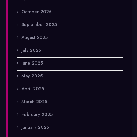
October 2025
September 2025
August 2025
July 2025
June 2025
May 2025
April 2025
March 2025
February 2025
January 2025