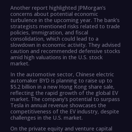
Another report highlighted JPMorgan’s
concerns about potential economic
turbulence in the upcoming year. The bank’s
strategists mentioned risks related to trade
policies, immigration, and fiscal
consolidation, which could lead to a
slowdown in economic activity. They advised
caution and recommended defensive stocks
amid high valuations in the U.S. stock
market.
In the automotive sector, Chinese electric
automaker BYD is planning to raise up to
$5.2 billion in a new Hong Kong share sale,
reflecting the rapid growth of the global EV
market. The company’s potential to surpass
Tesla in annual revenue showcases the
competitiveness of the EV industry, despite
challenges in the U.S. market.
On the private equity and venture capital