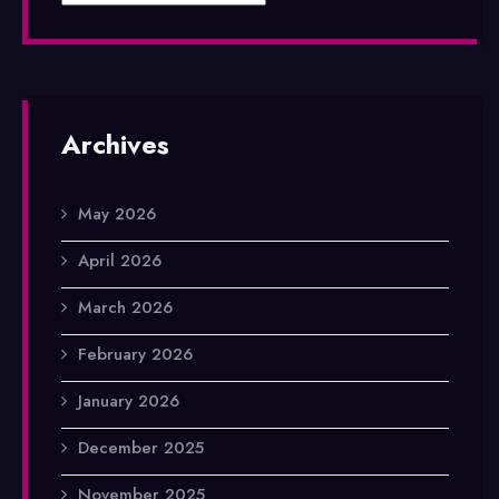
Archives
May 2026
April 2026
March 2026
February 2026
January 2026
December 2025
November 2025