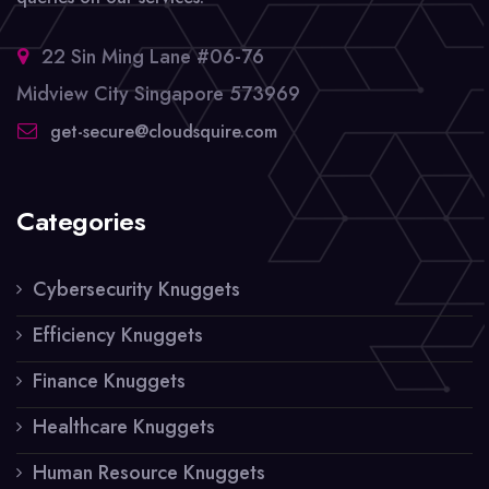
22 Sin Ming Lane #06-76
Midview City Singapore 573969
get-secure@cloudsquire.com
Categories
Cybersecurity Knuggets
Efficiency Knuggets
Finance Knuggets
Healthcare Knuggets
Human Resource Knuggets