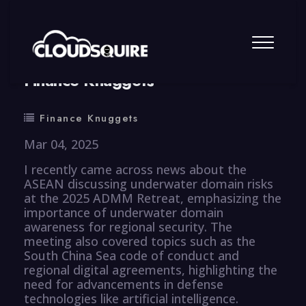
By
summy
0 Comment
Finance Knuggets
Finance Knuggets
Mar 04, 2025
I recently came across news about the
ASEAN discussing underwater domain risks
at the 2025 ADMM Retreat, emphasizing the
importance of underwater domain
awareness for regional security. The
meeting also covered topics such as the
South China Sea code of conduct and
regional digital agreements, highlighting the
need for advancements in defense
technologies like artificial intelligence.