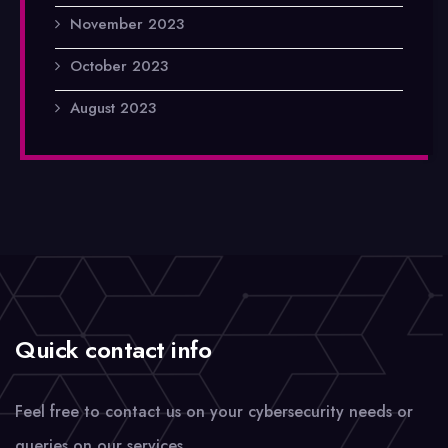
November 2023
October 2023
August 2023
Quick contact info
Feel free to contact us on your cybersecurity needs or
queries on our services.