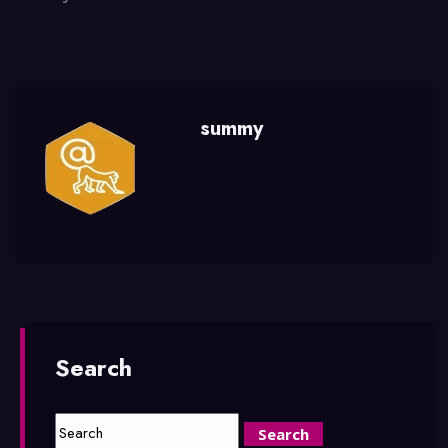
summy
Search