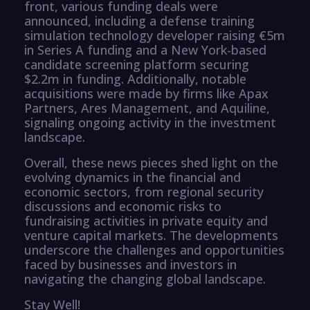
front, various funding deals were
announced, including a defense training
simulation technology developer raising €5m
in Series A funding and a New York-based
candidate screening platform securing
$2.2m in funding. Additionally, notable
acquisitions were made by firms like Apax
Partners, Ares Management, and Aquiline,
signaling ongoing activity in the investment
landscape.
Overall, these news pieces shed light on the
evolving dynamics in the financial and
economic sectors, from regional security
discussions and economic risks to
fundraising activities in private equity and
venture capital markets. The developments
underscore the challenges and opportunities
faced by businesses and investors in
navigating the changing global landscape.
Stay Well!