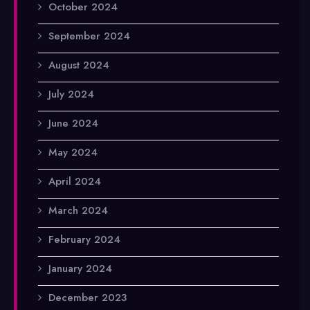
October 2024
September 2024
August 2024
July 2024
June 2024
May 2024
April 2024
March 2024
February 2024
January 2024
December 2023