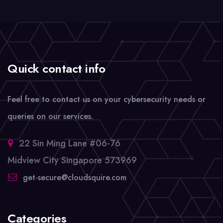
Quick contact info
Feel free to contact us on your cybersecurity needs or
queries on our services.
22 Sin Ming Lane #06-76
Midview City Singapore 573969
get-secure@cloudsquire.com
Categories