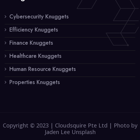
Cybersecurity Knuggets
Efficiency Knuggets
Finance Knuggets
Healthcare Knuggets
Human Resource Knuggets
Properties Knuggets
Copyright © 2023 | Cloudsquire Pte Ltd | Photo by
Jaden Lee Unsplash