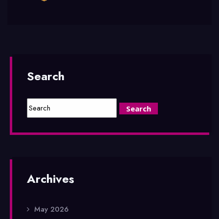
Search
Archives
May 2026