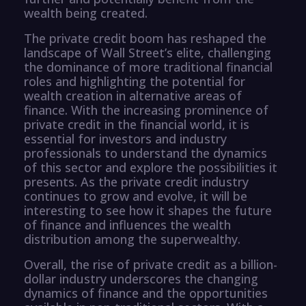
wealth being created.
The private credit boom has reshaped the
landscape of Wall Street’s elite, challenging
the dominance of more traditional financial
roles and highlighting the potential for
wealth creation in alternative areas of
finance. With the increasing prominence of
private credit in the financial world, it is
essential for investors and industry
professionals to understand the dynamics
of this sector and explore the possibilities it
presents. As the private credit industry
continues to grow and evolve, it will be
interesting to see how it shapes the future
of finance and influences the wealth
distribution among the superwealthy.
Overall, the rise of private credit as a billion-
dollar industry underscores the changing
dynamics of finance and the opportunities