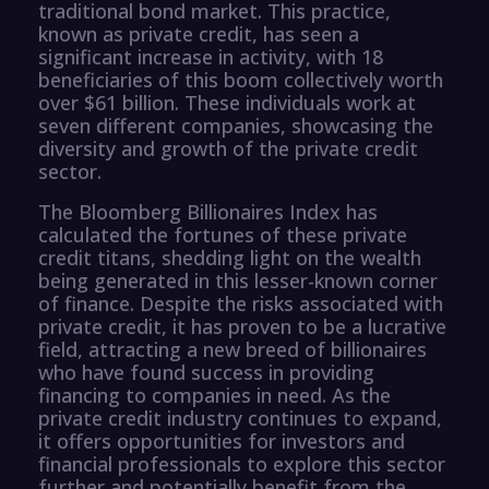
traditional bond market. This practice,
known as private credit, has seen a
significant increase in activity, with 18
beneficiaries of this boom collectively worth
over $61 billion. These individuals work at
seven different companies, showcasing the
diversity and growth of the private credit
sector.
The Bloomberg Billionaires Index has
calculated the fortunes of these private
credit titans, shedding light on the wealth
being generated in this lesser-known corner
of finance. Despite the risks associated with
private credit, it has proven to be a lucrative
field, attracting a new breed of billionaires
who have found success in providing
financing to companies in need. As the
private credit industry continues to expand,
it offers opportunities for investors and
financial professionals to explore this sector
further and potentially benefit from the