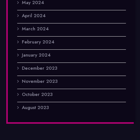
May 2024
April 2024
March 2024
February 2024
January 2024
December 2023
November 2023
October 2023
August 2023