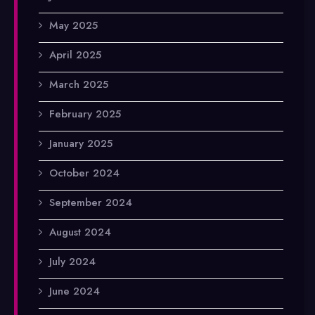
May 2025
April 2025
March 2025
February 2025
January 2025
October 2024
September 2024
August 2024
July 2024
June 2024