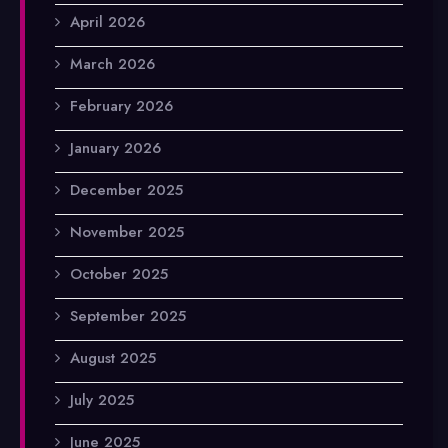
April 2026
March 2026
February 2026
January 2026
December 2025
November 2025
October 2025
September 2025
August 2025
July 2025
June 2025