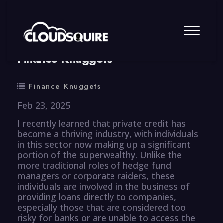
By
summy
0 Comment
Finance Knuggets
Finance Knuggets
Feb 23, 2025
I recently learned that private credit has
become a thriving industry, with individuals
in this sector now making up a significant
portion of the superwealthy. Unlike the
more traditional roles of hedge fund
managers or corporate raiders, these
individuals are involved in the business of
providing loans directly to companies,
especially those that are considered too
risky for banks or are unable to access the