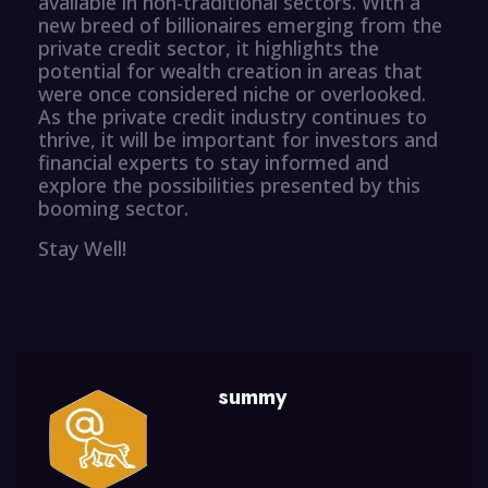
available in non-traditional sectors. With a
new breed of billionaires emerging from the
private credit sector, it highlights the
potential for wealth creation in areas that
were once considered niche or overlooked.
As the private credit industry continues to
thrive, it will be important for investors and
financial experts to stay informed and
explore the possibilities presented by this
booming sector.
Stay Well!
summy