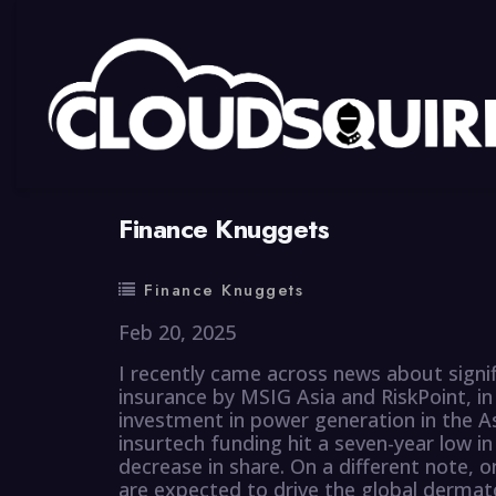
By
summy
0 Comment
Finance Knuggets
Finance Knuggets
Feb 20, 2025
I recently came across news about signi
insurance by MSIG Asia and RiskPoint, in a
investment in power generation in the Asi
insurtech funding hit a seven-year low in
decrease in share. On a different note, 
are expected to drive the global dermato