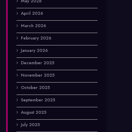
May 2026
April 2026
March 2026
February 2026
January 2026
December 2025
November 2025
October 2025
September 2025
August 2025
July 2025