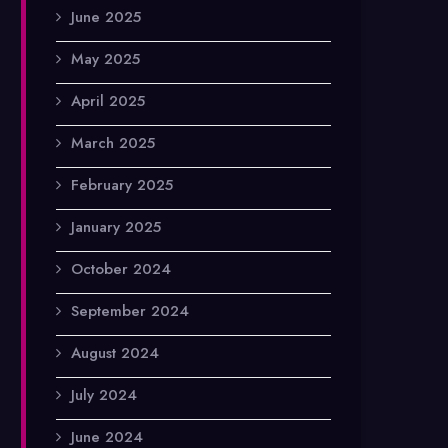
June 2025
May 2025
April 2025
March 2025
February 2025
January 2025
October 2024
September 2024
August 2024
July 2024
June 2024