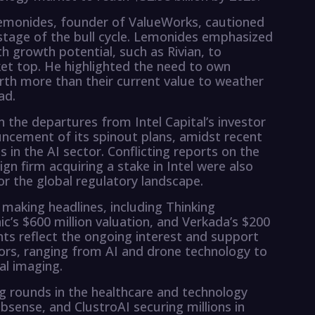
 Lemonides, founder of ValueWorks, cautioned
 stage of the bull cycle. Lemonides emphasized
h growth potential, such as Rivian, to
et top. He highlighted the need to own
rth more than their current value to weather
ad.
 the departures from Intel Capital’s investor
uncement of its spinout plans, amidst recent
 in the AI sector. Conflicting reports on the
gn firm acquiring a stake in Intel were also
or the global regulatory landscape.
making headlines, including Thinking
ic’s $600 million valuation, and Verkada’s $200
nts reflect the ongoing interest and support
tors, ranging from AI and drone technology to
al imaging.
ing rounds in the healthcare and technology
bsense, and ClustroAI securing millions in