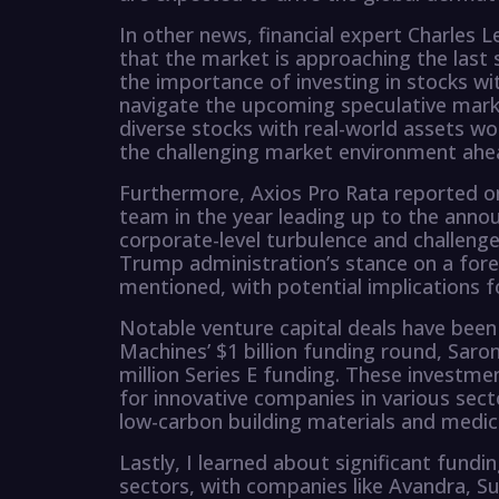
In other news, financial expert Charles
that the market is approaching the last
the importance of investing in stocks wit
navigate the upcoming speculative mark
diverse stocks with real-world assets wo
the challenging market environment ahe
Furthermore, Axios Pro Rata reported on
team in the year leading up to the anno
corporate-level turbulence and challenges
Trump administration’s stance on a forei
mentioned, with potential implications f
Notable venture capital deals have been 
Machines’ $1 billion funding round, Saron
million Series E funding. These investme
for innovative companies in various sec
low-carbon building materials and medic
Lastly, I learned about significant fund
sectors, with companies like Avandra, Su