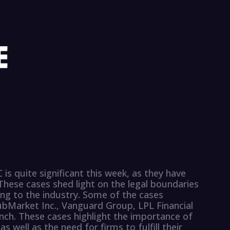
 is quite significant this week, as they have
These cases shed light on the legal boundaries
ing to the industry. Some of the cases
bMarket Inc., Vanguard Group, LPL Financial
ynch. These cases highlight the importance of
as well as the need for firms to fulfill their