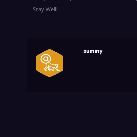
Stay Well!
summy