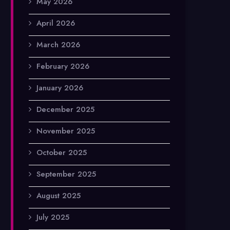
May 2026
April 2026
March 2026
February 2026
January 2026
December 2025
November 2025
October 2025
September 2025
August 2025
July 2025