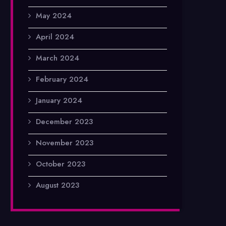
May 2024
April 2024
March 2024
February 2024
January 2024
December 2023
November 2023
October 2023
August 2023