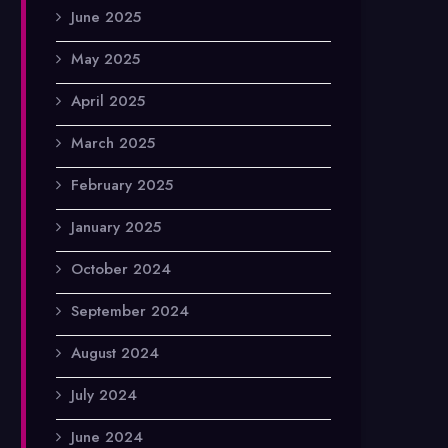
June 2025
May 2025
April 2025
March 2025
February 2025
January 2025
October 2024
September 2024
August 2024
July 2024
June 2024