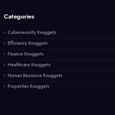
Categories
Cybersecurity Knuggets
Efficiency Knuggets
Finance Knuggets
Healthcare Knuggets
Human Resource Knuggets
Properties Knuggets