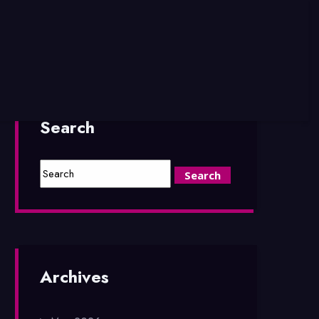
Search
Archives