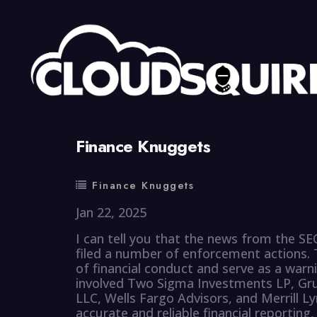
By
summy
0 Comment
Finance Knuggets
Finance Knuggets
Jan 22, 2025
I can tell you that the news from the SEC
filed a number of enforcement actions. 
of financial conduct and serve as a warn
involved Two Sigma Investments LP, Gru
LLC, Wells Fargo Advisors, and Merrill L
accurate and reliable financial reporting, 