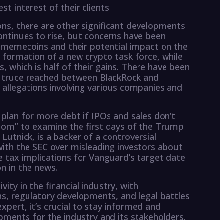
est interest of their clients.
ons, there are other significant developments
 continues to rise, but concerns have been
 memecoins and their potential impact on the
formation of a new crypto task force, while
s, which is half of their gains. There have been
 truce reached between BlackRock and
 allegations involving various companies and
 plan for more debt if IPOs and sales don’t
oom” to examine the first days of the Trump
utnick, is a backer of a controversial
ith the SEC over misleading investors about
he tax implications for Vanguard’s target date
on in the news.
vity in the financial industry, with
s, regulatory developments, and legal battles
expert, it’s crucial to stay informed and
pments for the industry and its stakeholders.