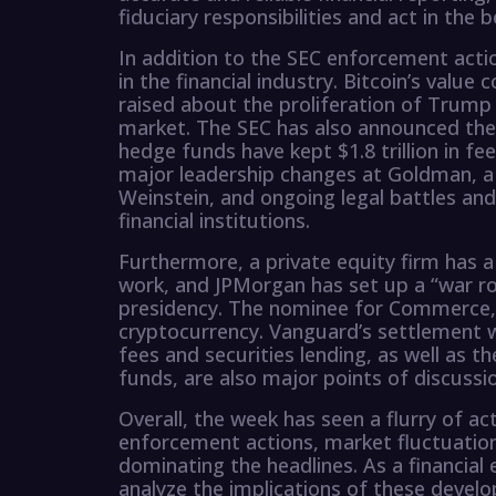
fiduciary responsibilities and act in the b
In addition to the SEC enforcement acti
in the financial industry. Bitcoin’s value
raised about the proliferation of Trump
market. The SEC has also announced the 
hedge funds have kept $1.8 trillion in fee
major leadership changes at Goldman, a
Weinstein, and ongoing legal battles and
financial institutions.
Furthermore, a private equity firm has a
work, and JPMorgan has set up a “war r
presidency. The nominee for Commerce, L
cryptocurrency. Vanguard’s settlement w
fees and securities lending, as well as t
funds, are also major points of discussi
Overall, the week has seen a flurry of acti
enforcement actions, market fluctuation
dominating the headlines. As a financial 
analyze the implications of these develo