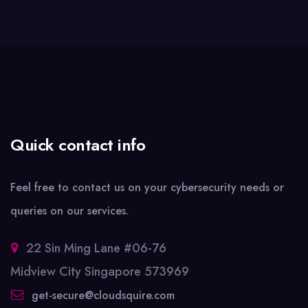
Quick contact info
Feel free to contact us on your cybersecurity needs or
queries on our services.
22 Sin Ming Lane #06-76
Midview City Singapore 573969
get-secure@cloudsquire.com