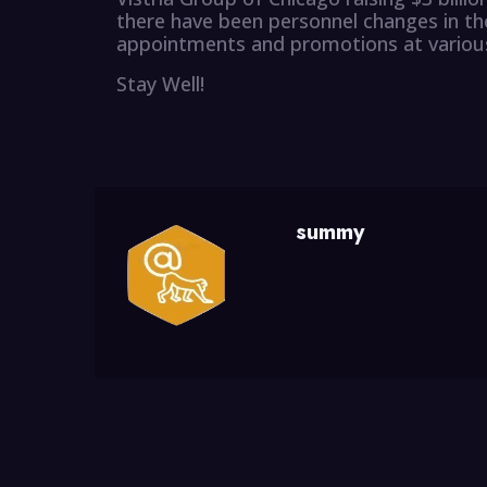
there have been personnel changes in the
appointments and promotions at various
Stay Well!
summy