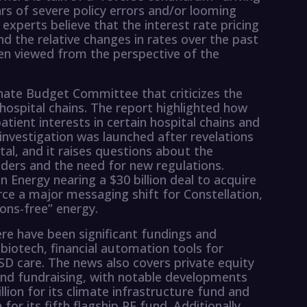
ars of severe policy errors and/or looming
xperts believe that the interest rate pricing
 the relative changes in rates over the past
 viewed from the perspective of the
nate Budget Committee that criticizes the
 hospital chains. The report highlighted how
patient interests in certain hospital chains and
investigation was launched after revelations
al, and it raises questions about the
iders and the need for new regulations.
on Energy nearing a $30 billion deal to acquire
ce a major messaging shift for Constellation,
ons-free” energy.
ere have been significant fundings and
g biotech, financial automation tools for
D care. The news also covers private equity
, and fundraising, with notable developments
lion for its climate infrastructure fund and
 for its fifth flagship PE fund. Additionally,