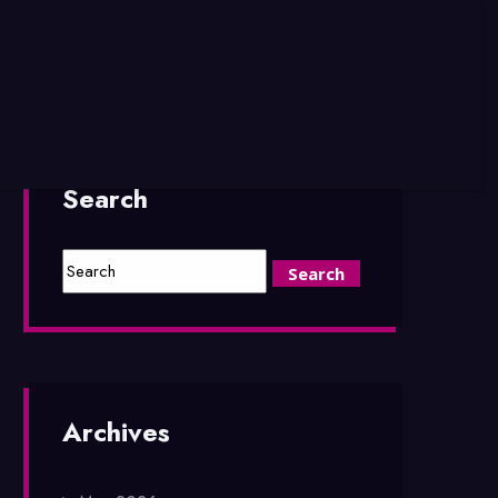
Search
Archives