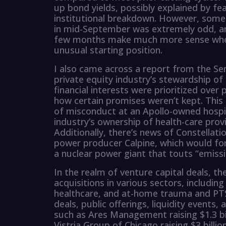
up bond yields, possibly explained by fe
institutional breakdown. However, some e
in mid-September was extremely odd, and
few months make much more sense when
unusual starting position.
I also came across a report from the Se
private equity industry’s stewardship of
financial interests were prioritized over 
how certain promises weren’t kept. This 
of misconduct at an Apollo-owned hospit
industry’s ownership of health-care prov
Additionally, there’s news of Constellati
power producer Calpine, which would for
a nuclear power giant that touts “emissi
In the realm of venture capital deals, th
acquisitions in various sectors, includin
healthcare, and at-home trauma and PTS
deals, public offerings, liquidity events
such as Ares Management raising $1.3 bil
Vistria Group of Chicago raising $3 billion