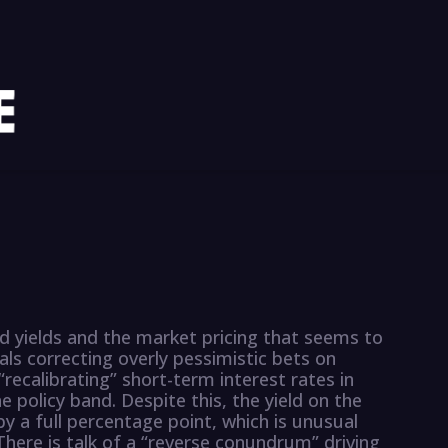
nd yields and the market pricing that seems to
als correcting overly pessimistic bets on
ecalibrating” short-term interest rates in
 policy band. Despite this, the yield on the
y a full percentage point, which is unusual
here is talk of a “reverse conundrum” driving