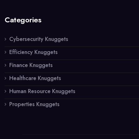
Categories
Cybersecurity Knuggets
Efficiency Knuggets
Finance Knuggets
Healthcare Knuggets
Human Resource Knuggets
Properties Knuggets