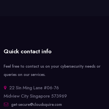
Quick contact info
Feel free to contact us on your cybersecurity needs or
queries on our services.
22 Sin Ming Lane #06-76
Midview City Singapore 573969
get-secure@cloudsquire.com