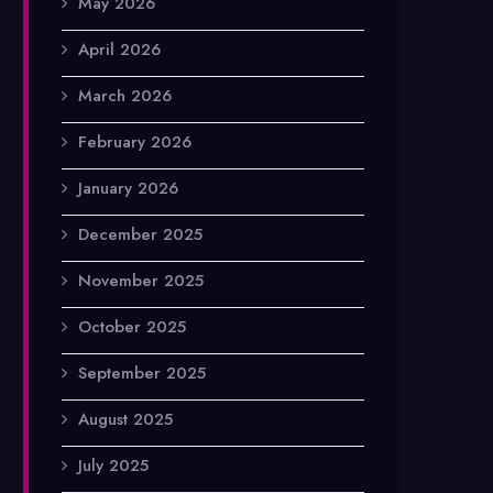
May 2026
April 2026
March 2026
February 2026
January 2026
December 2025
November 2025
October 2025
September 2025
August 2025
July 2025