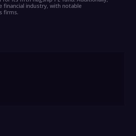
 financial industry, with notable
 firms.