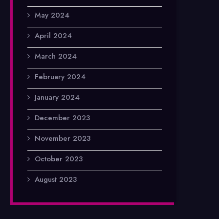
May 2024
April 2024
March 2024
February 2024
January 2024
December 2023
November 2023
October 2023
August 2023