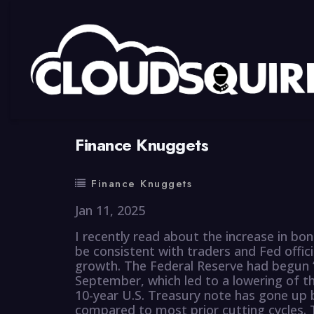
By
summy
0 Comment
Finance Knuggets
Finance Knuggets
Jan 11, 2025
I recently read about the increase in bo
be consistent with traders and Fed offici
growth. The Federal Reserve had begun “r
September, which led to a lowering of the
10-year U.S. Treasury note has gone up b
compared to most prior cutting cycles. T