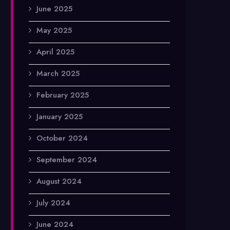
June 2025
May 2025
April 2025
March 2025
February 2025
January 2025
October 2024
September 2024
August 2024
July 2024
June 2024