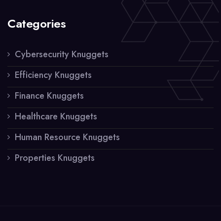
Categories
Cybersecurity Knuggets
Efficiency Knuggets
Finance Knuggets
Healthcare Knuggets
Human Resource Knuggets
Properties Knuggets