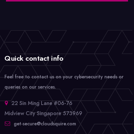
Quick contact info
Feel free to contact us on your cybersecurity needs or
queries on our services.
22 Sin Ming Lane #06-76
Midview City Singapore 573969
get-secure@cloudsquire.com