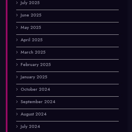
July 2025
June 2025
May 2025
April 2025
March 2025
February 2025
January 2025
October 2024
September 2024
August 2024
July 2024