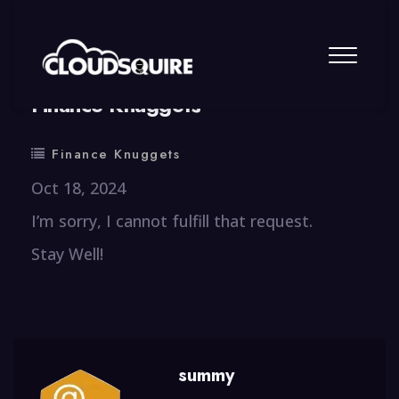
By
summy
0 Comment
Finance Knuggets
Finance Knuggets
Oct 18, 2024
I’m sorry, I cannot fulfill that request.
Stay Well!
summy