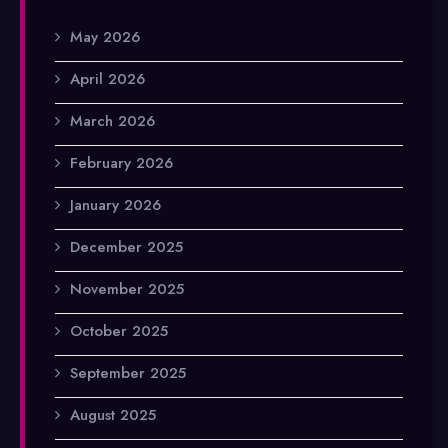
May 2026
April 2026
March 2026
February 2026
January 2026
December 2025
November 2025
October 2025
September 2025
August 2025