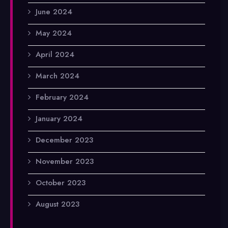
June 2024
May 2024
April 2024
March 2024
February 2024
January 2024
December 2023
November 2023
October 2023
August 2023