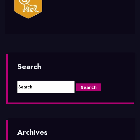
Search
Archives