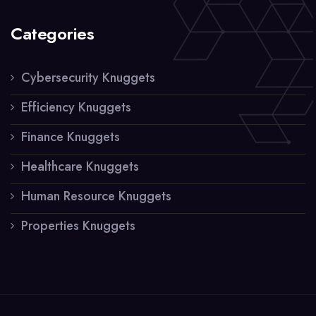
Categories
Cybersecurity Knuggets
Efficiency Knuggets
Finance Knuggets
Healthcare Knuggets
Human Resource Knuggets
Properties Knuggets