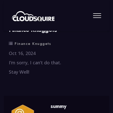
By
summy
0 Comment
Finance Knuggets
Finance Knuggets
Oct 16, 2024
I’m sorry, I can’t do that.
Stay Well!
summy