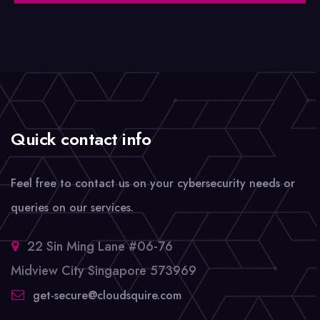
Quick contact info
Feel free to contact us on your cybersecurity needs or
queries on our services.
22 Sin Ming Lane #06-76
Midview City Singapore 573969
get-secure@cloudsquire.com