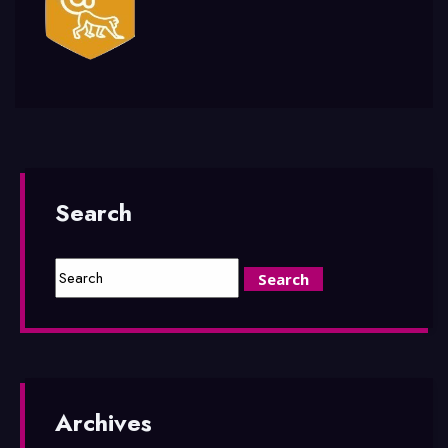
Search
Archives