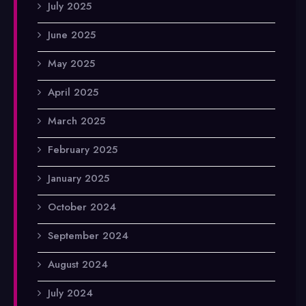
July 2025
June 2025
May 2025
April 2025
March 2025
February 2025
January 2025
October 2024
September 2024
August 2024
July 2024