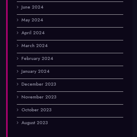
June 2024
May 2024
April 2024
March 2024
February 2024
January 2024
December 2023
November 2023
October 2023
August 2023