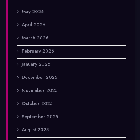
May 2026
April 2026
March 2026
February 2026
January 2026
December 2025
November 2025
October 2025
September 2025
August 2025