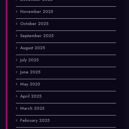
November 2025
October 2025
September 2025
August 2025
July 2025
June 2025
May 2025
April 2025
March 2025
February 2025