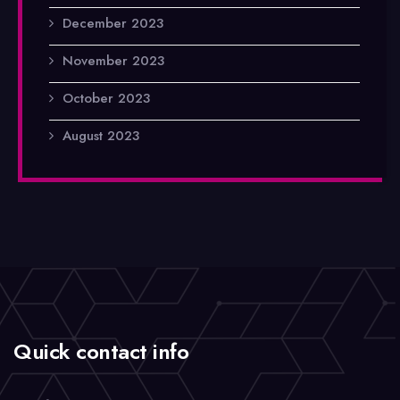
December 2023
November 2023
October 2023
August 2023
Quick contact info