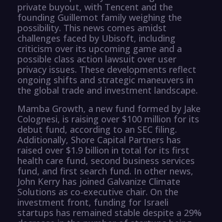
private buyout, with Tencent and the
founding Guillemot family weighing the
possibility. This news comes amidst
challenges faced by Ubisoft, including
criticism over its upcoming game and a
possible class action lawsuit over user
privacy issues. These developments reflect
ongoing shifts and strategic maneuvers in
the global trade and investment landscape.
Mamba Growth, a new fund formed by Jake
Colognesi, is raising over $100 million for its
debut fund, according to an SEC filing.
Additionally, Shore Capital Partners has
raised over $1.9 billion in total for its first
health care fund, second business services
fund, and first search fund. In other news,
John Kerry has joined Galvanize Climate
Solutions as co-executive chair. On the
investment front, funding for Israeli
startups has remained stable despite a 29%