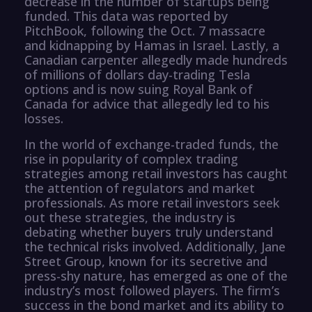
decrease in the number of startups being
funded. This data was reported by
PitchBook, following the Oct. 7 massacre
and kidnapping by Hamas in Israel. Lastly, a
Canadian carpenter allegedly made hundreds
of millions of dollars day-trading Tesla
options and is now suing Royal Bank of
Canada for advice that allegedly led to his
losses.
In the world of exchange-traded funds, the
rise in popularity of complex trading
strategies among retail investors has caught
the attention of regulators and market
professionals. As more retail investors seek
out these strategies, the industry is
debating whether buyers truly understand
the technical risks involved. Additionally, Jane
Street Group, known for its secretive and
press-shy nature, has emerged as one of the
industry’s most followed players. The firm’s
success in the bond market and its ability to