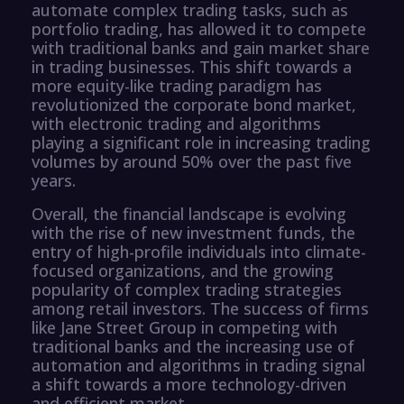
automate complex trading tasks, such as
portfolio trading, has allowed it to compete
with traditional banks and gain market share
in trading businesses. This shift towards a
more equity-like trading paradigm has
revolutionized the corporate bond market,
with electronic trading and algorithms
playing a significant role in increasing trading
volumes by around 50% over the past five
years.
Overall, the financial landscape is evolving
with the rise of new investment funds, the
entry of high-profile individuals into climate-
focused organizations, and the growing
popularity of complex trading strategies
among retail investors. The success of firms
like Jane Street Group in competing with
traditional banks and the increasing use of
automation and algorithms in trading signal
a shift towards a more technology-driven
and efficient market.