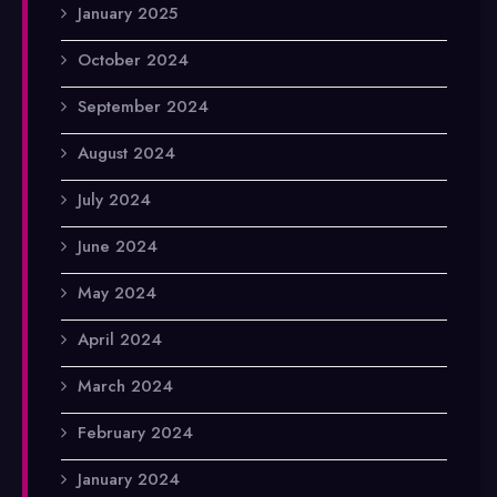
January 2025
October 2024
September 2024
August 2024
July 2024
June 2024
May 2024
April 2024
March 2024
February 2024
January 2024