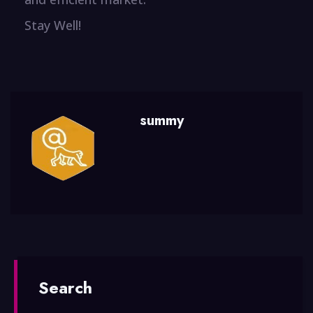
Stay Well!
summy
Search