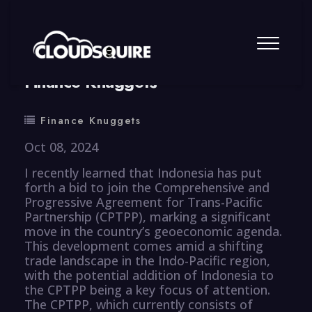
By
summy
0 Comment
Finance Knuggets
Finance Knuggets
Oct 08, 2024
I recently learned that Indonesia has put
forth a bid to join the Comprehensive and
Progressive Agreement for Trans-Pacific
Partnership (CPTPP), marking a significant
move in the country’s geoeconomic agenda.
This development comes amid a shifting
trade landscape in the Indo-Pacific region,
with the potential addition of Indonesia to
the CPTPP being a key focus of attention.
The CPTPP, which currently consists of