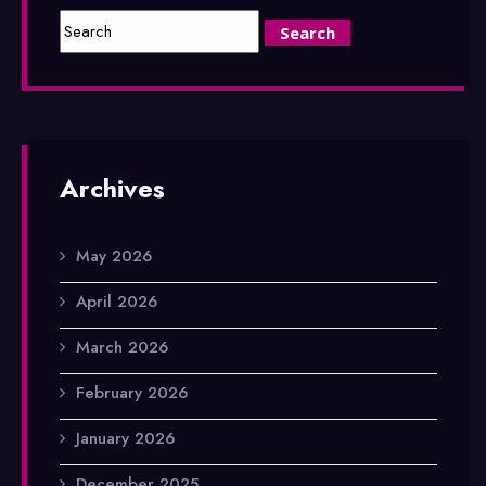
Archives
May 2026
April 2026
March 2026
February 2026
January 2026
December 2025