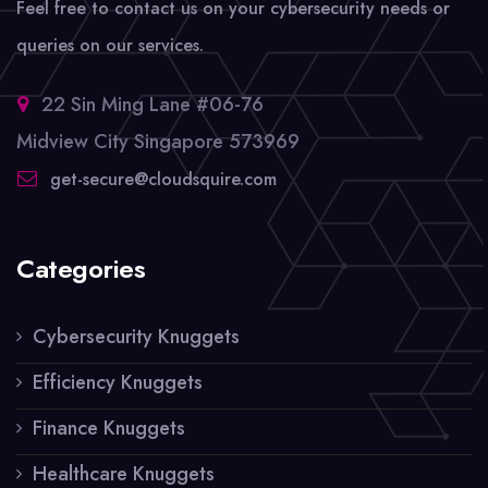
Feel free to contact us on your cybersecurity needs or
queries on our services.
22 Sin Ming Lane #06-76
Midview City Singapore 573969
get-secure@cloudsquire.com
Categories
Cybersecurity Knuggets
Efficiency Knuggets
Finance Knuggets
Healthcare Knuggets