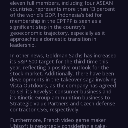
eleven full members, including four ASEAN
countries, represents more than 13 percent
of the world’s GDP. Indonesia’s bid for
membership in the CPTPP is seen as a
significant step in the country’s
geoeconomic trajectory, especially as it
approaches a domestic transition in
leadership.
In other news, Goldman Sachs has increased
its S&P 500 target for the third time this
year, reflecting a positive outlook for the
stock market. Additionally, there have been
developments in the takeover saga involving
Vista Outdoors, as the company has agreed
to sell its Revelyst consumer business and
its Kinetic Group ammunition business to
Strategic Value Partners and Czech defense
contractor CSG, respectively.
Furthermore, French video game maker
Ubisoft is reportedly considering a take-