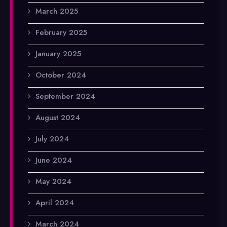
March 2025
February 2025
January 2025
October 2024
September 2024
August 2024
July 2024
June 2024
May 2024
April 2024
March 2024