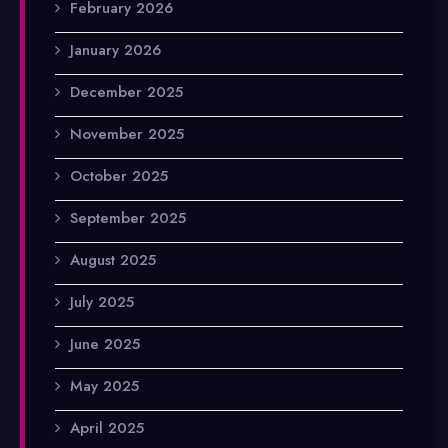
February 2026
January 2026
December 2025
November 2025
October 2025
September 2025
August 2025
July 2025
June 2025
May 2025
April 2025