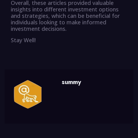
Overall, these articles provided valuable
insights into different investment options
and strategies, which can be beneficial for
individuals looking to make informed
investment decisions.
Stay Well!
summy