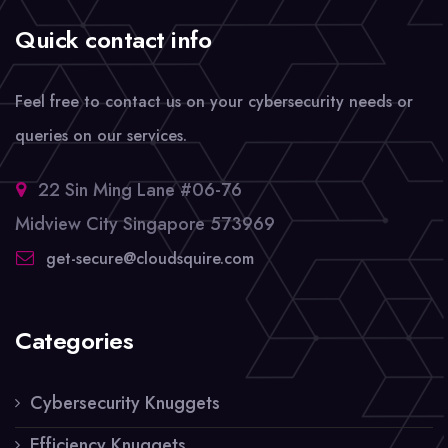
Quick contact info
Feel free to contact us on your cybersecurity needs or
queries on our services.
22 Sin Ming Lane #06-76
Midview City Singapore 573969
get-secure@cloudsquire.com
Categories
Cybersecurity Knuggets
Efficiency Knuggets