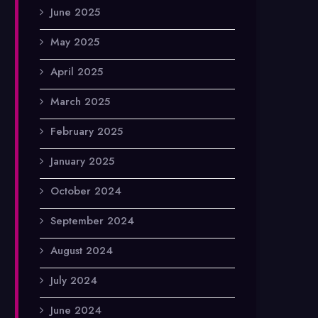
June 2025
May 2025
April 2025
March 2025
February 2025
January 2025
October 2024
September 2024
August 2024
July 2024
June 2024