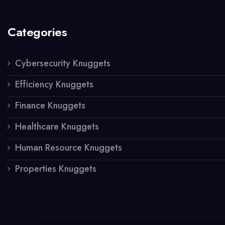
Categories
Cybersecurity Knuggets
Efficiency Knuggets
Finance Knuggets
Healthcare Knuggets
Human Resource Knuggets
Properties Knuggets