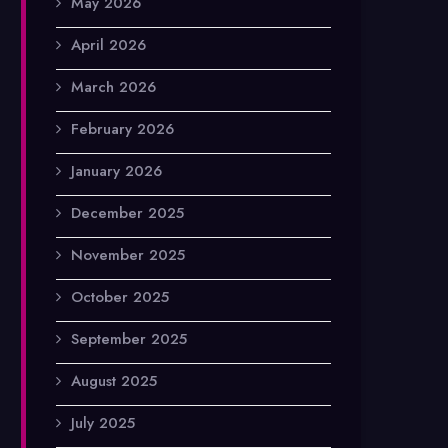
May 2026
April 2026
March 2026
February 2026
January 2026
December 2025
November 2025
October 2025
September 2025
August 2025
July 2025