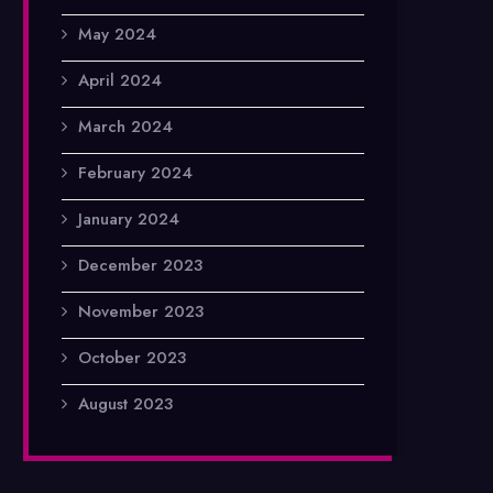
May 2024
April 2024
March 2024
February 2024
January 2024
December 2023
November 2023
October 2023
August 2023