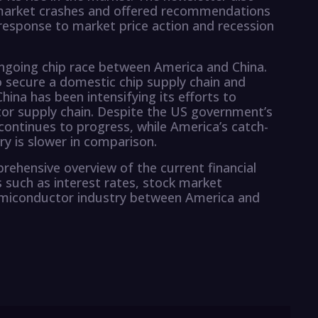
k market crashes and offered recommendations
 response to market price action and recession
 ongoing chip race between America and China.
secure a domestic chip supply chain and
China has been intensifying its efforts to
or supply chain. Despite the US government’s
continues to progress, while America’s catch-
y is slower in comparison.
rehensive overview of the current financial
 such as interest rates, stock market
emiconductor industry between America and