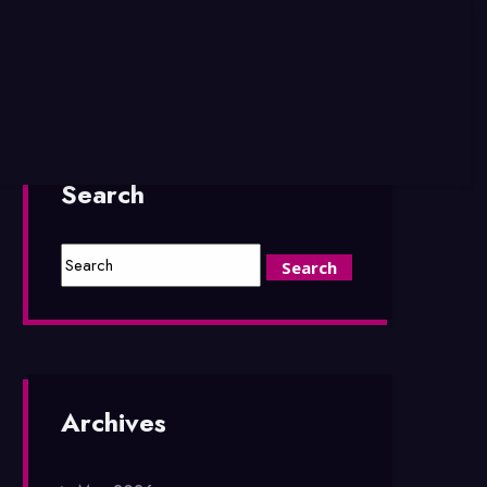
Search
Archives