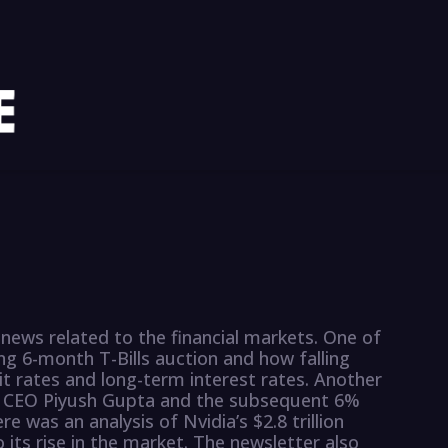
news related to the financial markets. One of
ng 6-month T-Bills auction and how falling
it rates and long-term interest rates. Another
BS CEO Piyush Gupta and the subsequent 6%
re was an analysis of Nvidia’s $2.8 trillion
 its rise in the market. The newsletter also