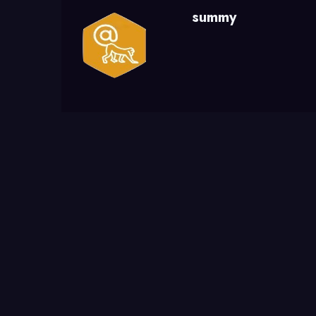
summy