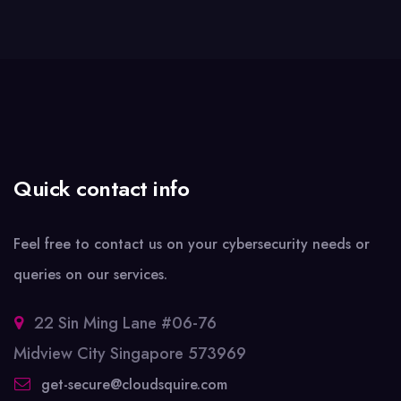
Quick contact info
Feel free to contact us on your cybersecurity needs or
queries on our services.
22 Sin Ming Lane #06-76
Midview City Singapore 573969
get-secure@cloudsquire.com