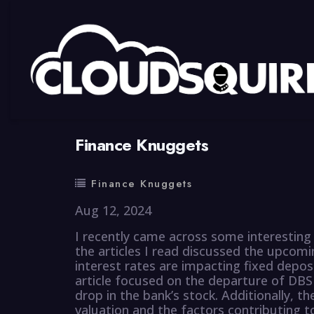
By
summy
0 Comment
Finance Knuggets
Finance Knuggets
Aug 12, 2024
I recently came across some interesting 
the articles I read discussed the upcomi
interest rates are impacting fixed depos
article focused on the departure of D
drop in the bank’s stock. Additionally, the
valuation and the factors contributing to