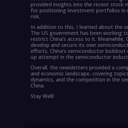
provided insights into the recent stoc
for positioning investment portfolios in
risk.
In addition to this, I learned about the
The US government has been working to 
restrict China’s access to it. Meanwhile, 
develop and secure its own semiconduct
efforts, China’s semiconductor buildout 
up attempt in the semiconductor industr
Overall, the newsletters provided a comp
and economic landscape, covering topics
dynamics, and the competition in the s
China.
Stay Well!