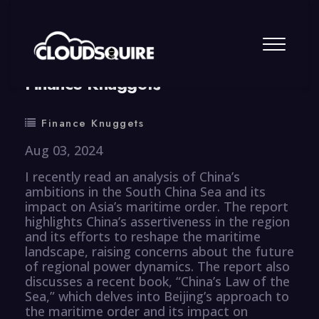
By
summy
0 Comment
Finance Knuggets
Finance Knuggets
Aug 03, 2024
I recently read an analysis of China’s
ambitions in the South China Sea and its
impact on Asia’s maritime order. The report
highlights China’s assertiveness in the region
and its efforts to reshape the maritime
landscape, raising concerns about the future
of regional power dynamics. The report also
discusses a recent book, “China’s Law of the
Sea,” which delves into Beijing’s approach to
the maritime order and its impact on