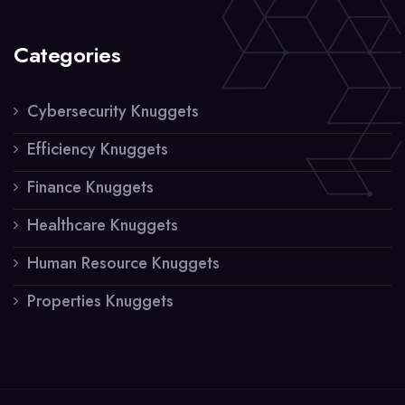
Categories
Cybersecurity Knuggets
Efficiency Knuggets
Finance Knuggets
Healthcare Knuggets
Human Resource Knuggets
Properties Knuggets