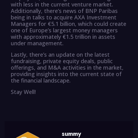
with less in the current venture market.
Additionally, there’s news of BNP Paribas
being in talks to acquire AXA Investment
Managers for €5.1 billion, which could create
one of Europe’s largest money managers
with approximately €1.5 trillion in assets
under management.
Lastly, there’s an update on the latest
fundraising, private equity deals, public
offerings, and M&A activities in the market,
providing insights into the current state of
the financial landscape.
Stay Well!
summy