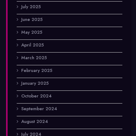
July 2025
June 2025
May 2025
April 2025
March 2025
February 2025
January 2025
October 2024
September 2024
August 2024
July 2024