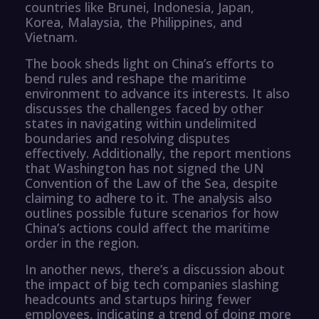
countries like Brunei, Indonesia, Japan,
Korea, Malaysia, the Philippines, and
Vietnam.
The book sheds light on China’s efforts to
bend rules and reshape the maritime
environment to advance its interests. It also
discusses the challenges faced by other
states in navigating within undelimited
boundaries and resolving disputes
effectively. Additionally, the report mentions
that Washington has not signed the UN
Convention of the Law of the Sea, despite
claiming to adhere to it. The analysis also
outlines possible future scenarios for how
China’s actions could affect the maritime
order in the region.
In another news, there’s a discussion about
the impact of big tech companies slashing
headcounts and startups hiring fewer
employees, indicating a trend of doing more