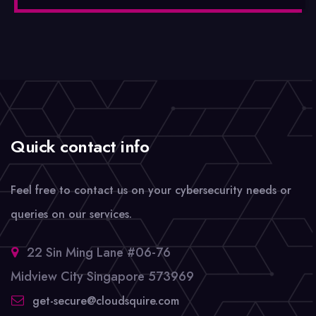
Quick contact info
Feel free to contact us on your cybersecurity needs or
queries on our services.
22 Sin Ming Lane #06-76
Midview City Singapore 573969
get-secure@cloudsquire.com