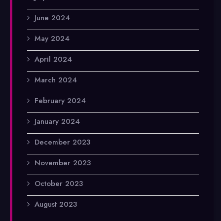
June 2024
May 2024
April 2024
March 2024
February 2024
January 2024
December 2023
November 2023
October 2023
August 2023