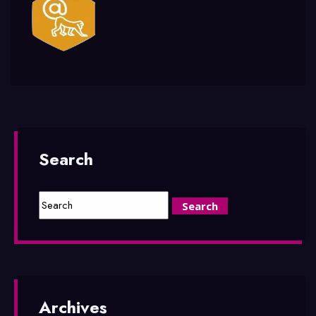
Search
Archives