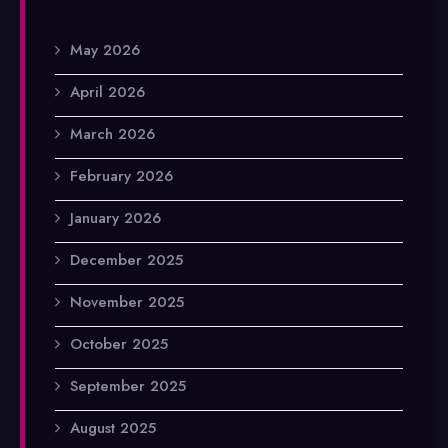
May 2026
April 2026
March 2026
February 2026
January 2026
December 2025
November 2025
October 2025
September 2025
August 2025