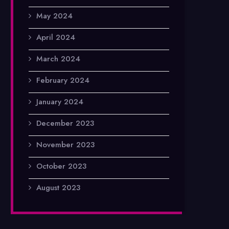
May 2024
April 2024
March 2024
February 2024
January 2024
December 2023
November 2023
October 2023
August 2023