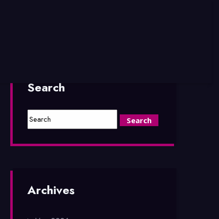
Search
Archives