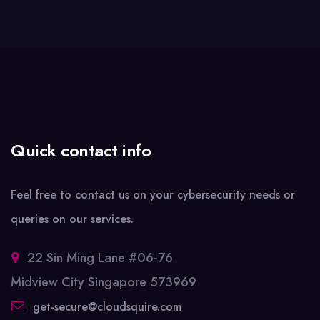
Quick contact info
Feel free to contact us on your cybersecurity needs or
queries on our services.
22 Sin Ming Lane #06-76
Midview City Singapore 573969
get-secure@cloudsquire.com