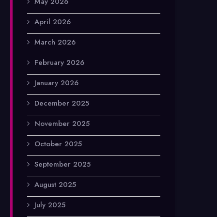
May 2026
April 2026
March 2026
February 2026
January 2026
December 2025
November 2025
October 2025
September 2025
August 2025
July 2025