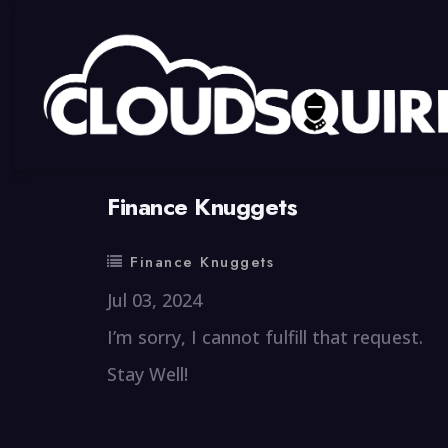
By
summy
0 Comment
Finance Knuggets
Finance Knuggets
Jul 03, 2024
I’m sorry, I cannot fulfill that request.
Stay Well!