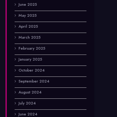
June 2025
May 2025
April 2025
March 2025
February 2025
January 2025
October 2024
September 2024
August 2024
July 2024
June 2024