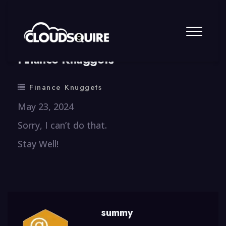
By
summy
0 Comment
Finance Knuggets
Finance Knuggets
May 23, 2024
Sorry, I can’t do that.
Stay Well!
summy