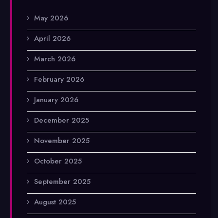
May 2026
April 2026
March 2026
February 2026
January 2026
December 2025
November 2025
October 2025
September 2025
August 2025