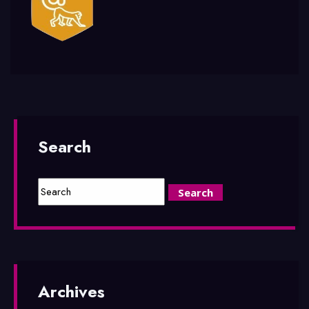
Search
Archives