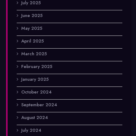
July 2025
June 2025
May 2025
April 2025
March 2025
February 2025
January 2025
October 2024
September 2024
August 2024
July 2024