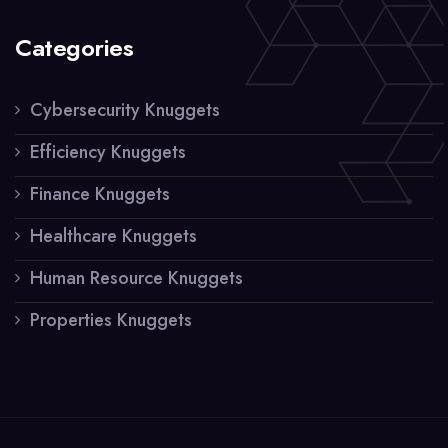
Categories
Cybersecurity Knuggets
Efficiency Knuggets
Finance Knuggets
Healthcare Knuggets
Human Resource Knuggets
Properties Knuggets