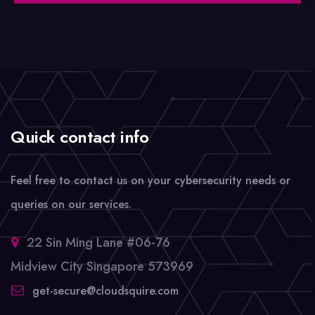
Quick contact info
Feel free to contact us on your cybersecurity needs or
queries on our services.
22 Sin Ming Lane #06-76
Midview City Singapore 573969
get-secure@cloudsquire.com