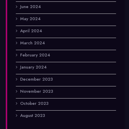
June 2024
May 2024
April 2024
March 2024
February 2024
January 2024
December 2023
November 2023
October 2023
August 2023