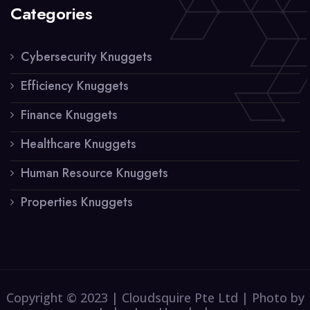
Categories
Cybersecurity Knuggets
Efficiency Knuggets
Finance Knuggets
Healthcare Knuggets
Human Resource Knuggets
Properties Knuggets
Copyright © 2023 | Cloudsquire Pte Ltd | Photo by