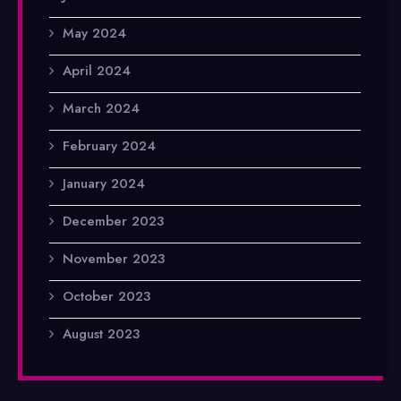
May 2024
April 2024
March 2024
February 2024
January 2024
December 2023
November 2023
October 2023
August 2023