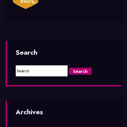
Search
Archives