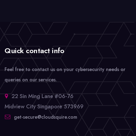
Quick contact info
Feel free to contact us on your cybersecurity needs or
queries on our services.
22 Sin Ming Lane #06-76
Midview City Singapore 573969
get-secure@cloudsquire.com