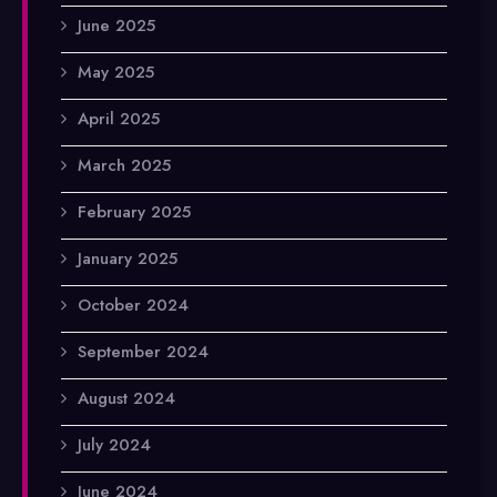
June 2025
May 2025
April 2025
March 2025
February 2025
January 2025
October 2024
September 2024
August 2024
July 2024
June 2024