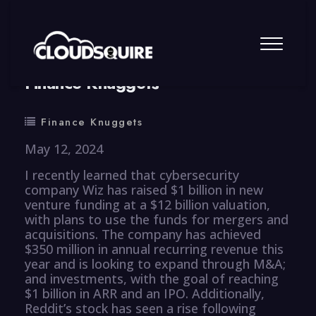
By
summy
0 Comment
Finance Knuggets
Finance Knuggets
May 12, 2024
I recently learned that cybersecurity
company Wiz has raised $1 billion in new
venture funding at a $12 billion valuation,
with plans to use the funds for mergers and
acquisitions. The company has achieved
$350 million in annual recurring revenue this
year and is looking to expand through M&A;
and investments, with the goal of reaching
$1 billion in ARR and an IPO. Additionally,
Reddit’s stock has seen a rise following