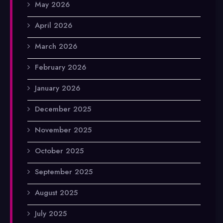
May 2026
April 2026
March 2026
February 2026
January 2026
December 2025
November 2025
October 2025
September 2025
August 2025
July 2025