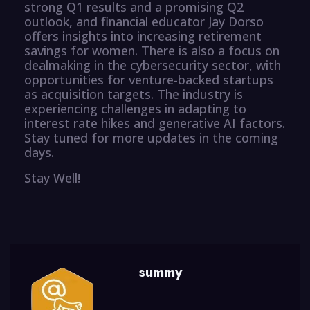
strong Q1 results and a promising Q2
outlook, and financial educator Jay Dorso
offers insights into increasing retirement
savings for women. There is also a focus on
dealmaking in the cybersecurity sector, with
opportunities for venture-backed startups
as acquisition targets. The industry is
experiencing challenges in adapting to
interest rate hikes and generative AI factors.
Stay tuned for more updates in the coming
days.
Stay Well!
summy