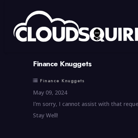
By
summy
0 Comment
Finance Knuggets
Finance Knuggets
May 09, 2024
I’m sorry, I cannot assist with that reque
Stay Well!