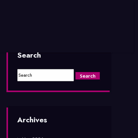
Search
Archives