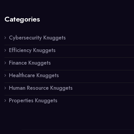
Categories
Cybersecurity Knuggets
Efficiency Knuggets
Finance Knuggets
Healthcare Knuggets
Human Resource Knuggets
Properties Knuggets