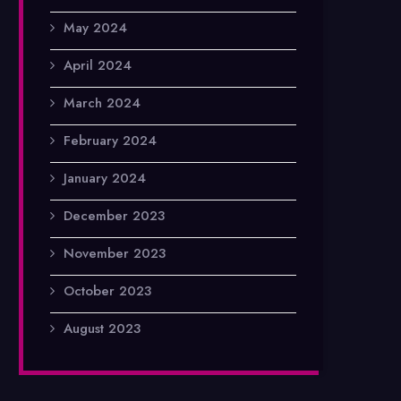
May 2024
April 2024
March 2024
February 2024
January 2024
December 2023
November 2023
October 2023
August 2023