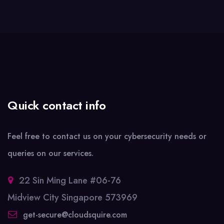
Quick contact info
Feel free to contact us on your cybersecurity needs or
queries on our services.
22 Sin Ming Lane #06-76
Midview City Singapore 573969
get-secure@cloudsquire.com