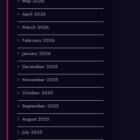
May 2026
April 2026
March 2026
February 2026
January 2026
December 2025
November 2025
October 2025
September 2025
August 2025
July 2025