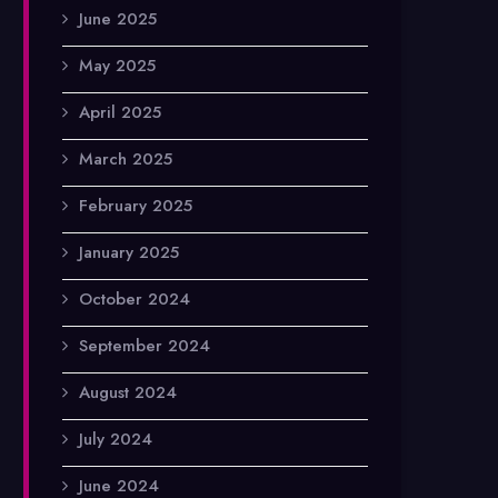
June 2025
May 2025
April 2025
March 2025
February 2025
January 2025
October 2024
September 2024
August 2024
July 2024
June 2024