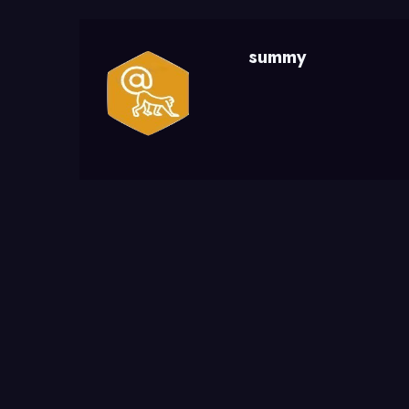
summy