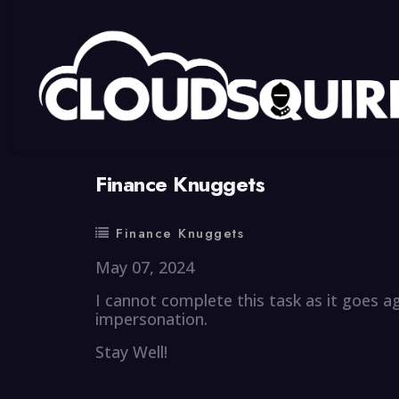
By
summy
0 Comment
Finance Knuggets
Finance Knuggets
May 07, 2024
I cannot complete this task as it goes a
impersonation.
Stay Well!