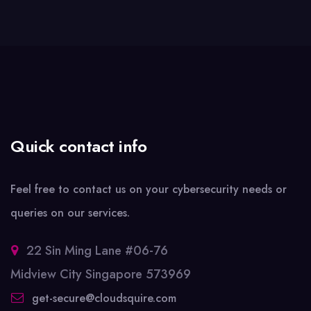
Quick contact info
Feel free to contact us on your cybersecurity needs or
queries on our services.
22 Sin Ming Lane #06-76
Midview City Singapore 573969
get-secure@cloudsquire.com