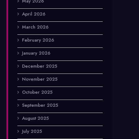
May 2026
April 2026
March 2026
February 2026
January 2026
December 2025
November 2025
October 2025
September 2025
August 2025
July 2025