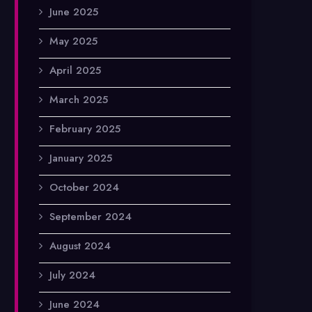
June 2025
May 2025
April 2025
March 2025
February 2025
January 2025
October 2024
September 2024
August 2024
July 2024
June 2024