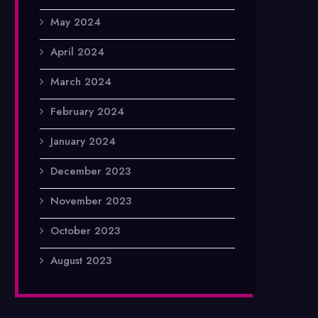
May 2024
April 2024
March 2024
February 2024
January 2024
December 2023
November 2023
October 2023
August 2023