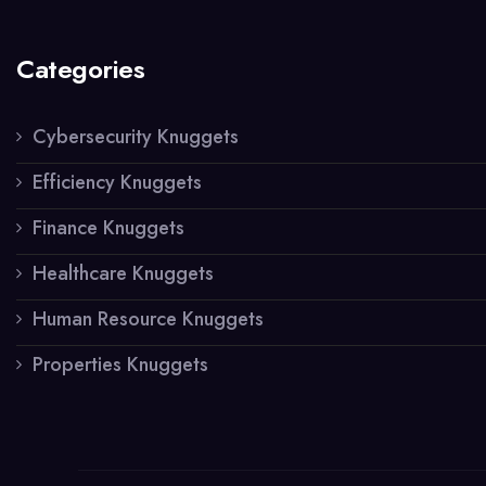
Categories
Cybersecurity Knuggets
Efficiency Knuggets
Finance Knuggets
Healthcare Knuggets
Human Resource Knuggets
Properties Knuggets