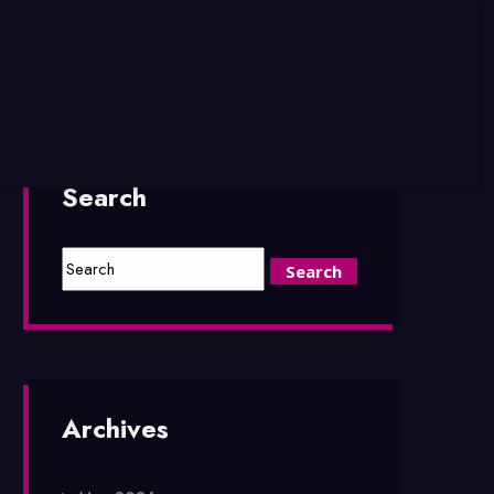
Search
Archives