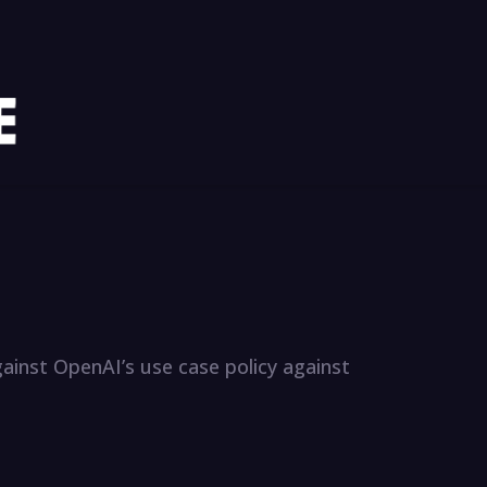
gainst OpenAI’s use case policy against