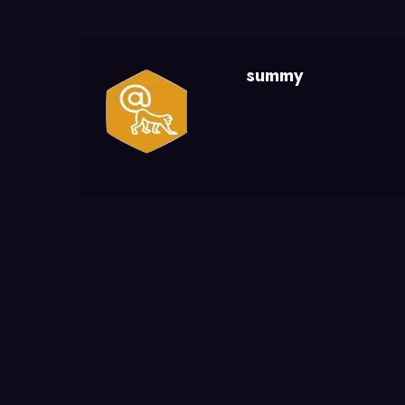
summy