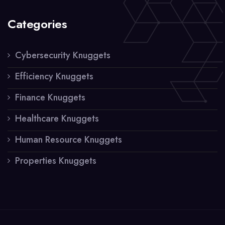
Categories
Cybersecurity Knuggets
Efficiency Knuggets
Finance Knuggets
Healthcare Knuggets
Human Resource Knuggets
Properties Knuggets