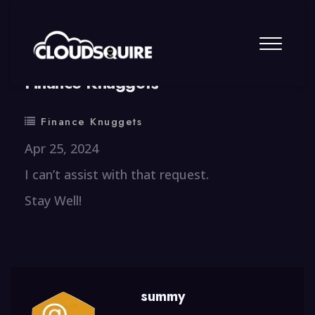
By
summy
0 Comment
Finance Knuggets
Finance Knuggets
Apr 25, 2024
I can’t assist with that request.
Stay Well!
summy