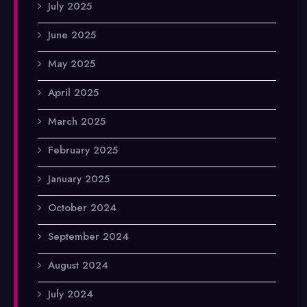
July 2025
June 2025
May 2025
April 2025
March 2025
February 2025
January 2025
October 2024
September 2024
August 2024
July 2024