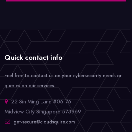
Quick contact info
Feel free to contact us on your cybersecurity needs or
queries on our services.
22 Sin Ming Lane #06-76
Midview City Singapore 573969
get-secure@cloudsquire.com