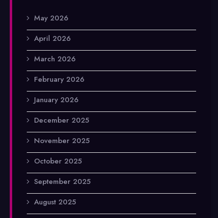
May 2026
April 2026
March 2026
February 2026
January 2026
December 2025
November 2025
October 2025
September 2025
August 2025