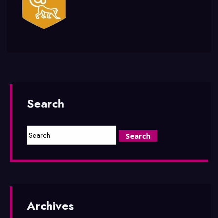
Search
Archives