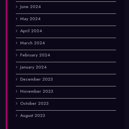
June 2024
May 2024
April 2024
March 2024
February 2024
January 2024
December 2023
November 2023
October 2023
August 2023