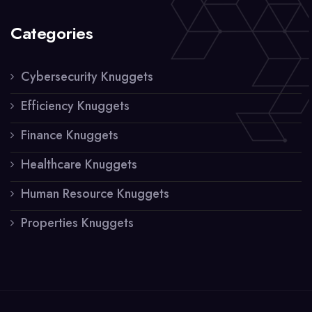
Categories
Cybersecurity Knuggets
Efficiency Knuggets
Finance Knuggets
Healthcare Knuggets
Human Resource Knuggets
Properties Knuggets