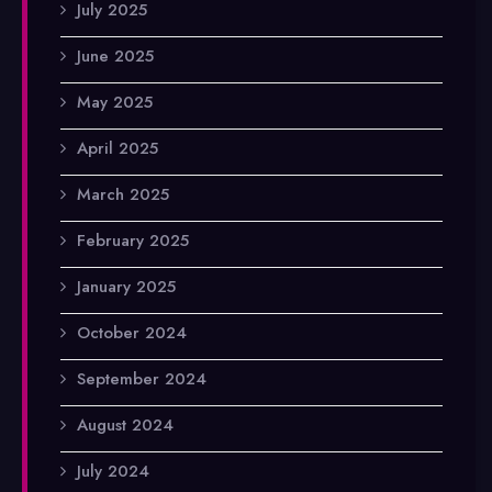
July 2025
June 2025
May 2025
April 2025
March 2025
February 2025
January 2025
October 2024
September 2024
August 2024
July 2024