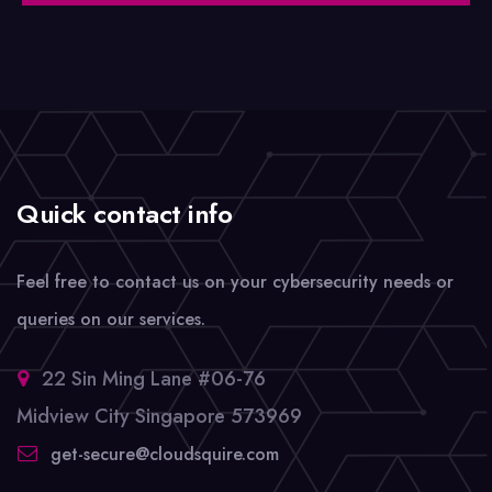
Quick contact info
Feel free to contact us on your cybersecurity needs or
queries on our services.
22 Sin Ming Lane #06-76
Midview City Singapore 573969
get-secure@cloudsquire.com