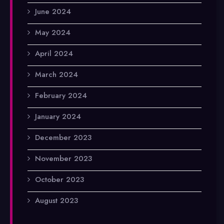
June 2024
May 2024
April 2024
March 2024
February 2024
January 2024
December 2023
November 2023
October 2023
August 2023