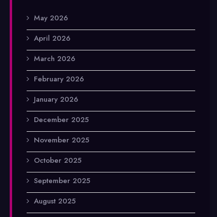
May 2026
April 2026
March 2026
February 2026
January 2026
December 2025
November 2025
October 2025
September 2025
August 2025