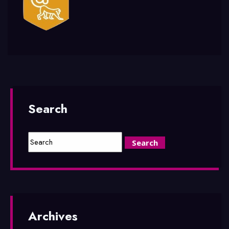
Search
Archives