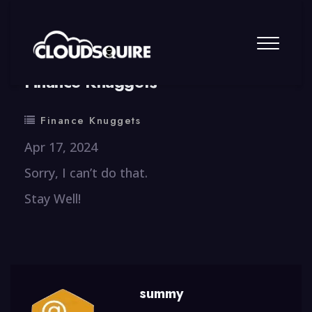
By
summy
0 Comment
Finance Knuggets
Finance Knuggets
Apr 17, 2024
Sorry, I can’t do that.
Stay Well!
summy