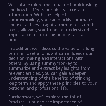
We’ll also explore the impact of multitasking
and how it affects our ability to retain
information. With the help of
summymonkey, you can quickly summarize
and extract key insights from articles on this
topic, allowing you to better understand the
importance of focusing on one task at a
time.
In addition, we’ll discuss the value of a long-
term mindset and how it can influence our
decision-making and interactions with
others. By using summymonkey to
summarize and extract key insights from
relevant articles, you can gain a deeper
understanding of the benefits of thinking
long-term and apply these principles to your
personal and professional life.
Furthermore, we’ll explore the fall of
Product Hunt and the importance of