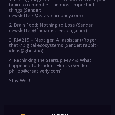
brain to remember the most important
things (Sender:
newsletters@e.fastcompany.com)
2. Brain Food: Nothing to Lose (Sender:
newsletter@farnamstreetblog.com)
3. RI#215 – Next gen AI assistant/Roger
that?/Digital ecosystems (Sender: rabbit-
ideas@ghost.io)
4. Rethinking the Startup MVP & What
happened to Product Hunts (Sender:
philipp@creativerly.com)
Stay Well!