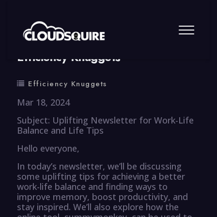
By
summy
0 Comment
Efficiency Knuggets
Efficiency Knuggets
Mar 18, 2024
Subject: Uplifting Newsletter for Work-Life
Balance and Life Tips
Hello everyone,
In today’s newsletter, we’ll be discussing
some uplifting tips for achieving a better
work-life balance and finding ways to
improve memory, boost productivity, and
stay inspired. We’ll also explore how the
online tool, summymonkey, can be used to