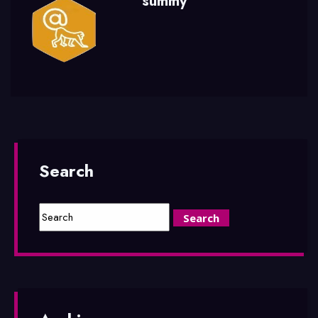
summy
Search