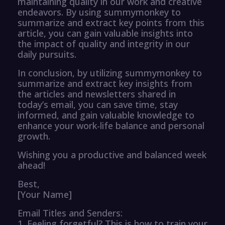
maintaining quality in our work and creative
endeavors. By using summymonkey to
summarize and extract key points from this
article, you can gain valuable insights into
the impact of quality and integrity in our
daily pursuits.
In conclusion, by utilizing summymonkey to
summarize and extract key insights from
the articles and newsletters shared in
today’s email, you can save time, stay
informed, and gain valuable knowledge to
enhance your work-life balance and personal
growth.
Wishing you a productive and balanced week
ahead!
Best,
[Your Name]
Email Titles and Senders:
1. Feeling forgetful? This is how to train your