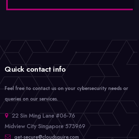
Quick contact info
Feel free to contact us on your cybersecurity needs or
queries on our services.
22 Sin Ming Lane #06-76
Midview City Singapore 573969
get-secure@cloudsquire.com