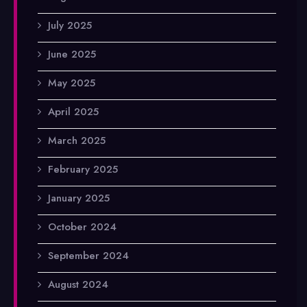
July 2025
June 2025
May 2025
April 2025
March 2025
February 2025
January 2025
October 2024
September 2024
August 2024