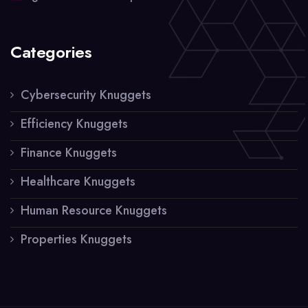
Categories
Cybersecurity Knuggets
Efficiency Knuggets
Finance Knuggets
Healthcare Knuggets
Human Resource Knuggets
Properties Knuggets