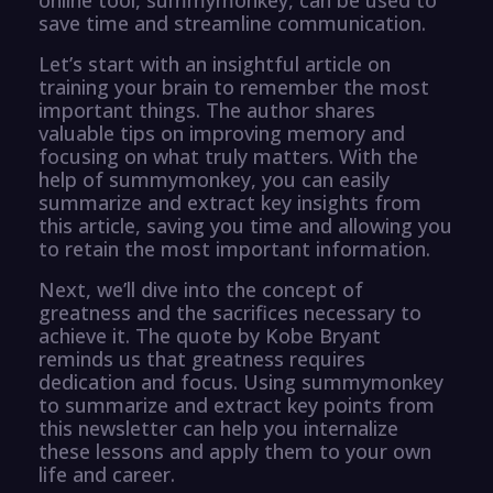
save time and streamline communication.
Let’s start with an insightful article on
training your brain to remember the most
important things. The author shares
valuable tips on improving memory and
focusing on what truly matters. With the
help of summymonkey, you can easily
summarize and extract key insights from
this article, saving you time and allowing you
to retain the most important information.
Next, we’ll dive into the concept of
greatness and the sacrifices necessary to
achieve it. The quote by Kobe Bryant
reminds us that greatness requires
dedication and focus. Using summymonkey
to summarize and extract key points from
this newsletter can help you internalize
these lessons and apply them to your own
life and career.