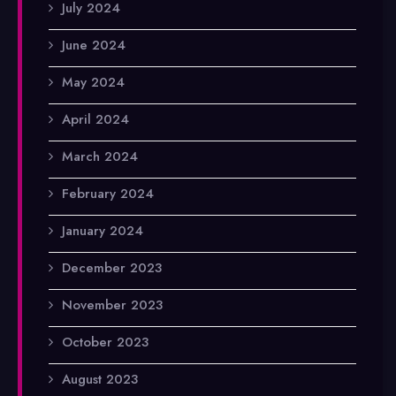
July 2024
June 2024
May 2024
April 2024
March 2024
February 2024
January 2024
December 2023
November 2023
October 2023
August 2023