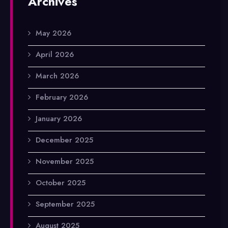
Archives
May 2026
April 2026
March 2026
February 2026
January 2026
December 2025
November 2025
October 2025
September 2025
August 2025