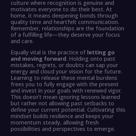
culture where recognition is genuine and
motivates everyone to do their best. At
home, it means deepening bonds through
quality time and heartfelt communication.
Remember, relationships are the foundation
of a fulfilling life—they deserve your focus
and care.
Equally vital is the practice of
letting go
and moving forward
. Holding onto past
mistakes, regrets, or doubts can sap your
energy and cloud your vision for the future.
Learning to release these mental burdens
frees you to fully engage with the present
and invest in your goals with renewed vigor.
This doesn’t mean ignoring lessons learned
but rather not allowing past setbacks to
define your current potential. Cultivating this
mindset builds resilience and keeps your
momentum steady, allowing fresh
possibilities and perspectives to emerge.