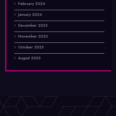
February 2024
January 2024
December 2023
November 2023
October 2023
August 2023