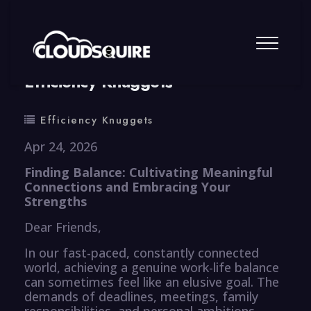
By
summy
0 Comment
Efficiency Knuggets
Efficiency Knuggets
Apr 24, 2026
Finding Balance: Cultivating Meaningful
Connections and Embracing Your
Strengths
Dear Friends,
In our fast-paced, constantly connected
world, achieving a genuine work-life balance
can sometimes feel like an elusive goal. The
demands of deadlines, meetings, family
responsibilities, and personal ambitions