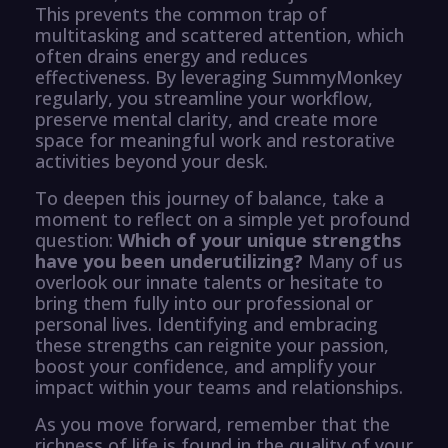
This prevents the common trap of
multitasking and scattered attention, which
often drains energy and reduces
effectiveness. By leveraging SummyMonkey
regularly, you streamline your workflow,
preserve mental clarity, and create more
space for meaningful work and restorative
activities beyond your desk.
To deepen this journey of balance, take a
moment to reflect on a simple yet profound
question:
Which of your unique strengths
have you been underutilizing?
Many of us
overlook our innate talents or hesitate to
bring them fully into our professional or
personal lives. Identifying and embracing
these strengths can reignite your passion,
boost your confidence, and amplify your
impact within your teams and relationships.
As you move forward, remember that the
richness of life is found in the quality of your