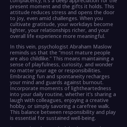
complacency; it’s a deep appreciation for the
present moment and the gifts it holds. This
attitude reduces stress and opens the door
to joy, even amid challenges. When you
cultivate gratitude, your workdays become
lighter, your relationships richer, and your
overall life experience more meaningful.
In this vein, psychologist Abraham Maslow
reminds us that the “most mature people
are also childlike.” This means maintaining a
sense of playfulness, curiosity, and wonder
no matter your age or responsibilities.
Embracing fun and spontaneity recharges
your mind and guards against burnout.
Incorporate moments of lightheartedness
into your daily routine, whether it’s sharing a
laugh with colleagues, enjoying a creative
hobby, or simply savoring a carefree walk.
This balance between responsibility and play
is essential for sustained well-being.