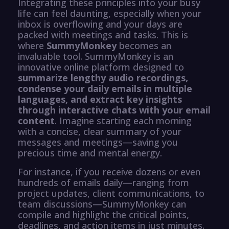
Integrating these principles into your busy
life can feel daunting, especially when your
inbox is overflowing and your days are
packed with meetings and tasks. This is
where
SummyMonkey
becomes an
invaluable tool. SummyMonkey is an
innovative online platform designed to
summarize lengthy audio recordings,
condense your daily emails in multiple
languages, and extract key insights
through interactive chats with your email
content
. Imagine starting each morning
with a concise, clear summary of your
messages and meetings—saving you
precious time and mental energy.
For instance, if you receive dozens or even
hundreds of emails daily—ranging from
project updates, client communications, to
team discussions—SummyMonkey can
compile and highlight the critical points,
deadlines, and action items in just minutes.