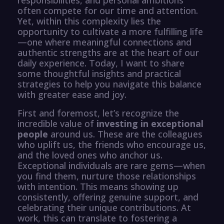
often compete for our time and attention.
Yet, within this complexity lies the
opportunity to cultivate a more fulfilling life
—one where meaningful connections and
authentic strengths are at the heart of our
daily experience. Today, I want to share
some thoughtful insights and practical
strategies to help you navigate this balance
with greater ease and joy.
First and foremost, let’s recognize the
incredible value of
investing in exceptional
people
around us. These are the colleagues
who uplift us, the friends who encourage us,
and the loved ones who anchor us.
Exceptional individuals are rare gems—when
you find them, nurture those relationships
with intention. This means showing up
consistently, offering genuine support, and
celebrating their unique contributions. At
work, this can translate to fostering a