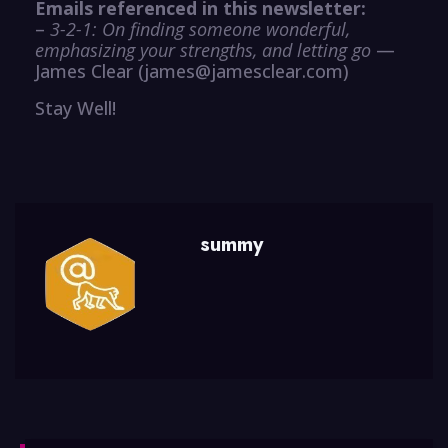
Emails referenced in this newsletter:
–
3-2-1: On finding someone wonderful,
emphasizing your strengths, and letting go
—
James Clear (james@jamesclear.com)
Stay Well!
summy