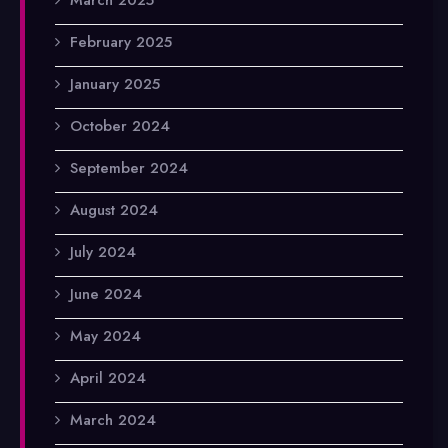
February 2025
January 2025
October 2024
September 2024
August 2024
July 2024
June 2024
May 2024
April 2024
March 2024