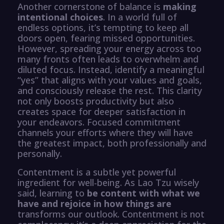
Another cornerstone of balance is
making
intentional choices
. In a world full of
endless options, it’s tempting to keep all
doors open, fearing missed opportunities.
However, spreading your energy across too
many fronts often leads to overwhelm and
diluted focus. Instead, identify a meaningful
“yes” that aligns with your values and goals,
and consciously release the rest. This clarity
not only boosts productivity but also
creates space for deeper satisfaction in
your endeavors. Focused commitment
channels your efforts where they will have
the greatest impact, both professionally and
personally.
Contentment is a subtle yet powerful
ingredient for well-being. As Lao Tzu wisely
said, learning to
be content with what we
have and rejoice in how things are
transforms our outlook. Contentment is not