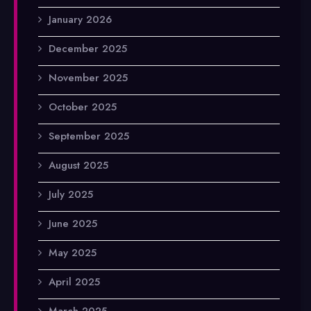
January 2026
December 2025
November 2025
October 2025
September 2025
August 2025
July 2025
June 2025
May 2025
April 2025
March 2025