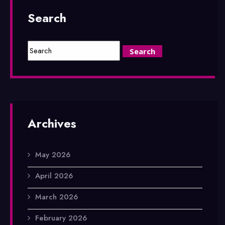
Search
Archives
May 2026
April 2026
March 2026
February 2026