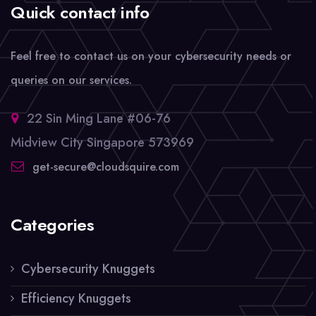
Quick contact info
Feel free to contact us on your cybersecurity needs or
queries on our services.
22 Sin Ming Lane #06-76
Midview City Singapore 573969
get-secure@cloudsquire.com
Categories
Cybersecurity Knuggets
Efficiency Knuggets