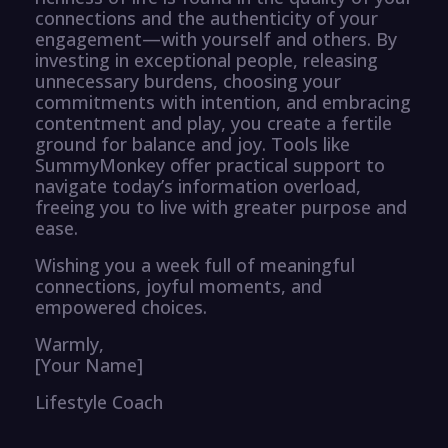
connections and the authenticity of your
engagement—with yourself and others. By
investing in exceptional people, releasing
unnecessary burdens, choosing your
commitments with intention, and embracing
contentment and play, you create a fertile
ground for balance and joy. Tools like
SummyMonkey offer practical support to
navigate today’s information overload,
freeing you to live with greater purpose and
ease.
Wishing you a week full of meaningful
connections, joyful moments, and
empowered choices.
Warmly,
[Your Name]
Lifestyle Coach