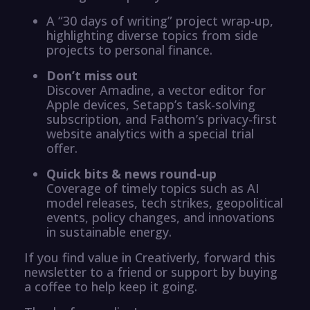
A “30 days of writing” project wrap-up,
highlighting diverse topics from side
projects to personal finance.
Don’t miss out
Discover Amadine, a vector editor for
Apple devices, Setapp’s task-solving
subscription, and Fathom’s privacy-first
website analytics with a special trial
offer.
Quick bits & news round-up
Coverage of timely topics such as AI
model releases, tech strikes, geopolitical
events, policy changes, and innovations
in sustainable energy.
If you find value in Creativerly, forward this
newsletter to a friend or support by buying
a coffee to help keep it going.