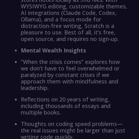
WYSIWYG editing, customizable themes,
AI integrations (Claude Code, Codex,
Ollama), and a focus mode for
distraction-free writing, Scratch is a
pleasure to use. Best of all, it’s free,
open source, and requires no sign-up.
Mental Wealth Insights
“When the crisis comes” explores how
we don’t have to feel overwhelmed or
paralyzed by constant crises if we
approach them with mindfulness and
leadership.
Reflections on 20 years of writing,
including thousands of essays and
multiple books.
Thoughts on coding speed problems—
the real issues might be larger than just
writing code quickly.