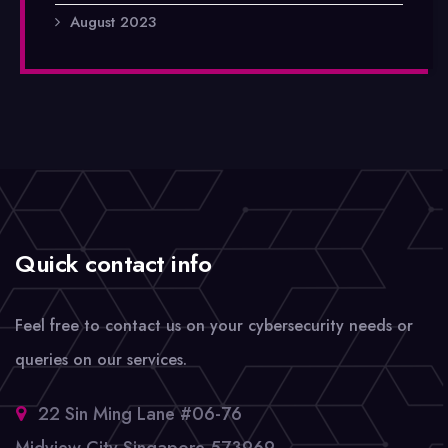
August 2023
Quick contact info
Feel free to contact us on your cybersecurity needs or
queries on our services.
22 Sin Ming Lane #06-76
Midview City Singapore 573969