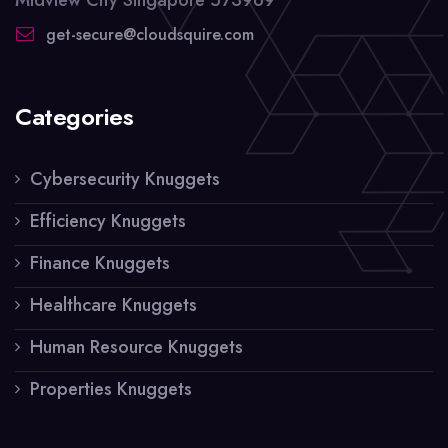
get-secure@cloudsquire.com
Categories
Cybersecurity Knuggets
Efficiency Knuggets
Finance Knuggets
Healthcare Knuggets
Human Resource Knuggets
Properties Knuggets