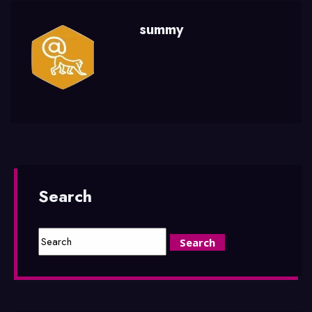
summy
Search