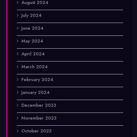
August 2024
July 2024
June 2024
May 2024
April 2024
March 2024
February 2024
January 2024
December 2023
November 2023
October 2023