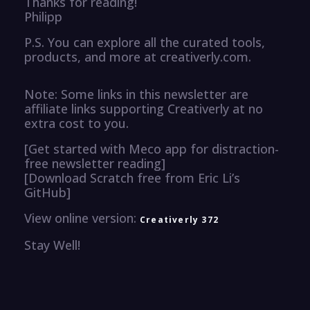
Thanks for reading!
Philipp
P.S. You can explore all the curated tools,
products, and more at creativerly.com.
Note: Some links in this newsletter are
affiliate links supporting Creativerly at no
extra cost to you.
[Get started with Meco app for distraction-
free newsletter reading]
[Download Scratch free from Eric Li’s
GitHub]
View online version:
Creativerly 372
Stay Well!