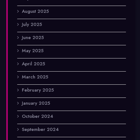
August 2025
July 2025
June 2025
May 2025
April 2025
March 2025
February 2025
January 2025
October 2024
September 2024