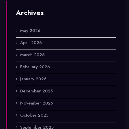
Archives
May 2026
April 2026
March 2026
February 2026
January 2026
December 2025
November 2025
October 2025
September 2025