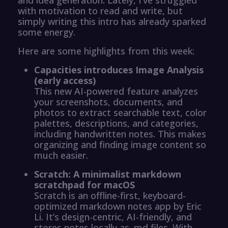
with motivation to read and write, but
simply writing this intro has already sparked
some energy.
Here are some highlights from this week:
Capacities introduces Image Analysis
(early access)
This new AI-powered feature analyzes
your screenshots, documents, and
photos to extract searchable text, color
palettes, descriptions, and categories,
including handwritten notes. This makes
organizing and finding image content so
much easier.
Scratch: A minimalist markdown
scratchpad for macOS
Scratch is an offline-first, keyboard-
optimized markdown notes app by Eric
Li. It’s design-centric, AI-friendly, and
stores notes locally as .md files. With