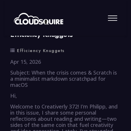
By
summy
0 Comment
Efficiency Knuggets
Efficiency Knuggets
Apr 15, 2026
Subject: When the crisis comes & Scratch is
a minimalist markdown scratchpad for
macOS
Hi,
Welcome to Creativerly 372! I’m Philipp, and
in this issue, I share some personal
reflections about reading and writing—two
sides of the same coin that fuel creativity
and idea generation. Lately, I’ve struggled