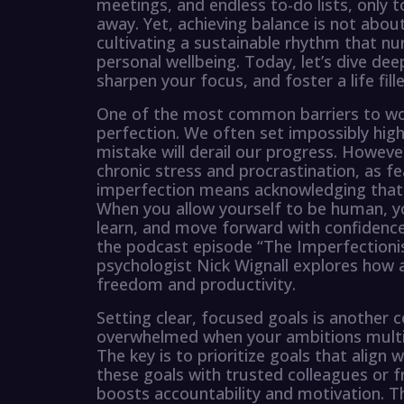
meetings, and endless to-do lists, only to
away. Yet, achieving balance is not about
cultivating a sustainable rhythm that n
personal wellbeing. Today, let’s dive dee
sharpen your focus, and foster a life fil
One of the most common barriers to work-
perfection. We often set impossibly high
mistake will derail our progress. Howeve
chronic stress and procrastination, as f
imperfection means acknowledging that 
When you allow yourself to be human, y
learn, and move forward with confidence.
the podcast episode “The Imperfectioni
psychologist Nick Wignall explores how a
freedom and productivity.
Setting clear, focused goals is another 
overwhelmed when your ambitions multip
The key is to prioritize goals that align 
these goals with trusted colleagues or 
boosts accountability and motivation. Th