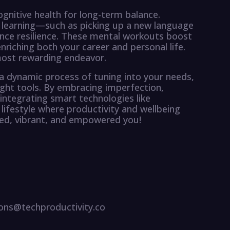
ognitive health for long-term balance.
 learning—such as picking up a new language
nce resilience. These mental workouts boost
enriching both your career and personal life.
most rewarding endeavor.
t a dynamic process of tuning into your needs,
ight tools. By embracing imperfection,
 integrating smart technologies like
lifestyle where productivity and wellbeing
ced, vibrant, and empowered you!
ns@techproductivity.co