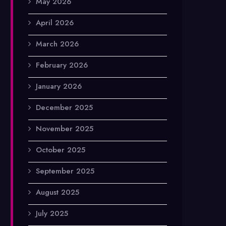
May 2026
April 2026
March 2026
February 2026
January 2026
December 2025
November 2025
October 2025
September 2025
August 2025
July 2025