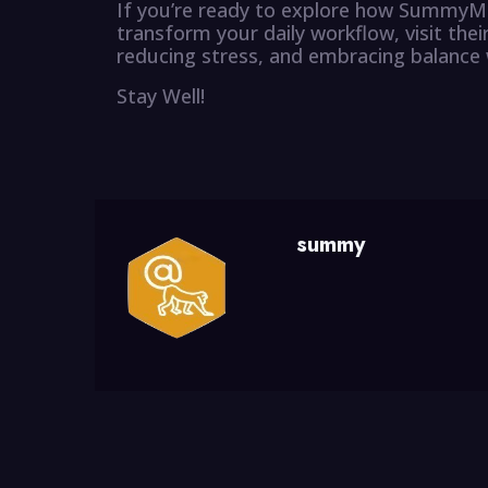
If you’re ready to explore how SummyMo
transform your daily workflow, visit thei
reducing stress, and embracing balance 
Stay Well!
summy