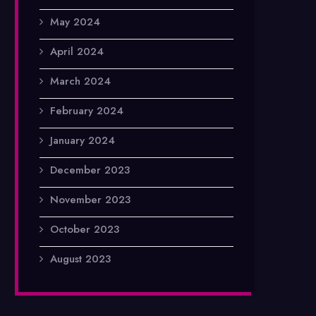
May 2024
April 2024
March 2024
February 2024
January 2024
December 2023
November 2023
October 2023
August 2023