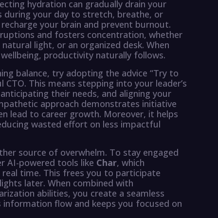
glecting hydration can gradually drain your
s during your day to stretch, breathe, or
recharge your brain and prevent burnout.
ruptions and fosters concentration, whether
natural light, or an organized desk. When
llbeing, productivity naturally follows.
ing balance, try adopting the advice “Try to
ul CTO. This means stepping into your leader’s
nticipating their needs, and aligning your
empathetic approach demonstrates initiative
ten lead to career growth. Moreover, it helps
educing wasted effort on less impactful
ther source of overwhelm. To stay engaged
er AI-powered tools like
Char
, which
eal time. This frees you to participate
hlights later. When combined with
ation abilities, you create a seamless
s information flow and keeps you focused on