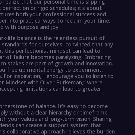
 realize that our personal time is slipping
 perfection or rigid schedules; it’s about
urtures both your professional success and
per into practical ways to reclaim your time,
led with purpose and joy.
life balance is the relentless pursuit of
 standards for ourselves, convinced that any
r, this perfectionist mindset can lead to
ear of failure becomes paralyzing. Embracing
mistakes are part of growth and innovation.
ou free up mental energy to experiment,
 For inspiration, I encourage you to listen to
st Mindset with Oliver Burkeman,” where
ccepting limitations can lead to greater
cornerstone of balance. It’s easy to become
ly without a clear hierarchy or timeframe.
with your values and long-term vision. Sharing
friends can create a support system that
is collaborative approach relieves the burden