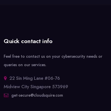
Quick contact info
Feel free to contact us on your cybersecurity needs or
queries on our services.
22 Sin Ming Lane #06-76
Midview City Singapore 573969
get-secure@cloudsquire.com