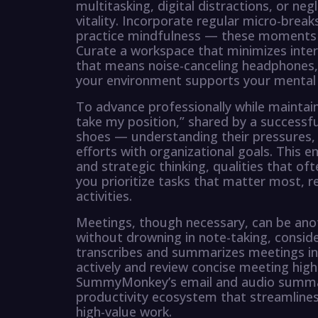
multitasking, digital distractions, or ne
vitality. Incorporate regular micro-break
practice mindfulness — these moments 
Curate a workspace that minimizes inter
that means noise-canceling headphones, 
your environment supports your mental we
To advance professionally while maintain
take my position,” shared by a successf
shoes — understanding their pressures, a
efforts with organizational goals. This 
and strategic thinking, qualities that of
you prioritize tasks that matter most, r
activities.
Meetings, though necessary, can be ano
without drowning in note-taking, consid
transcribes and summarizes meetings in r
actively and review concise meeting hig
SummyMonkey’s email and audio summariz
productivity ecosystem that streamline
high-value work.