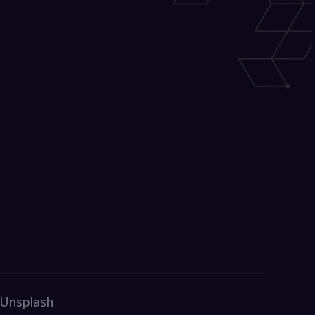
 Unsplash