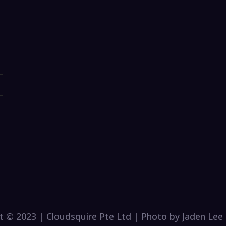
t © 2023 | Cloudsquire Pte Ltd | Photo by Jaden Lee