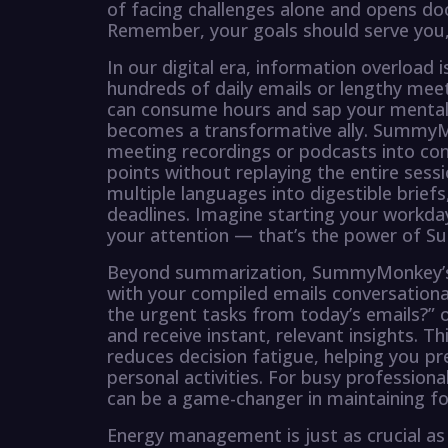
of facing challenges alone and opens d
Remember, your goals should serve you,
In our digital era, information overload is
hundreds of daily emails or lengthy mee
can consume hours and sap your mental c
becomes a transformative ally. SummyMo
meeting recordings or podcasts into con
points without replaying the entire sess
multiple languages into digestible briefs
deadlines. Imagine starting your workda
your attention — that’s the power of
Beyond summarization, SummyMonkey’s i
with your compiled emails conversationa
the urgent tasks from today’s emails?” o
and receive instant, relevant insights. Th
reduces decision fatigue, helping you p
personal activities. For busy professi
can be a game-changer in maintaining foc
Energy management is just as crucial as