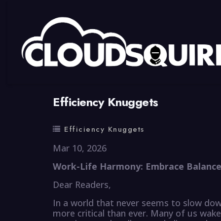
By
summy
0 Comment
Efficiency Knuggets
Efficiency Knuggets
Mar 10, 2026
Work-Life Harmony: Embrace Balance 
Dear Readers,
In a world that never seems to slow dow
more critical than ever. Many of us wak