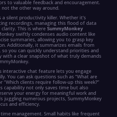
oors to valuable feedback and encouragement.
 not the other way around.
 a silent productivity killer. Whether it’s
ting recordings, managing this flood of data
larity. This is where
SummyMonkey
nkey swiftly condenses audio content like
cise summaries, allowing you to grasp key
ion. Additionally, it summarizes emails from
, so you can quickly understand priorities and
y with a clear snapshot of what truly demands
 SummyMonkey.
nteractive chat feature lets you engage
lly. You can ask questions such as “What are
r “Which clients require follow-up this week?”
is capability not only saves time but also
reserve your energy for meaningful work and
onals juggling numerous projects, SummyMonkey
us and efficiency.
 time management. Small habits like frequent