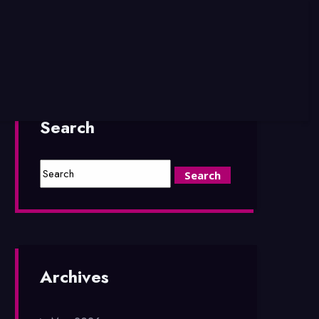
Search
Archives