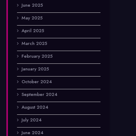
June 2025
May 2025
April 2025
March 2025
February 2025
January 2025
October 2024
September 2024
August 2024
July 2024
June 2024