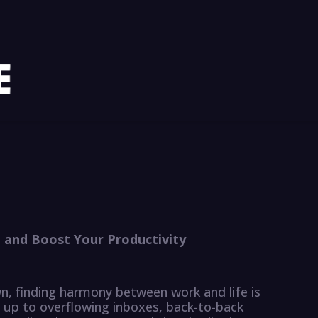
and Boost Your Productivity
n, finding harmony between work and life is
e up to overflowing inboxes, back-to-back