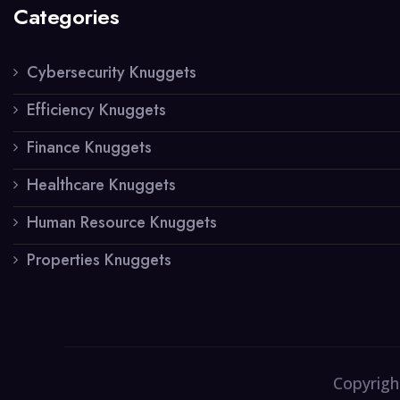
Categories
Cybersecurity Knuggets
Efficiency Knuggets
Finance Knuggets
Healthcare Knuggets
Human Resource Knuggets
Properties Knuggets
Copyrigh