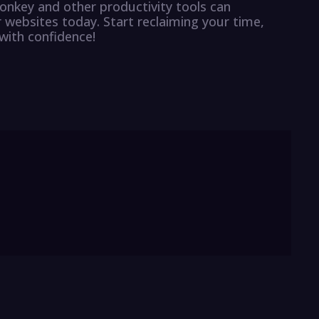
nkey and other productivity tools can
r websites today. Start reclaiming your time,
with confidence!