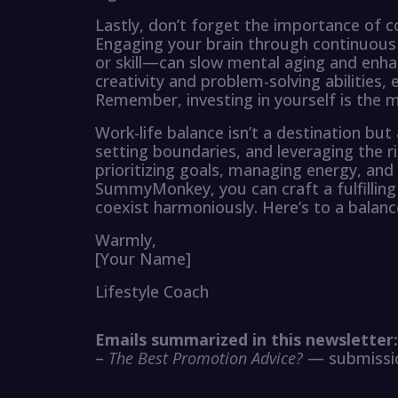
Lastly, don’t forget the importance of c
Engaging your brain through continuous
or skill—can slow mental aging and enha
creativity and problem-solving abilities, 
Remember, investing in yourself is the 
Work-life balance isn’t a destination bu
setting boundaries, and leveraging the r
prioritizing goals, managing energy, and
SummyMonkey, you can craft a fulfilling 
coexist harmoniously. Here’s to a balan
Warmly,
[Your Name]
Lifestyle Coach
Emails summarized in this newsletter:
–
The Best Promotion Advice?
— submissio