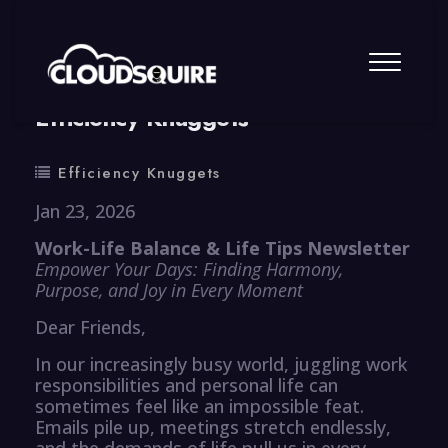
By
summy
0 Comment
Efficiency Knuggets
Efficiency Knuggets
Jan 23, 2026
Work-Life Balance & Life Tips Newsletter
Empower Your Days: Finding Harmony,
Purpose, and Joy in Every Moment
Dear Friends,
In our increasingly busy world, juggling work
responsibilities and personal life can
sometimes feel like an impossible feat.
Emails pile up, meetings stretch endlessly,
and the demands of life pull us in every