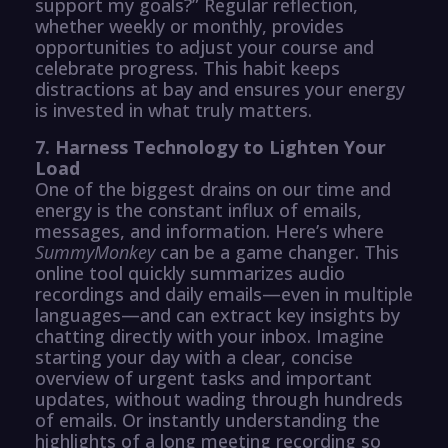
support my goals?” Regular reflection,
whether weekly or monthly, provides
opportunities to adjust your course and
celebrate progress. This habit keeps
distractions at bay and ensures your energy
is invested in what truly matters.
7. Harness Technology to Lighten Your
Load
One of the biggest drains on our time and
energy is the constant influx of emails,
messages, and information. Here’s where
SummyMonkey
can be a game changer. This
online tool quickly summarizes audio
recordings and daily emails—even in multiple
languages—and can extract key insights by
chatting directly with your inbox. Imagine
starting your day with a clear, concise
overview of urgent tasks and important
updates, without wading through hundreds
of emails. Or instantly understanding the
highlights of a long meeting recording so