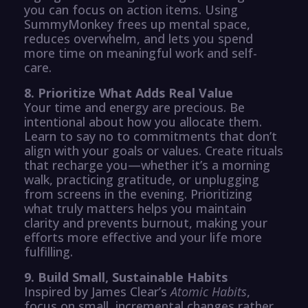
you can focus on action items. Using
SummyMonkey frees up mental space,
reduces overwhelm, and lets you spend
more time on meaningful work and self-
care.
8. Prioritize What Adds Real Value
Your time and energy are precious. Be
intentional about how you allocate them.
Learn to say no to commitments that don’t
align with your goals or values. Create rituals
that recharge you—whether it’s a morning
walk, practicing gratitude, or unplugging
from screens in the evening. Prioritizing
what truly matters helps you maintain
clarity and prevents burnout, making your
efforts more effective and your life more
fulfilling.
9. Build Small, Sustainable Habits
Inspired by James Clear’s
Atomic Habits
,
focus on small, incremental changes rather