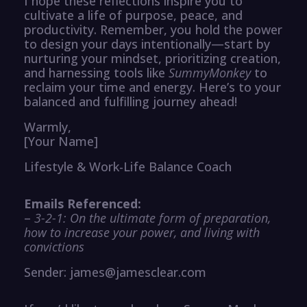
I hope these reflections inspire you to
cultivate a life of purpose, peace, and
productivity. Remember, you hold the power
to design your days intentionally—start by
nurturing your mindset, prioritizing creation,
and harnessing tools like
SummyMonkey
to
reclaim your time and energy. Here’s to your
balanced and fulfilling journey ahead!
Warmly,
[Your Name]
Lifestyle & Work-Life Balance Coach
Emails Referenced:
–
3-2-1: On the ultimate form of preparation,
how to increase your power, and living with
convictions
Sender: james@jamesclear.com