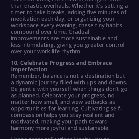
than drastic overhauls. Whether it’s setting a
timer to take breaks, adding five minutes of
meditation each day, or organizing your
workspace every evening, these tiny habits
compound over time. Gradual
improvements are more sustainable and
less intimidating, giving you greater control
over your work-life rhythm.
10. Celebrate Progress and Embrace
Imperfection
Remember, balance is not a destination but
a dynamic journey filled with ups and downs.
Be gentle with yourself when things don’t go
as planned. Celebrate your progress, no
matter how small, and view setbacks as
opportunities for learning. Cultivating self-
compassion helps you stay resilient and
motivated, making your path toward
harmony more joyful and sustainable.