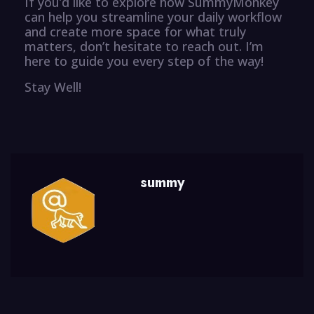
If you’d like to explore how SummyMonkey
can help you streamline your daily workflow
and create more space for what truly
matters, don’t hesitate to reach out. I’m
here to guide you every step of the way!
Stay Well!
summy