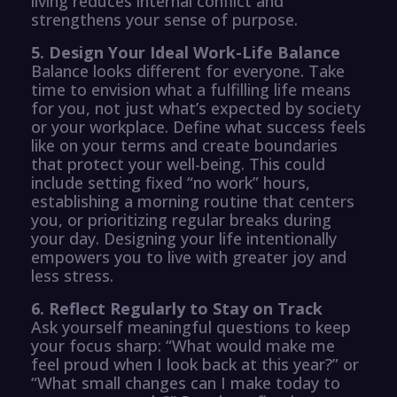
living reduces internal conflict and
strengthens your sense of purpose.
5. Design Your Ideal Work-Life Balance
Balance looks different for everyone. Take
time to envision what a fulfilling life means
for you, not just what’s expected by society
or your workplace. Define what success feels
like on your terms and create boundaries
that protect your well-being. This could
include setting fixed “no work” hours,
establishing a morning routine that centers
you, or prioritizing regular breaks during
your day. Designing your life intentionally
empowers you to live with greater joy and
less stress.
6. Reflect Regularly to Stay on Track
Ask yourself meaningful questions to keep
your focus sharp: “What would make me
feel proud when I look back at this year?” or
“What small changes can I make today to