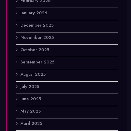
February 2026
January 2026
December 2025
November 2025
October 2025
September 2025
August 2025
July 2025
June 2025
May 2025
April 2025