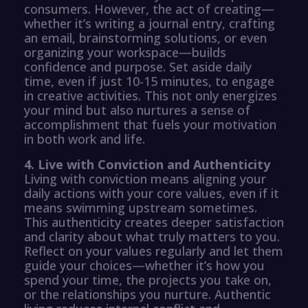
consumers. However, the act of creating—
whether it’s writing a journal entry, crafting
an email, brainstorming solutions, or even
organizing your workspace—builds
confidence and purpose. Set aside daily
time, even if just 10-15 minutes, to engage
in creative activities. This not only energizes
your mind but also nurtures a sense of
accomplishment that fuels your motivation
in both work and life.
4. Live with Conviction and Authenticity
Living with conviction means aligning your
daily actions with your core values, even if it
means swimming upstream sometimes.
This authenticity creates deeper satisfaction
and clarity about what truly matters to you.
Reflect on your values regularly and let them
guide your choices—whether it’s how you
spend your time, the projects you take on,
or the relationships you nurture. Authentic