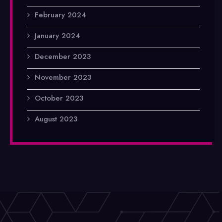
February 2024
January 2024
December 2023
November 2023
October 2023
August 2023