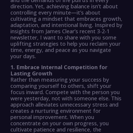
direction. Yet, achieving balance isn’t about
controlling every minute—it’s about
cultivating a mindset that embraces growth,
adaptation, and intentional living. Inspired by
insights from James Clear’s recent 3-2-1
newsletter, I want to share with you some
uplifting strategies to help you reclaim your
time, energy, and peace as you navigate
your days.
1. Embrace Internal Competition for
Lasting Growth
Rather than measuring your success by
comparing yourself to others, shift your
focus inward. Compete with the person you
were yesterday, not with someone else. This
approach alleviates unnecessary stress and
creates a nurturing environment for
personal improvement. When you
concentrate on your own progress, you
cultivate patience and resilience, the