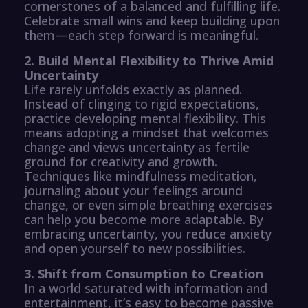
cornerstones of a balanced and fulfilling life.
Celebrate small wins and keep building upon
them—each step forward is meaningful.
2. Build Mental Flexibility to Thrive Amid
Uncertainty
Life rarely unfolds exactly as planned.
Instead of clinging to rigid expectations,
practice developing mental flexibility. This
means adopting a mindset that welcomes
change and views uncertainty as fertile
ground for creativity and growth.
Techniques like mindfulness meditation,
journaling about your feelings around
change, or even simple breathing exercises
can help you become more adaptable. By
embracing uncertainty, you reduce anxiety
and open yourself to new possibilities.
3. Shift from Consumption to Creation
In a world saturated with information and
entertainment, it’s easy to become passive