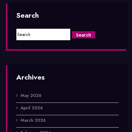
Search
Archives
May 2026
April 2026
March 2026