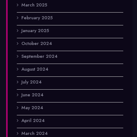
March 2025
February 2025
January 2025
October 2024
September 2024
August 2024
July 2024
June 2024
May 2024
April 2024
March 2024