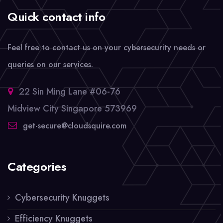
Quick contact info
Feel free to contact us on your cybersecurity needs or
queries on our services.
22 Sin Ming Lane #06-76
Midview City Singapore 573969
get-secure@cloudsquire.com
Categories
Cybersecurity Knuggets
Efficiency Knuggets