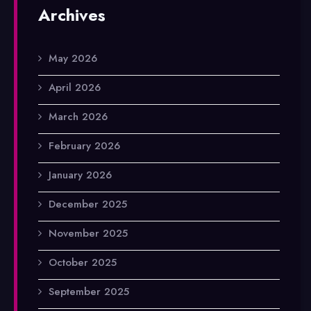
Archives
May 2026
April 2026
March 2026
February 2026
January 2026
December 2025
November 2025
October 2025
September 2025