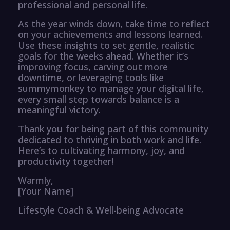
professional and personal life.
As the year winds down, take time to reflect
on your achievements and lessons learned.
Use these insights to set gentle, realistic
goals for the weeks ahead. Whether it’s
improving focus, carving out more
downtime, or leveraging tools like
summymonkey to manage your digital life,
every small step towards balance is a
meaningful victory.
Thank you for being part of this community
dedicated to thriving in both work and life.
Here’s to cultivating harmony, joy, and
productivity together!
Warmly,
[Your Name]
Lifestyle Coach & Well-being Advocate