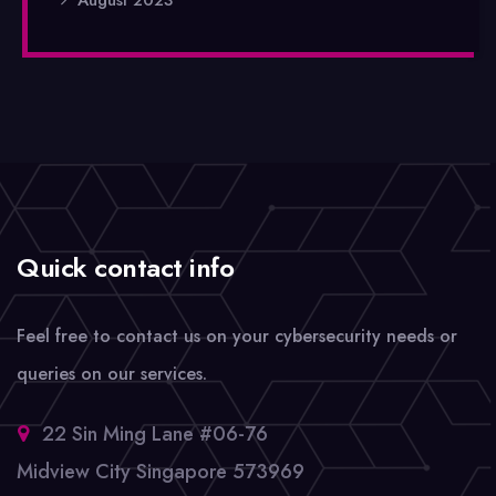
Quick contact info
Feel free to contact us on your cybersecurity needs or
queries on our services.
22 Sin Ming Lane #06-76
Midview City Singapore 573969