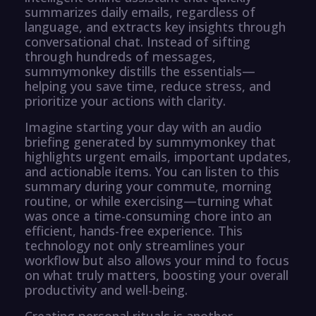
summarizes daily emails, regardless of
language, and extracts key insights through
conversational chat. Instead of sifting
through hundreds of messages,
summymonkey distills the essentials—
helping you save time, reduce stress, and
prioritize your actions with clarity.
Imagine starting your day with an audio
briefing generated by summymonkey that
highlights urgent emails, important updates,
and actionable items. You can listen to this
summary during your commute, morning
routine, or while exercising—turning what
was once a time-consuming chore into an
efficient, hands-free experience. This
technology not only streamlines your
workflow but also allows your mind to focus
on what truly matters, boosting your overall
productivity and well-being.
Creating personal rituals is another