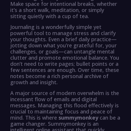
Make space for intentional breaks, whether
it’s a short walk, meditation, or simply
sitting quietly with a cup of tea.
Journaling is a wonderfully simple yet
powerful tool to manage stress and clarify
your thoughts. Even a brief daily practice—
jotting down what you’re grateful for, your
challenges, or goals—can untangle mental
clutter and promote emotional balance. You
don’t need to write pages; bullet points or a
few sentences are enough. Over time, these
notes become a rich personal archive of
growth and insight.
A major source of modern overwhelm is the
incessant flow of emails and digital
messages. Managing this flood effectively is
crucial to maintaining focus and peace of
mind. This is where
summymonkey
can be a
game changer. Summymonkey is an
intelligent online assistant that quickly