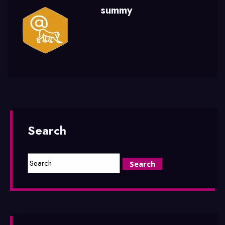
summy
Search