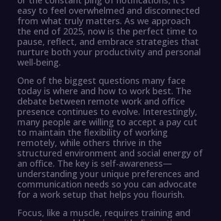
easy to feel overwhelmed and disconnected
from what truly matters. As we approach
the end of 2025, now is the perfect time to
pause, reflect, and embrace strategies that
nurture both your productivity and personal
well-being.
One of the biggest questions many face
today is where and how to work best. The
debate between remote work and office
presence continues to evolve. Interestingly,
many people are willing to accept a pay cut
to maintain the flexibility of working
remotely, while others thrive in the
structured environment and social energy of
an office. The key is self-awareness—
understanding your unique preferences and
communication needs so you can advocate
for a work setup that helps you flourish.
Focus, like a muscle, requires training and