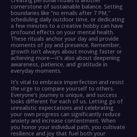
cornerstone of sustainable balance. Setting
boundaries like “no emails after 7 PM,”
scheduling daily outdoor time, or dedicating
a few minutes to a creative hobby can have
profound effects on your mental health.
These rituals anchor your day and provide
moments of joy and presence. Remember,
growth isn’t always about moving faster or
achieving more—it’s also about deepening
awareness, patience, and gratitude in
everyday moments.
It’s vital to embrace imperfection and resist
the urge to compare yourself to others.
Everyone’s journey is unique, and success
looks different for each of us. Letting go of
unrealistic expectations and celebrating
your own progress can significantly reduce
anxiety and increase contentment. When
you honor your individual path, you cultivate
resilience and joy that fuel both your