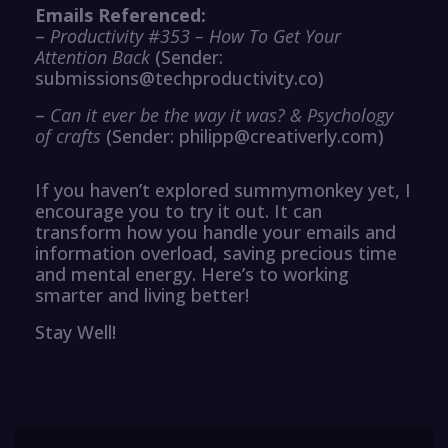
Emails Referenced:
–
Productivity #353 – How To Get Your
Attention Back
(Sender:
submissions@techproductivity.co)
–
Can it ever be the way it was? & Psychology
of crafts
(Sender: philipp@creativerly.com)
If you haven’t explored summymonkey yet, I
encourage you to try it out. It can
transform how you handle your emails and
information overload, saving precious time
and mental energy. Here’s to working
smarter and living better!
Stay Well!