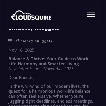
By
summy
0 Comment
Efficiency Knuggets
Efficiency Knuggets
Nov 18, 2025
Balance & Thrive: Your Guide to Work-
Life Harmony and Smarter Living
Newsletter Issue – November 2025
Dear Friends,
In the whirlwind of our modern lives, the
quest for a harmonious work-life balance
can often feel elusive. Whether you’re
juggling tight deadlines, endless meetings,
or the constant ping of notifications, it’s