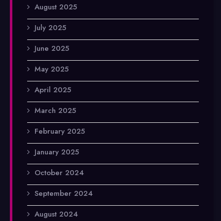
August 2025
July 2025
June 2025
May 2025
April 2025
March 2025
February 2025
January 2025
October 2024
September 2024
August 2024