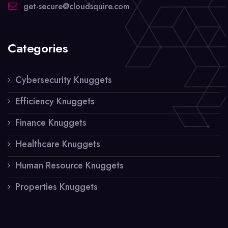
get-secure@cloudsquire.com
Categories
Cybersecurity Knuggets
Efficiency Knuggets
Finance Knuggets
Healthcare Knuggets
Human Resource Knuggets
Properties Knuggets