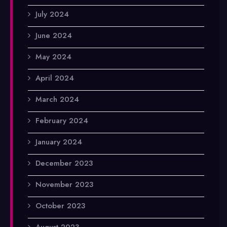
July 2024
June 2024
May 2024
April 2024
March 2024
February 2024
January 2024
December 2023
November 2023
October 2023
August 2023