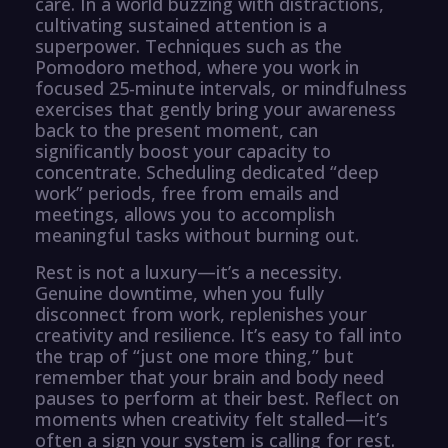
care. In a world buzzing with distractions,
cultivating sustained attention is a
superpower. Techniques such as the
Pomodoro method, where you work in
focused 25-minute intervals, or mindfulness
exercises that gently bring your awareness
back to the present moment, can
significantly boost your capacity to
concentrate. Scheduling dedicated “deep
work” periods, free from emails and
meetings, allows you to accomplish
meaningful tasks without burning out.
Rest is not a luxury—it’s a necessity.
Genuine downtime, when you fully
disconnect from work, replenishes your
creativity and resilience. It’s easy to fall into
the trap of “just one more thing,” but
remember that your brain and body need
pauses to perform at their best. Reflect on
moments when creativity felt stalled—it’s
often a sign your system is calling for rest.