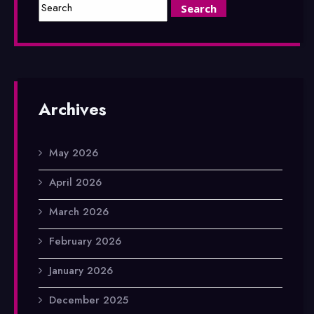
Archives
May 2026
April 2026
March 2026
February 2026
January 2026
December 2025