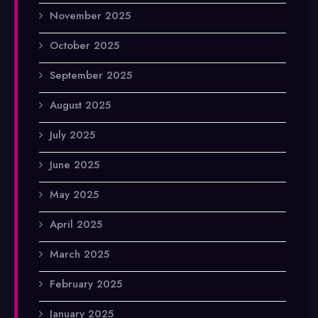
November 2025
October 2025
September 2025
August 2025
July 2025
June 2025
May 2025
April 2025
March 2025
February 2025
January 2025