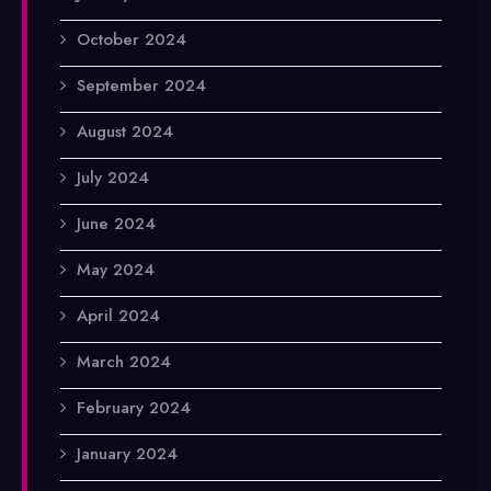
October 2024
September 2024
August 2024
July 2024
June 2024
May 2024
April 2024
March 2024
February 2024
January 2024