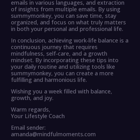
emails in various languages, and extraction
of insights from multiple emails. By using
summymonkey, you can save time, stay
organized, and focus on what truly matters
in both your personal and professional life.
In conclusion, achieving work-life balance is a
continuous journey that requires
mindfulness, self-care, and a growth
mindset. By incorporating these tips into
your daily routine and utilizing tools like
summymonkey, you can create a more
fulfilling and harmonious life.
Wishing you a week filled with balance,
growth, and joy.
Warm regards,
Your Lifestyle Coach
Email sender:
amanda@mindfulmoments.com