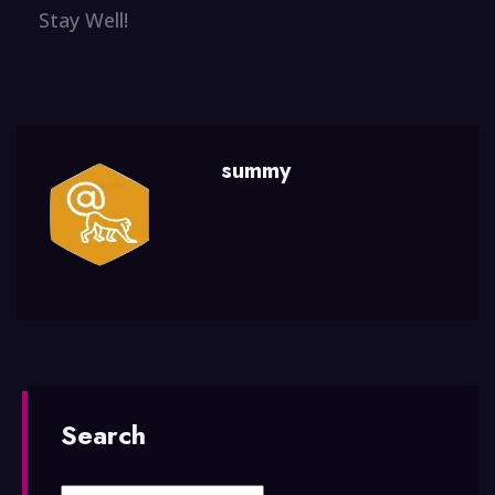
Stay Well!
summy
Search