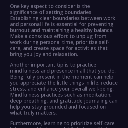
One key aspect to consider is the
significance of setting boundaries.
Establishing clear boundaries between work
and personal life is essential for preventing
burnout and maintaining a healthy balance.
Make a conscious effort to unplug from
work during personal time, prioritize self-
care, and create space for activities that
bring you joy and relaxation.
Another important tip is to practice
mindfulness and presence in all that you do.
Being fully present in the moment can help
you appreciate the little things in life, reduce
stress, and enhance your overall well-being.
Mindfulness practices such as meditation,
deep breathing, and gratitude journaling can
help you stay grounded and focused on
what truly matters.
Furthermore, learning to prioritize self-care