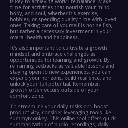
is key to achieving work-life balance. Make
time for activities that nourish your mind,
body, and soul, whether it’s exercise,
hobbies, or spending quality time with loved
ones. Taking care of yourself is not selfish,
but rather a necessary investment in your
overall health and happiness.
It’s also important to cultivate a growth
mindset and embrace challenges as
opportunities for learning and growth. By
reframing setbacks as valuable lessons and
staying open to new experiences, you can
expand your horizons, build resilience, and
unlock your full potential. Remember,
growth often occurs outside of your
comfort zone.
To streamline your daily tasks and boost
productivity, consider leveraging tools like
summymonkey. This online tool offers quick
summarization of audio recordings, daily