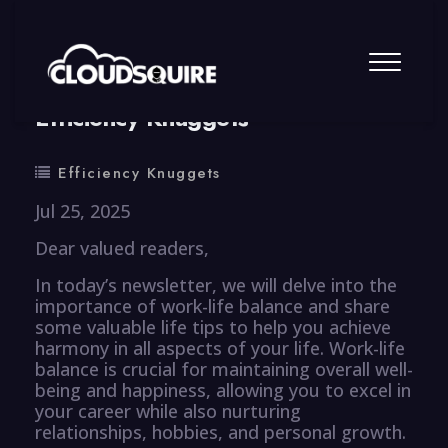
By
summy
0 Comment
Efficiency Knuggets
Efficiency Knuggets
Jul 25, 2025
Dear valued readers,
In today’s newsletter, we will delve into the
importance of work-life balance and share
some valuable life tips to help you achieve
harmony in all aspects of your life. Work-life
balance is crucial for maintaining overall well-
being and happiness, allowing you to excel in
your career while also nurturing
relationships, hobbies, and personal growth.