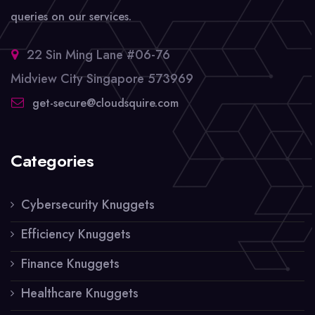
queries on our services.
22 Sin Ming Lane #06-76
Midview City Singapore 573969
get-secure@cloudsquire.com
Categories
Cybersecurity Knuggets
Efficiency Knuggets
Finance Knuggets
Healthcare Knuggets