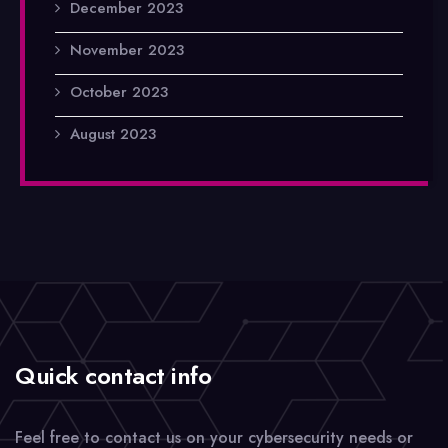
December 2023
November 2023
October 2023
August 2023
Quick contact info
Feel free to contact us on your cybersecurity needs or