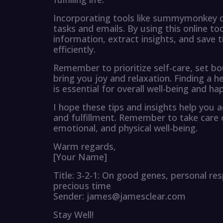
Incorporating tools like summymonkey ca
tasks and emails. By using this online t
information, extract insights, and save 
efficiently.
Remember to prioritize self-care, set bo
bring you joy and relaxation. Finding a 
is essential for overall well-being and ha
I hope these tips and insights help you a
and fulfillment. Remember to take care o
emotional, and physical well-being.
Warm regards,
[Your Name]
Title: 3-2-1: On good genes, personal re
precious time
Sender: james@jamesclear.com
Stay Well!