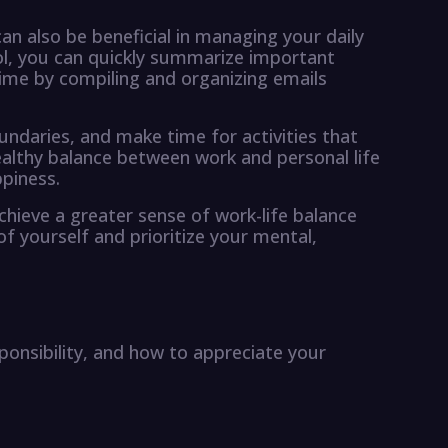
n also be beneficial in managing your daily
ool, you can quickly summarize important
time by compiling and organizing emails
undaries, and make time for activities that
healthy balance between work and personal life
ppiness.
chieve a greater sense of work-life balance
f yourself and prioritize your mental,
sponsibility, and how to appreciate your