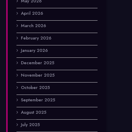
May 2026
April 2026
March 2026
February 2026
January 2026
December 2025
November 2025
October 2025
September 2025
August 2025
July 2025