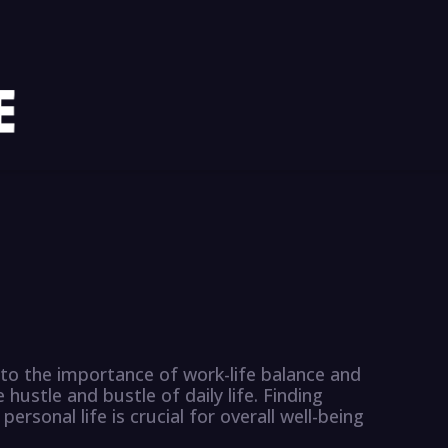
into the importance of work-life balance and
 hustle and bustle of daily life. Finding
sonal life is crucial for overall well-being