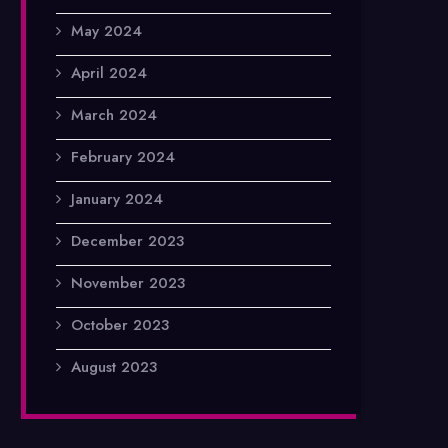
May 2024
April 2024
March 2024
February 2024
January 2024
December 2023
November 2023
October 2023
August 2023