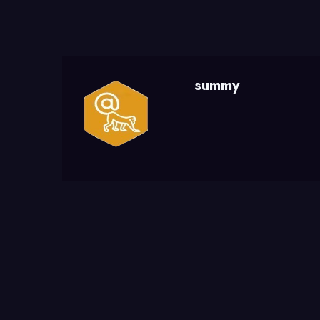
summy