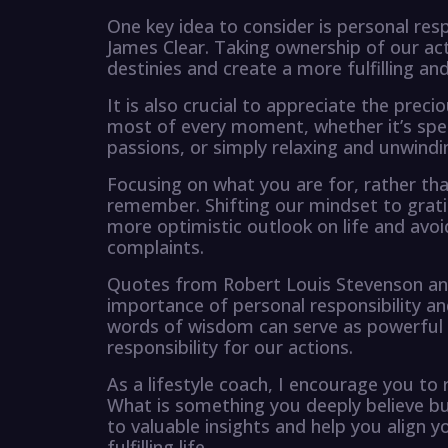
One key idea to consider is personal res
James Clear. Taking ownership of our ac
destinies and create a more fulfilling an
It is also crucial to appreciate the prec
most of every moment, whether it’s spen
passions, or simply relaxing and unwindi
Focusing on what you are for, rather tha
remember. Shifting our mindset to gratit
more optimistic outlook on life and avoi
complaints.
Quotes from Robert Louis Stevenson an
importance of personal responsibility 
words of wisdom can serve as powerful re
responsibility for our actions.
As a lifestyle coach, I encourage you to 
What is something you deeply believe but 
to valuable insights and help you align y
fulfilling life.