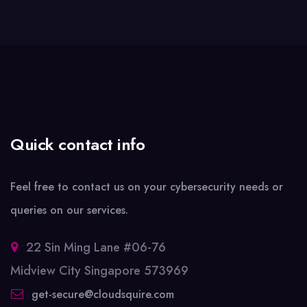
Quick contact info
Feel free to contact us on your cybersecurity needs or
queries on our services.
22 Sin Ming Lane #06-76
Midview City Singapore 573969
get-secure@cloudsquire.com