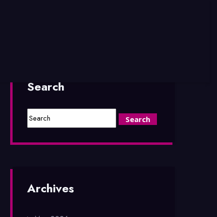
Search
Archives