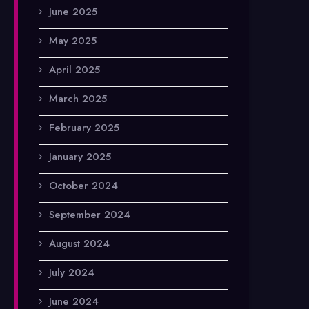
June 2025
May 2025
April 2025
March 2025
February 2025
January 2025
October 2024
September 2024
August 2024
July 2024
June 2024