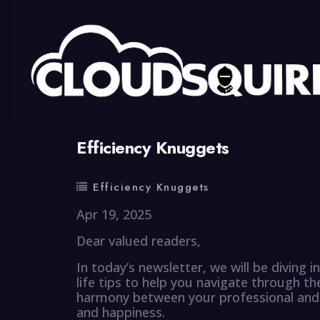
By
summy
0 Comment
Efficiency Knuggets
Efficiency Knuggets
Apr 19, 2025
Dear valued readers,
In today’s newsletter, we will be diving 
life tips to help you navigate through the
harmony between your professional and per
and happiness.