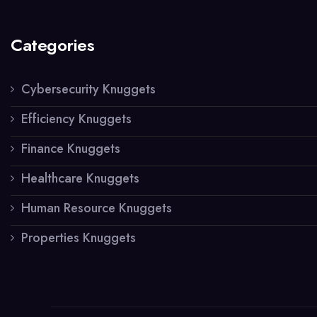
Categories
Cybersecurity Knuggets
Efficiency Knuggets
Finance Knuggets
Healthcare Knuggets
Human Resource Knuggets
Properties Knuggets