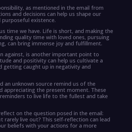
ponsibility, as mentioned in the email from
tions and decisions can help us shape our
d purposeful existence.
ious time we have. Life is short, and making the
ding quality time with loved ones, pursuing
ng, can bring immense joy and fulfillment.
n against, is another important point to
ude and positivity can help us cultivate a
d getting caught up in negativity and
d an unknown source remind us of the
and appreciating the present moment. These
minders to live life to the fullest and take
reflect on the question posed in the email:
rarely live out? This self-reflection can lead
our beliefs with your actions for a more