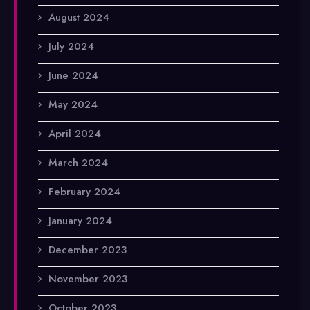
August 2024
July 2024
June 2024
May 2024
April 2024
March 2024
February 2024
January 2024
December 2023
November 2023
October 2023