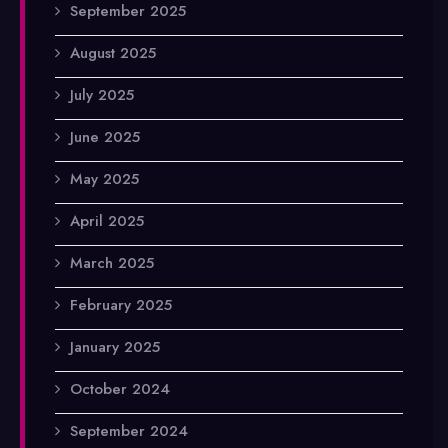
September 2025
August 2025
July 2025
June 2025
May 2025
April 2025
March 2025
February 2025
January 2025
October 2024
September 2024