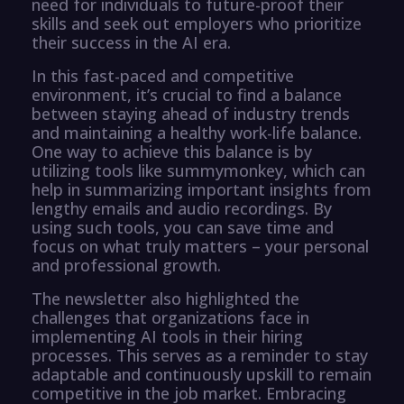
need for individuals to future-proof their
skills and seek out employers who prioritize
their success in the AI era.
In this fast-paced and competitive
environment, it’s crucial to find a balance
between staying ahead of industry trends
and maintaining a healthy work-life balance.
One way to achieve this balance is by
utilizing tools like summymonkey, which can
help in summarizing important insights from
lengthy emails and audio recordings. By
using such tools, you can save time and
focus on what truly matters – your personal
and professional growth.
The newsletter also highlighted the
challenges that organizations face in
implementing AI tools in their hiring
processes. This serves as a reminder to stay
adaptable and continuously upskill to remain
competitive in the job market. Embracing