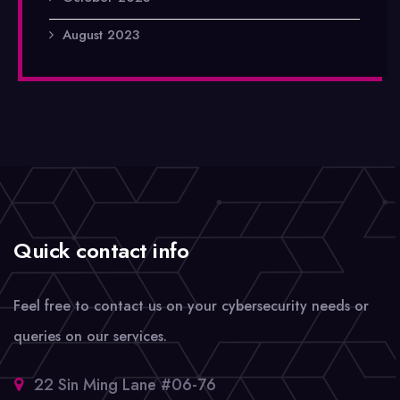
August 2023
Quick contact info
Feel free to contact us on your cybersecurity needs or
queries on our services.
22 Sin Ming Lane #06-76