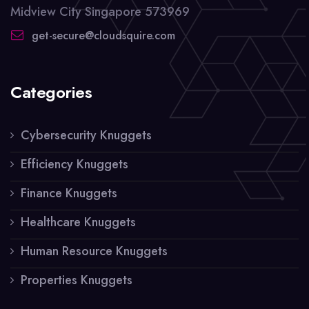
Midview City Singapore 573969
get-secure@cloudsquire.com
Categories
Cybersecurity Knuggets
Efficiency Knuggets
Finance Knuggets
Healthcare Knuggets
Human Resource Knuggets
Properties Knuggets