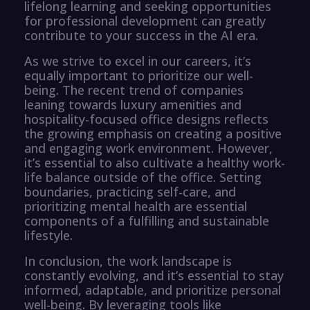
lifelong learning and seeking opportunities
for professional development can greatly
contribute to your success in the AI era.
As we strive to excel in our careers, it’s
equally important to prioritize our well-
being. The recent trend of companies
leaning towards luxury amenities and
hospitality-focused office designs reflects
the growing emphasis on creating a positive
and engaging work environment. However,
it’s essential to also cultivate a healthy work-
life balance outside of the office. Setting
boundaries, practicing self-care, and
prioritizing mental health are essential
components of a fulfilling and sustainable
lifestyle.
In conclusion, the work landscape is
constantly evolving, and it’s essential to stay
informed, adaptable, and prioritize personal
well-being. By leveraging tools like