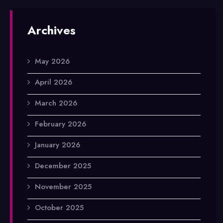
Archives
May 2026
April 2026
March 2026
February 2026
January 2026
December 2025
November 2025
October 2025