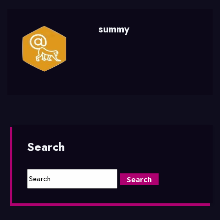
summy
Search