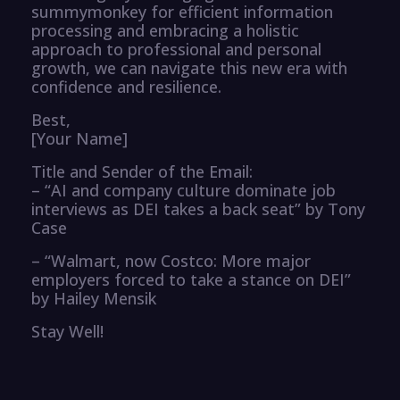
summymonkey for efficient information
processing and embracing a holistic
approach to professional and personal
growth, we can navigate this new era with
confidence and resilience.
Best,
[Your Name]
Title and Sender of the Email:
– “AI and company culture dominate job
interviews as DEI takes a back seat” by Tony
Case
– “Walmart, now Costco: More major
employers forced to take a stance on DEI”
by Hailey Mensik
Stay Well!