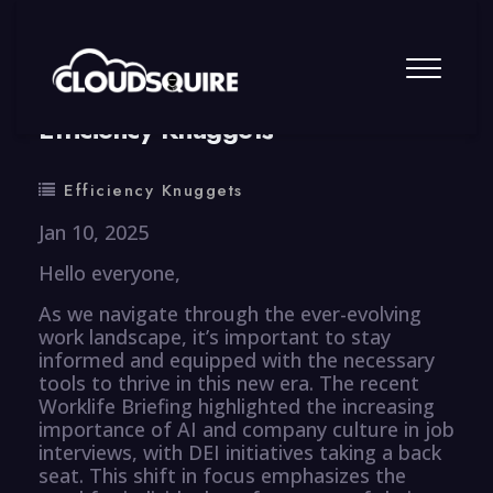
By
summy
0 Comment
Efficiency Knuggets
Efficiency Knuggets
Jan 10, 2025
Hello everyone,
As we navigate through the ever-evolving
work landscape, it’s important to stay
informed and equipped with the necessary
tools to thrive in this new era. The recent
Worklife Briefing highlighted the increasing
importance of AI and company culture in job
interviews, with DEI initiatives taking a back
seat. This shift in focus emphasizes the