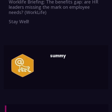
Worklife Briefing: The benefits gap: are HR
leaders missing the mark on employee
needs? (WorkLife)
Stay Well!
summy