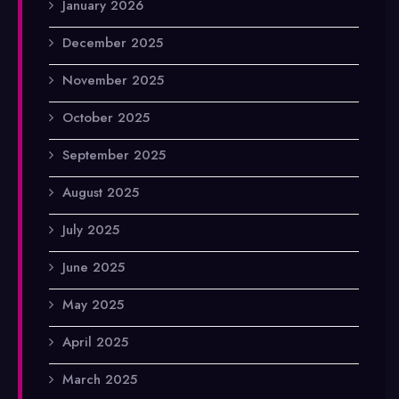
January 2026
December 2025
November 2025
October 2025
September 2025
August 2025
July 2025
June 2025
May 2025
April 2025
March 2025