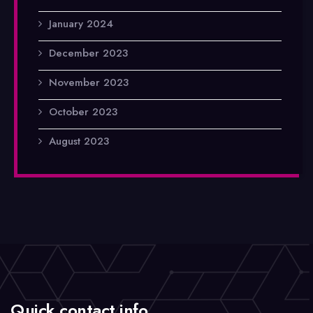
January 2024
December 2023
November 2023
October 2023
August 2023
Quick contact info