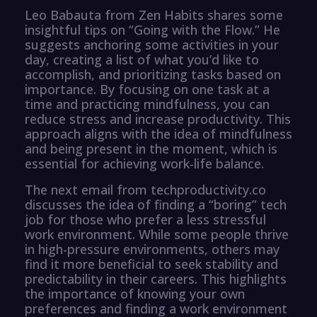
Leo Babauta from Zen Habits shares some
insightful tips on “Going with the Flow.” He
suggests anchoring some activities in your
day, creating a list of what you’d like to
accomplish, and prioritizing tasks based on
importance. By focusing on one task at a
time and practicing mindfulness, you can
reduce stress and increase productivity. This
approach aligns with the idea of mindfulness
and being present in the moment, which is
essential for achieving work-life balance.
The next email from techproductivity.co
discusses the idea of finding a “boring” tech
job for those who prefer a less stressful
work environment. While some people thrive
in high-pressure environments, others may
find it more beneficial to seek stability and
predictability in their careers. This highlights
the importance of knowing your own
preferences and finding a work environment