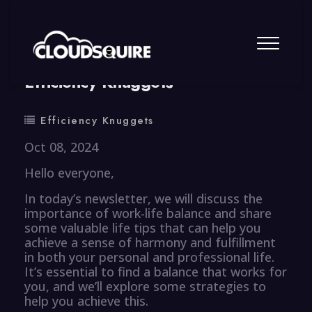
By
summy
0 Comment
Efficiency Knuggets
Efficiency Knuggets
Oct 08, 2024
Hello everyone,
In today’s newsletter, we will discuss the
importance of work-life balance and share
some valuable life tips that can help you
achieve a sense of harmony and fulfillment
in both your personal and professional life.
It’s essential to find a balance that works for
you, and we’ll explore some strategies to
help you achieve this.