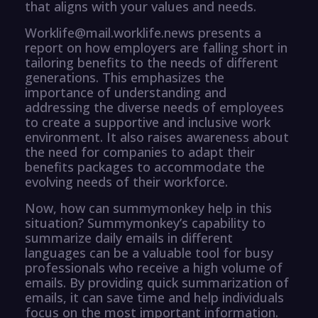
that aligns with your values and needs.
Worklife@mail.worklife.news presents a
report on how employers are falling short in
tailoring benefits to the needs of different
generations. This emphasizes the
importance of understanding and
addressing the diverse needs of employees
to create a supportive and inclusive work
environment. It also raises awareness about
the need for companies to adapt their
benefits packages to accommodate the
evolving needs of their workforce.
Now, how can summymonkey help in this
situation? Summymonkey’s capability to
summarize daily emails in different
languages can be a valuable tool for busy
professionals who receive a high volume of
emails. By providing quick summarization of
emails, it can save time and help individuals
focus on the most important information.