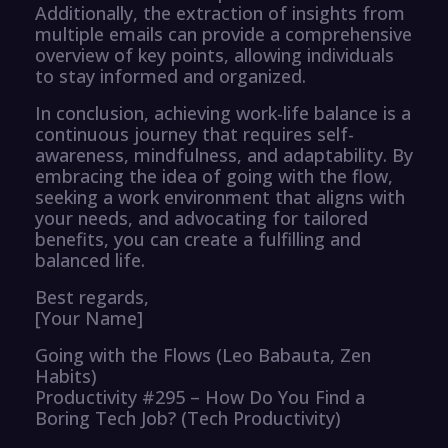
Additionally, the extraction of insights from
multiple emails can provide a comprehensive
overview of key points, allowing individuals
to stay informed and organized.
In conclusion, achieving work-life balance is a
continuous journey that requires self-
awareness, mindfulness, and adaptability. By
embracing the idea of going with the flow,
seeking a work environment that aligns with
your needs, and advocating for tailored
benefits, you can create a fulfilling and
balanced life.
Best regards,
[Your Name]
Going with the Flows (Leo Babauta, Zen
Habits)
Productivity #295 – How Do You Find a
Boring Tech Job? (Tech Productivity)