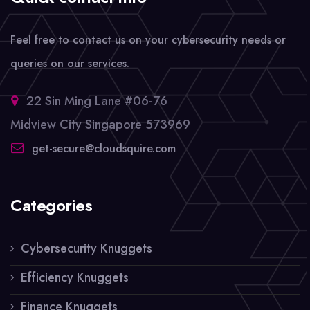
Feel free to contact us on your cybersecurity needs or
queries on our services.
22 Sin Ming Lane #06-76
Midview City Singapore 573969
get-secure@cloudsquire.com
Categories
Cybersecurity Knuggets
Efficiency Knuggets
Finance Knuggets