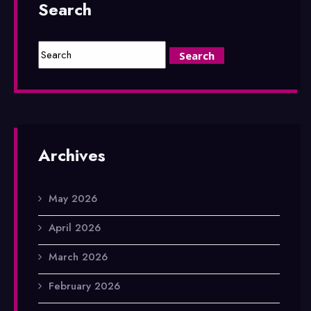
Search
Archives
May 2026
April 2026
March 2026
February 2026