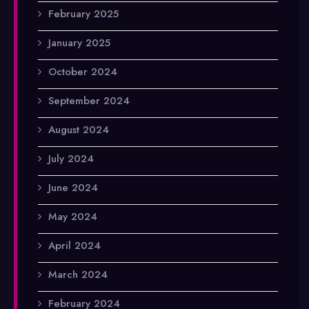
February 2025
January 2025
October 2024
September 2024
August 2024
July 2024
June 2024
May 2024
April 2024
March 2024
February 2024