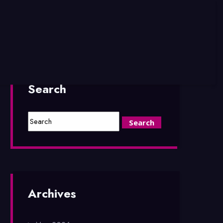
Search
Archives