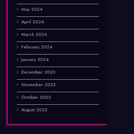
May 2024
April 2024
March 2024
February 2024
January 2024
December 2023
November 2023
October 2023
August 2023