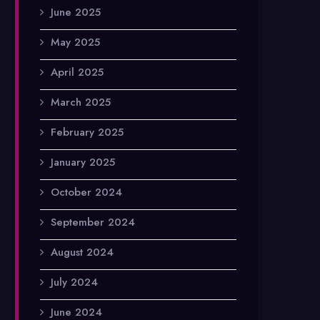
June 2025
May 2025
April 2025
March 2025
February 2025
January 2025
October 2024
September 2024
August 2024
July 2024
June 2024