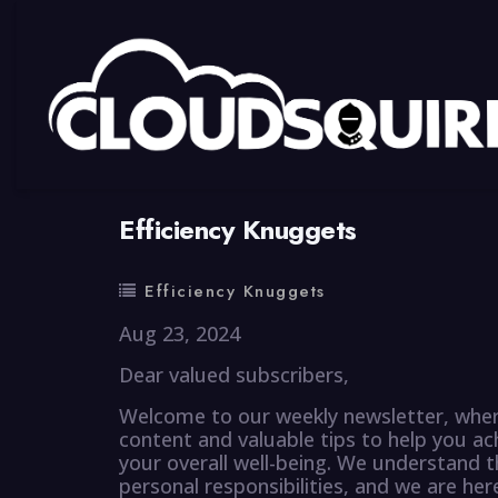
By
summy
0 Comment
Efficiency Knuggets
Efficiency Knuggets
Aug 23, 2024
Dear valued subscribers,
Welcome to our weekly newsletter, where
content and valuable tips to help you ac
your overall well-being. We understand t
personal responsibilities, and we are he