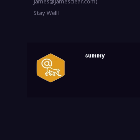
james@jamesclear.com)
Stay Well!
summy