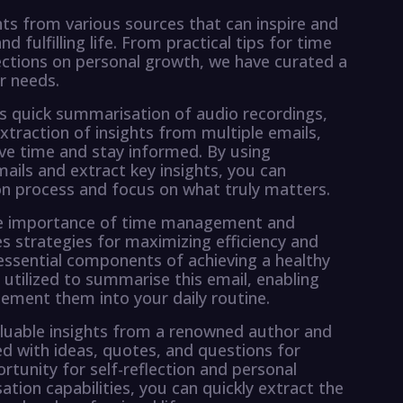
hts from various sources that can inspire and
fulfilling life. From practical tips for time
ctions on personal growth, we have curated a
r needs.
s quick summarisation of audio recordings,
extraction of insights from multiple emails,
ave time and stay informed. By using
ls and extract key insights, you can
n process and focus on what truly matters.
 the importance of time management and
es strategies for maximizing efficiency and
 essential components of achieving a healthy
tilized to summarise this email, enabling
ement them into your daily routine.
aluable insights from a renowned author and
led with ideas, quotes, and questions for
rtunity for self-reflection and personal
on capabilities, you can quickly extract the