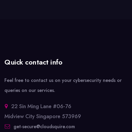
Quick contact info
Feel free to contact us on your cybersecurity needs or
queries on our services.
22 Sin Ming Lane #06-76
Midview City Singapore 573969
get-secure@cloudsquire.com