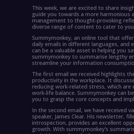
This week, we are excited to share insig
guide you towards a more harmonious and 
management to thought-provoking refle
diverse range of content to cater to you
Summymonkey, an online tool that offer
daily emails in different languages, and 
can be a valuable asset in helping you s
summymonkey to summarise lengthy emai
streamline your information consumptio
The first email we received highlights
productivity in the workplace. It discuss
reducing work-related stress, which are
work-life balance. Summymonkey can be u
you to grasp the core concepts and impl
In the second email, we have received v
speaker, James Clear. His newsletter, fil
introspection, provides an excellent oppo
growth. With summymonkey’s summarisati