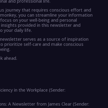
al and professional life.
ous journey that requires conscious effort and
mymonkey, you can streamline your information
 focus on your well-being and personal
 insights provided in this newsletter and
your daily life.
newsletter serves as a source of inspiration
prioritize self-care and make conscious
being.
ek ahead.
iciency in the Workplace (Sender:
ions: A Newsletter from James Clear (Sender: