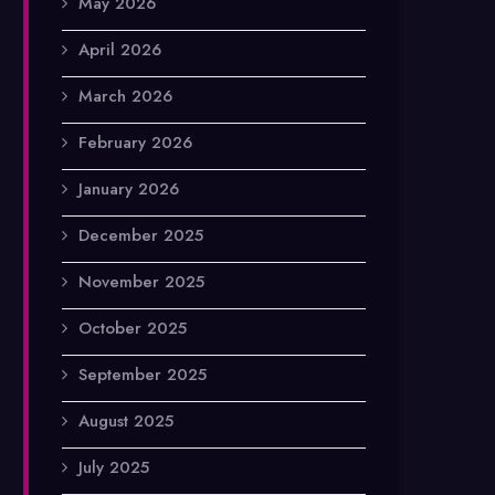
May 2026
April 2026
March 2026
February 2026
January 2026
December 2025
November 2025
October 2025
September 2025
August 2025
July 2025