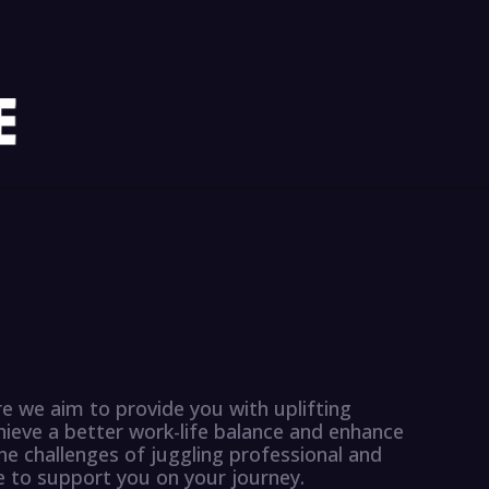
 we aim to provide you with uplifting
hieve a better work-life balance and enhance
he challenges of juggling professional and
re to support you on your journey.