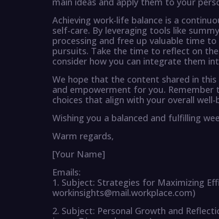
main ideas and apply them to your person
Achieving work-life balance is a continu
self-care. By leveraging tools like sum
processing and free up valuable time to
pursuits. Take the time to reflect on the
consider how you can integrate them into 
We hope that the content shared in this 
and empowerment for you. Remember to 
choices that align with your overall well-
Wishing you a balanced and fulfilling we
Warm regards,
[Your Name]
Emails:
1. Subject: Strategies for Maximizing Eff
workinsights@mail.workplace.com)
2. Subject: Personal Growth and Reflect