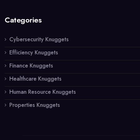
Categories
Cybersecurity Knuggets
Efficiency Knuggets
Finance Knuggets
Healthcare Knuggets
Human Resource Knuggets
Properties Knuggets