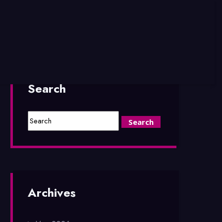
Search
Archives