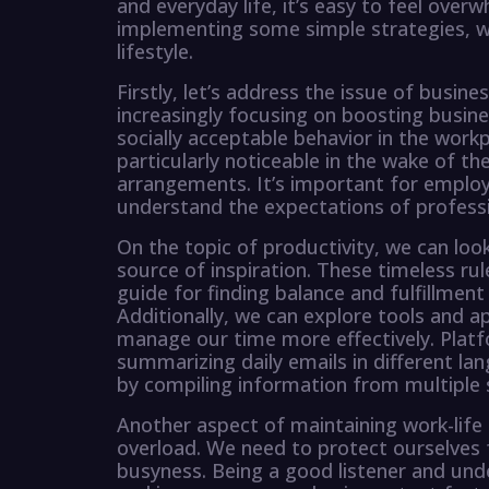
and everyday life, it’s easy to feel ove
implementing some simple strategies, we
lifestyle.
Firstly, let’s address the issue of busin
increasingly focusing on boosting busines
socially acceptable behavior in the workp
particularly noticeable in the wake of t
arrangements. It’s important for emplo
understand the expectations of professi
On the topic of productivity, we can look 
source of inspiration. These timeless ru
guide for finding balance and fulfillment
Additionally, we can explore tools and a
manage our time more effectively. Plat
summarizing daily emails in different la
by compiling information from multiple 
Another aspect of maintaining work-lif
overload. We need to protect ourselves
busyness. Being a good listener and und