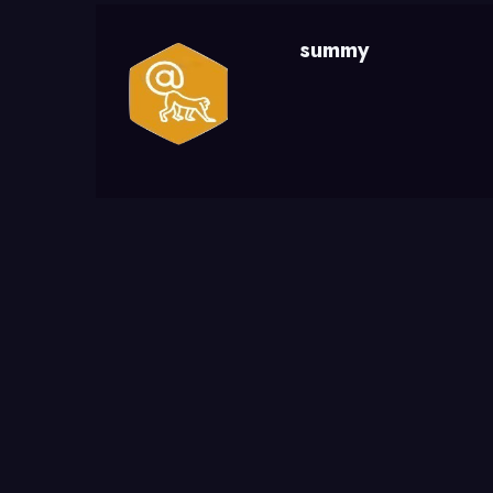
summy