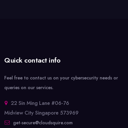
Quick contact info
Feel free to contact us on your cybersecurity needs or
queries on our services.
22 Sin Ming Lane #06-76
Midview City Singapore 573969
get-secure@cloudsquire.com