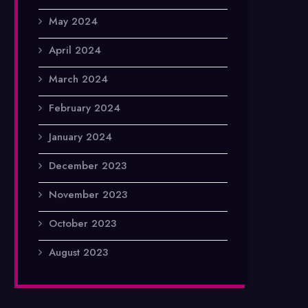
May 2024
April 2024
March 2024
February 2024
January 2024
December 2023
November 2023
October 2023
August 2023