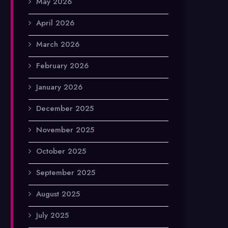
May 2026
April 2026
March 2026
February 2026
January 2026
December 2025
November 2025
October 2025
September 2025
August 2025
July 2025