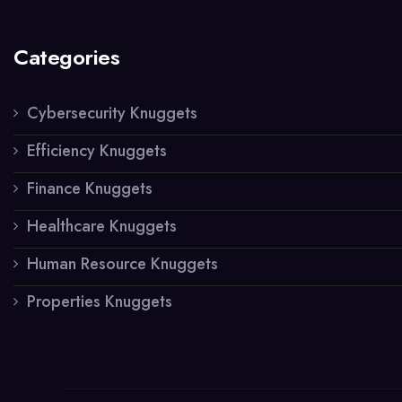
Categories
Cybersecurity Knuggets
Efficiency Knuggets
Finance Knuggets
Healthcare Knuggets
Human Resource Knuggets
Properties Knuggets