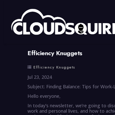
By
summy
0 Comment
Efficiency Knuggets
Efficiency Knuggets
Jul 23, 2024
Subject: Finding Balance: Tips for Work
Hello everyone,
In today’s newsletter, we’re going to di
work and personal lives, and how to ach