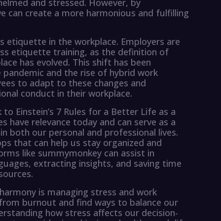
rwhelmed and stressed. However, by
 can create a more harmonious and fulfilling
ess etiquette in the workplace. Employers are
s etiquette training, as the definition of
lace has evolved. This shift has been
he pandemic and the rise of hybrid work
yees to adapt to these changes and
onal conduct in their workplace.
to Einstein’s 7 Rules for a Better Life as a
les have relevance today and can serve as a
 in both our personal and professional lives.
pps that can help us stay organized and
forms like summymonkey can assist in
nguages, extracting insights, and saving time
sources.
e harmony is managing stress and work
 from burnout and find ways to balance our
erstanding how stress affects our decision-