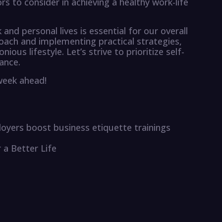
s to consider in achieving a healthy work-life
 and personal lives is essential for our overall
roach and implementing practical strategies,
ous lifestyle. Let’s strive to prioritize self-
ance.
 week ahead!
mployers boost business etiquette trainings
r a Better Life