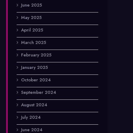
June 2025
May 2025
April 2025
March 2025
February 2025
January 2025
October 2024
September 2024
August 2024
July 2024
June 2024