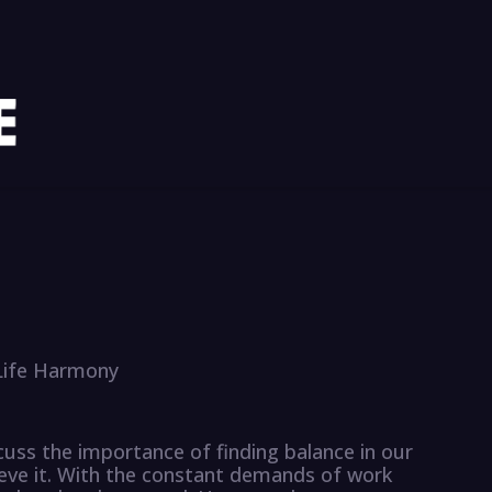
-Life Harmony
scuss the importance of finding balance in our
ieve it. With the constant demands of work