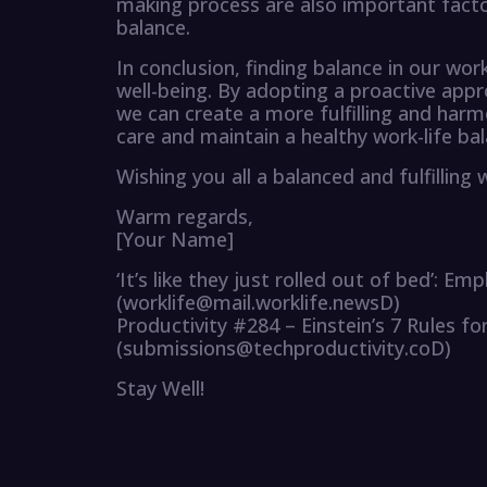
making process are also important factor
balance.
In conclusion, finding balance in our work
well-being. By adopting a proactive app
we can create a more fulfilling and harmoni
care and maintain a healthy work-life bal
Wishing you all a balanced and fulfilling
Warm regards,
[Your Name]
‘It’s like they just rolled out of bed’: E
(worklife@mail.worklife.newsD)
Productivity #284 – Einstein’s 7 Rules fo
(submissions@techproductivity.coD)
Stay Well!