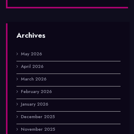
Archives
May 2026
April 2026
March 2026
February 2026
January 2026
December 2025
November 2025