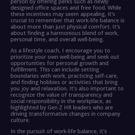
person by offering perks such as newly
designed office spaces and free food. While
these incentives may seem appealing, it’s
crucial to remember that work-life balance is
about more than just physical comfort. It’s
about finding a harmonious blend of work,
personal time, and overall well-being.
As a lifestyle coach, I encourage you to
prioritize your own well-being and seek out
opportunities for personal growth and
fulfillment. This can include setting
boundaries with work, practicing self-care,
and finding hobbies or activities that bring
you joy and relaxation. It’s also important to
recognize the value of transparency and
social responsibility in the workplace, as
highlighted by Gen Z HR leaders who are
driving transformative changes in company
culture.
In the pursuit of work-life balance, it’s