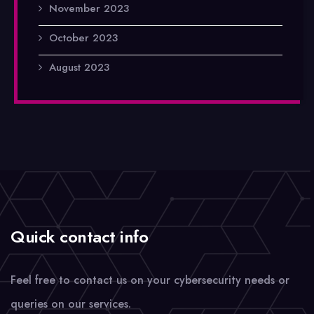
November 2023
October 2023
August 2023
Quick contact info
Feel free to contact us on your cybersecurity needs or
queries on our services.