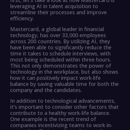
leveraging AI in talent acquisition to
streamline their processes and improve
efficiency.
Mastercard, a global leader in financial
technology, has over 33,000 employees
across 200 countries. By utilizing AI, they
have been able to significantly reduce the
time it takes to schedule interviews, with
most being scheduled within three hours.
This not only demonstrates the power of
technology in the workplace, but also shows
how it can positively impact work-life
balance by saving valuable time for both the
company and the candidates.
In addition to technological advancements,
it’s important to consider other factors that
contribute to a healthy work-life balance.
One example is the recent trend of
companies incentivizing teams to work in-