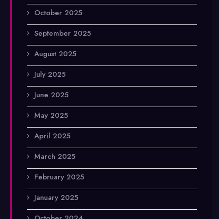
October 2025
September 2025
August 2025
July 2025
June 2025
May 2025
April 2025
March 2025
February 2025
January 2025
October 2024