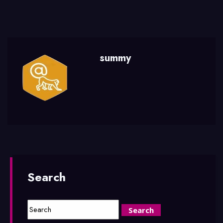
summy
Search