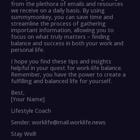
from the plethora of emails and resources
we receive on a daily basis. By using
summymonkey, you can save time and
streamline the process of gathering
important information, allowing you to
focus on what truly matters – finding
balance and success in both your work and
personal life.
I hope you find these tips and insights
helpful in your quest for work-life balance.
Remember, you have the power to create a
fulfilling and balanced life for yourself.
Best,
[Your Name]
Lifestyle Coach
Sender: worklife@mail.worklife.news
Stay Well!