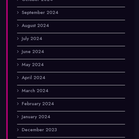
September 2024
August 2024
July 2024
June 2024
May 2024
April 2024
March 2024
February 2024
January 2024
December 2023