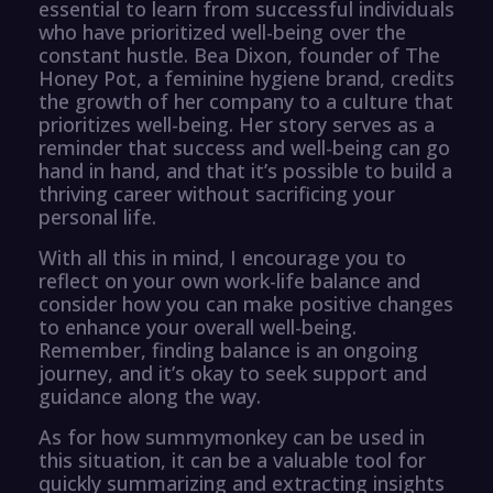
essential to learn from successful individuals
who have prioritized well-being over the
constant hustle. Bea Dixon, founder of The
Honey Pot, a feminine hygiene brand, credits
the growth of her company to a culture that
prioritizes well-being. Her story serves as a
reminder that success and well-being can go
hand in hand, and that it’s possible to build a
thriving career without sacrificing your
personal life.
With all this in mind, I encourage you to
reflect on your own work-life balance and
consider how you can make positive changes
to enhance your overall well-being.
Remember, finding balance is an ongoing
journey, and it’s okay to seek support and
guidance along the way.
As for how summymonkey can be used in
this situation, it can be a valuable tool for
quickly summarizing and extracting insights