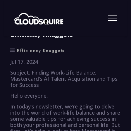
By
summy
0 Comment
Efficiency Knuggets
Efficiency Knuggets
Jul 17, 2024
Subject: Finding Work-Life Balance:
Mastercard’s AI Talent Acquisition and Tips
for Success
Hello everyone,
In today’s newsletter, we’re going to delve
into the world of work-life balance and share
some valuable tips for achieving success in
both your professional and personal life. But
first, let’s take a look at how Mastercard is