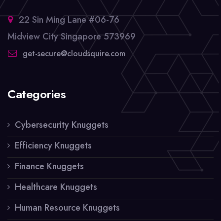
22 Sin Ming Lane #06-76
Midview City Singapore 573969
get-secure@cloudsquire.com
Categories
Cybersecurity Knuggets
Efficiency Knuggets
Finance Knuggets
Healthcare Knuggets
Human Resource Knuggets