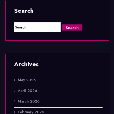
Search
Archives
May 2026
April 2026
March 2026
February 2026