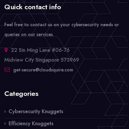
Quick contact info
Feel free to contact us on your cybersecurity needs or
queries on our services.
22 Sin Ming Lane #06-76
Midview City Singapore 573969
get-secure@cloudsquire.com
Categories
Cybersecurity Knuggets
Efficiency Knuggets