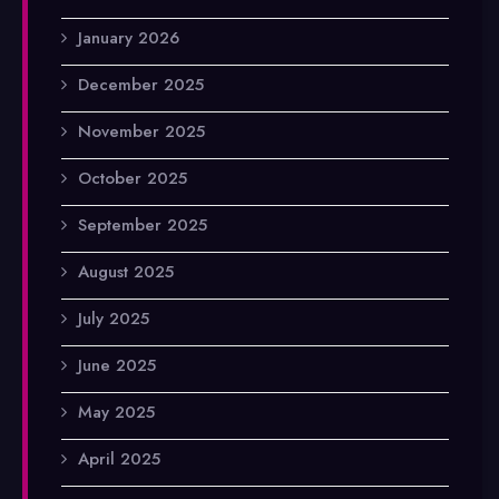
January 2026
December 2025
November 2025
October 2025
September 2025
August 2025
July 2025
June 2025
May 2025
April 2025