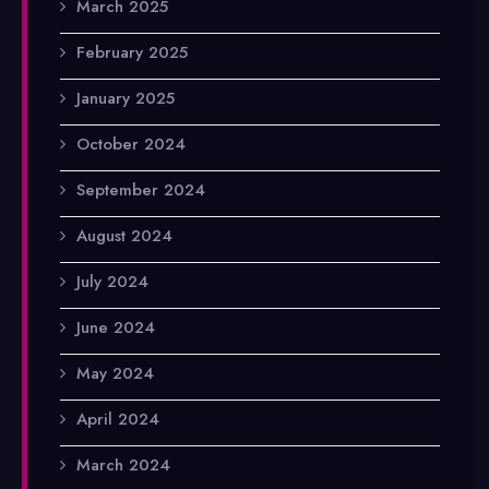
March 2025
February 2025
January 2025
October 2024
September 2024
August 2024
July 2024
June 2024
May 2024
April 2024
March 2024