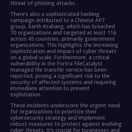
threat of phishing attacks.
There’s also a sophisticated hacking
campaign attributed to a Chinese APT
group, Earth Krahang, which has breached
70 organizations and targeted at least 116
across 45 countries, primarily government
organizations. This highlights the increasing
sophistication and impact of cyber threats
on a global scale. Furthermore, a critical
vulnerability in the Fortra FileCatalyst
managed file transfer service has been
reported, posing a significant risk to the
security of affected systems and requiring
immediate attention to prevent
exploitation.
These incidents underscore the urgent need
for organizations to prioritize their
cybersecurity strategy and implement
robust measures to protect against evolving
cyber threats. It’s crucial for businesses and