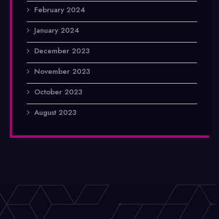
February 2024
January 2024
December 2023
November 2023
October 2023
August 2023