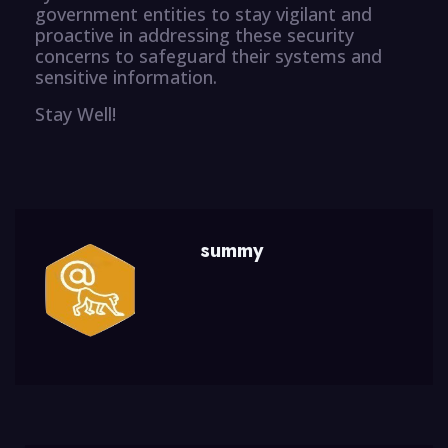
government entities to stay vigilant and
proactive in addressing these security
concerns to safeguard their systems and
sensitive information.
Stay Well!
summy