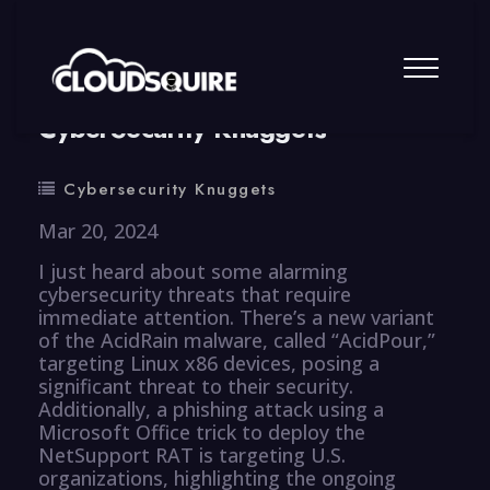
By
summy
0 Comment
CyberSecurity Knuggets
Cybersecurity Knuggets
Mar 20, 2024
I just heard about some alarming
cybersecurity threats that require
immediate attention. There’s a new variant
of the AcidRain malware, called “AcidPour,”
targeting Linux x86 devices, posing a
significant threat to their security.
Additionally, a phishing attack using a
Microsoft Office trick to deploy the
NetSupport RAT is targeting U.S.
organizations, highlighting the ongoing