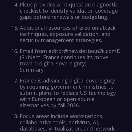
Picus provides a 10-question diagnostic
checklist to identify validation coverage
gaps before renewals or budgeting.
Additional resources offered on attack
techniques, exposure validation, and
security management strategies.
Email from editor@newsletter.n2k.comD
(Subject: France continues its move
toward digital sovereignty)
Summary:
France is advancing digital sovereignty
by requiring government ministries to
submit plans to replace US technology
with European or open-source
alternatives by fall 2026.
Focus areas include workstations,
collaborative tools, antivirus, AI,
databases, virtualization, and network