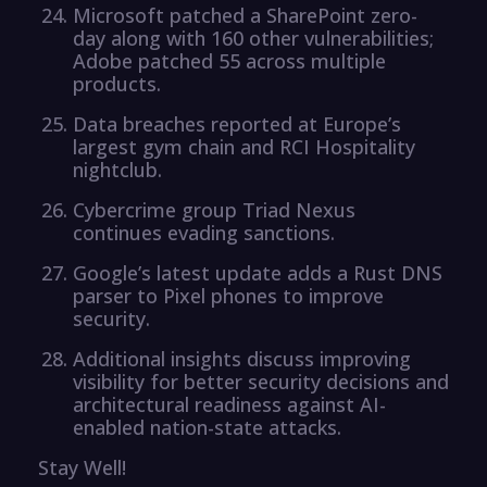
Microsoft patched a SharePoint zero-
day along with 160 other vulnerabilities;
Adobe patched 55 across multiple
products.
Data breaches reported at Europe’s
largest gym chain and RCI Hospitality
nightclub.
Cybercrime group Triad Nexus
continues evading sanctions.
Google’s latest update adds a Rust DNS
parser to Pixel phones to improve
security.
Additional insights discuss improving
visibility for better security decisions and
architectural readiness against AI-
enabled nation-state attacks.
Stay Well!