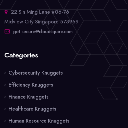
22 Sin Ming Lane #06-76
Midview City Singapore 573969
get-secure@cloudsquire.com
Categories
Cybersecurity Knuggets
Efficiency Knuggets
Finance Knuggets
Healthcare Knuggets
Human Resource Knuggets