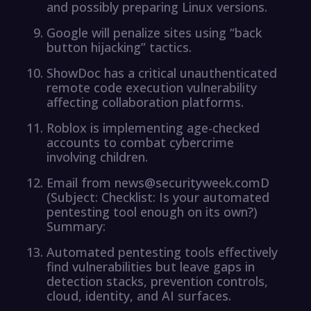
and possibly preparing Linux versions.
Google will penalize sites using “back
button hijacking” tactics.
ShowDoc has a critical unauthenticated
remote code execution vulnerability
affecting collaboration platforms.
Roblox is implementing age-checked
accounts to combat cybercrime
involving children.
Email from news@securityweek.comD
(Subject: Checklist: Is your automated
pentesting tool enough on its own?)
Summary:
Automated pentesting tools effectively
find vulnerabilities but leave gaps in
detection stacks, prevention controls,
cloud, identity, and AI surfaces.