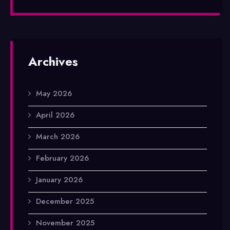
Archives
May 2026
April 2026
March 2026
February 2026
January 2026
December 2025
November 2025