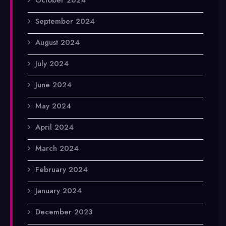
September 2024
August 2024
July 2024
June 2024
May 2024
April 2024
March 2024
February 2024
January 2024
December 2023