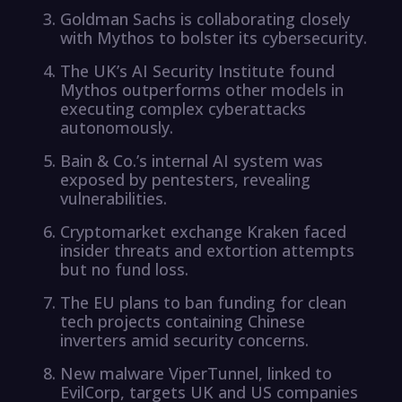
Goldman Sachs is collaborating closely
with Mythos to bolster its cybersecurity.
The UK’s AI Security Institute found
Mythos outperforms other models in
executing complex cyberattacks
autonomously.
Bain & Co.’s internal AI system was
exposed by pentesters, revealing
vulnerabilities.
Cryptomarket exchange Kraken faced
insider threats and extortion attempts
but no fund loss.
The EU plans to ban funding for clean
tech projects containing Chinese
inverters amid security concerns.
New malware ViperTunnel, linked to
EvilCorp, targets UK and US companies