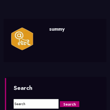
summy
Search