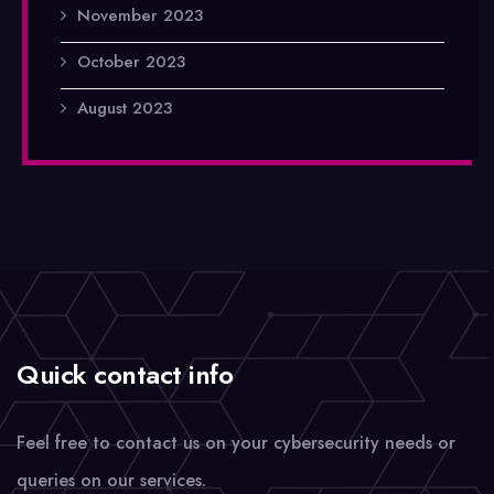
November 2023
October 2023
August 2023
Quick contact info
Feel free to contact us on your cybersecurity needs or
queries on our services.