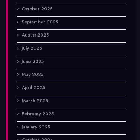
October 2025
September 2025
August 2025
July 2025
June 2025
May 2025
April 2025
March 2025
February 2025
January 2025
October 2024