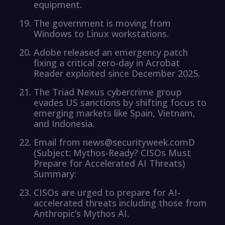
equipment.
The government is moving from
Windows to Linux workstations.
Adobe released an emergency patch
fixing a critical zero-day in Acrobat
Reader exploited since December 2025.
The Triad Nexus cybercrime group
evades US sanctions by shifting focus to
emerging markets like Spain, Vietnam,
and Indonesia.
Email from news@securityweek.comD
(Subject: Mythos-Ready? CISOs Must
Prepare for Accelerated AI Threats)
Summary:
CISOs are urged to prepare for AI-
accelerated threats including those from
Anthropic’s Mythos AI.