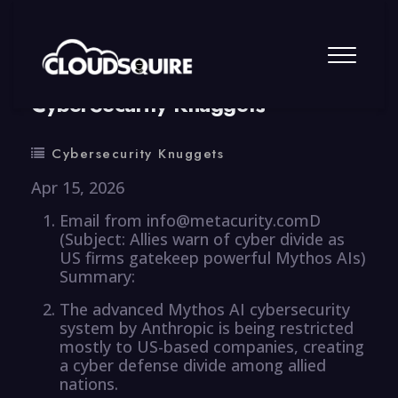
By
summy
0 Comment
CyberSecurity Knuggets
Cybersecurity Knuggets
Apr 15, 2026
Email from info@metacurity.comD
(Subject: Allies warn of cyber divide as
US firms gatekeep powerful Mythos AIs)
Summary:
The advanced Mythos AI cybersecurity
system by Anthropic is being restricted
mostly to US-based companies, creating
a cyber defense divide among allied
nations.