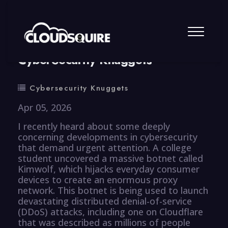
By
summy
0 Comment
CyberSecurity Knuggets
Cybersecurity Knuggets
Apr 05, 2026
I recently heard about some deeply
concerning developments in cybersecurity
that demand urgent attention. A college
student uncovered a massive botnet called
Kimwolf, which hijacks everyday consumer
devices to create an enormous proxy
network. This botnet is being used to launch
devastating distributed denial-of-service
(DDoS) attacks, including one on Cloudflare
that was described as millions of people