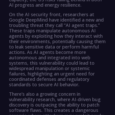
AI progress and energy resilience.
On the AI security front, researchers at
Google DeepMind have identified a new and
troubling threat they call “AI agent traps.”
These traps manipulate autonomous AI
agents by exploiting how they interact with
their environments, potentially causing them
to leak sensitive data or perform harmful
actions. As AI agents become more
autonomous and integrated into web
systems, this vulnerability could lead to
widespread manipulation or systemic
failures, highlighting an urgent need for
coordinated defenses and regulatory
standards to secure AI behavior.
There’s also a growing concern in
vulnerability research, where AI-driven bug
discovery is outpacing the ability to patch
software flaws. This creates a dangerous