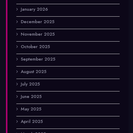
January 2026
December 2025
November 2025
October 2025
September 2025
August 2025
July 2025
June 2025
May 2025
April 2025