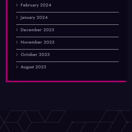
February 2024
January 2024
December 2023
November 2023
October 2023
August 2023