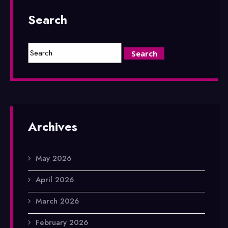
Search
Archives
May 2026
April 2026
March 2026
February 2026