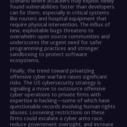
scenario where attackers may exploit newly
found vulnerabilities faster than developers
can fix them, especially in critical systems
like routers and hospital equipment that
require physical intervention. The influx of
new, exploitable bugs threatens to
overwhelm open source communities and
underscores the urgent need for safer
programming practices and stronger
sandboxing to protect software
ecosystems.
Finally, the trend toward privatizing
offensive cyber warfare raises significant
risks. The US cybersecurity strategy is
signaling a move to outsource offensive
cyber operations to private firms with
expertise in hacking—some of which have
questionable records involving human rights
abuses. Loosening restrictions on these
firms could escalate a cyber arms race,
reduce government oversight, and increase