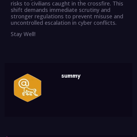
risks to civilians caught in the crossfire. This
shift demands immediate scrutiny and
stronger regulations to prevent misuse and
uncontrolled escalation in cyber conflicts.
Stay Well!
summy