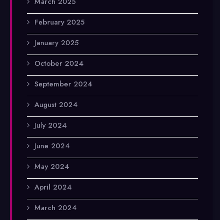
March 2025
February 2025
January 2025
October 2024
September 2024
August 2024
July 2024
June 2024
May 2024
April 2024
March 2024