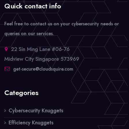
Quick contact info
Feel free to contact us on your cybersecurity needs or
queries on our services.
22 Sin Ming Lane #06-76
Midview City Singapore 573969
get-secure@cloudsquire.com
Categories
Cybersecurity Knuggets
Efficiency Knuggets