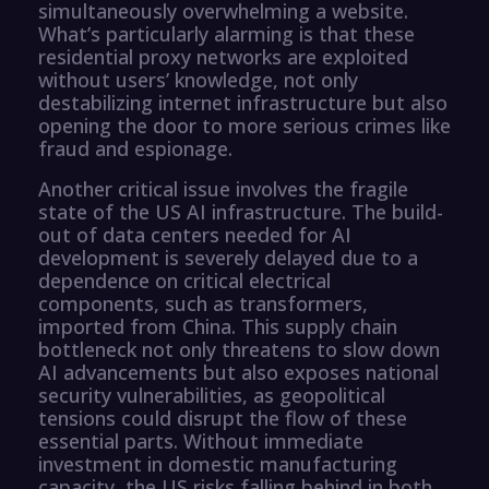
simultaneously overwhelming a website.
What’s particularly alarming is that these
residential proxy networks are exploited
without users’ knowledge, not only
destabilizing internet infrastructure but also
opening the door to more serious crimes like
fraud and espionage.
Another critical issue involves the fragile
state of the US AI infrastructure. The build-
out of data centers needed for AI
development is severely delayed due to a
dependence on critical electrical
components, such as transformers,
imported from China. This supply chain
bottleneck not only threatens to slow down
AI advancements but also exposes national
security vulnerabilities, as geopolitical
tensions could disrupt the flow of these
essential parts. Without immediate
investment in domestic manufacturing
capacity, the US risks falling behind in both