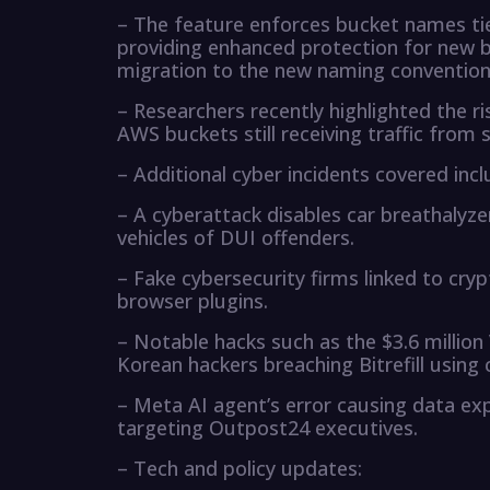
– The feature enforces bucket names ti
providing enhanced protection for new b
migration to the new naming convention
– Researchers recently highlighted the r
AWS buckets still receiving traffic from 
– Additional cyber incidents covered incl
– A cyberattack disables car breathalyzer
vehicles of DUI offenders.
– Fake cybersecurity firms linked to cr
browser plugins.
– Notable hacks such as the $3.6 millio
Korean hackers breaching Bitrefill usi
– Meta AI agent’s error causing data e
targeting Outpost24 executives.
– Tech and policy updates: