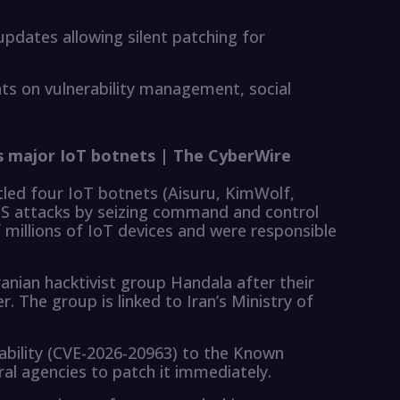
updates allowing silent patching for
ghts on vulnerability management, social
s major IoT botnets | The CyberWire
led four IoT botnets (Aisuru, KimWolf,
S attacks by seizing command and control
 millions of IoT devices and were responsible
anian hacktivist group Handala after their
 The group is linked to Iran’s Ministry of
rability (CVE-2026-20963) to the Known
eral agencies to patch it immediately.