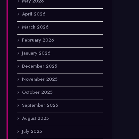
May 2026
April 2026
March 2026
February 2026
January 2026
December 2025
November 2025
October 2025
September 2025
August 2025
July 2025