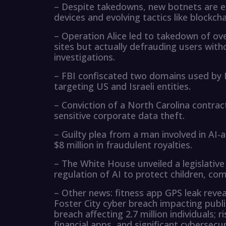
– Despite takedowns, new botnets are e
devices and evolving tactics like blockch
– Operation Alice led to takedown of o
sites but actually defrauding users with
investigations.
– FBI confiscated two domains used by H
targeting US and Israeli entities.
– Conviction of a North Carolina contrac
sensitive corporate data theft.
– Guilty plea from a man involved in AI-
$8 million in fraudulent royalties.
– The White House unveiled a legislativ
regulation of AI to protect children, com
– Other news: fitness app GPS leak reveal
Foster City cyber breach impacting publi
breach affecting 2.7 million individuals;
financial apps, and significant cybersecu