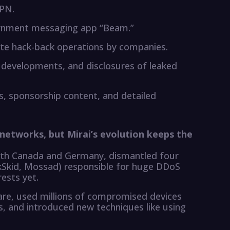
VPN.
ernment messaging app “Beam.”
ate hack-back operations by companies.
developments, and disclosures of leaked
, sponsorship content, and detailed
networks, but Mirai’s evolution keeps the
ith Canada and Germany, dismantled four
ckSkid, Mossad) responsible for huge DDoS
rests yet.
are, used millions of compromised devices
, and introduced new techniques like using