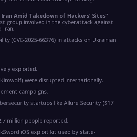
o Iran Amid Takedown of Hackers’ Sites”
st group involved in the cyberattack against
 Iran.
lity (CVE-2025-66376) in attacks on Ukrainian
ively exploited.
Kimwolf) were disrupted internationally.
acement campaigns.
bersecurity startups like Allure Security ($17
.7 million people reported.
Sword iOS exploit kit used by state-