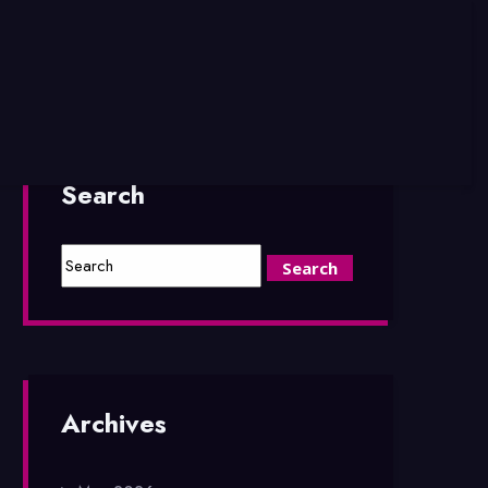
Search
Archives