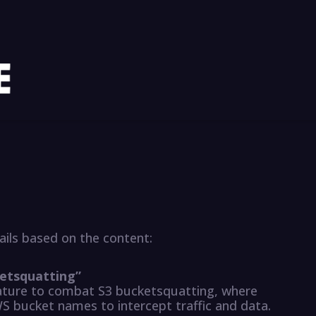
ils based on the content:
cketsquatting”
ature to combat S3 bucketsquatting, where
WS bucket names to intercept traffic and data.