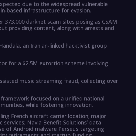
xpected due to the widespread vulnerable
ain-based infrastructure for evasion.
ver 373,000 darknet scam sites posing as CSAM
out providing content, along with arrests and
andala, an Iranian-linked hacktivist group
tor for a $2.5M extortion scheme involving
assisted music streaming fraud, collecting over
e framework focused on a unified national
munities, while fostering innovation.
ing French aircraft carrier location; major
c services; Navia Benefit Solutions’ data
 rise of Android malware Perseus targeting
rity retirements and startup funding.