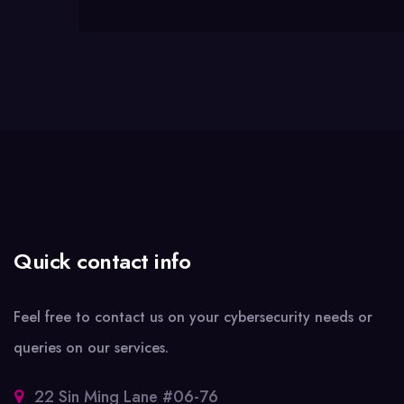
Quick contact info
Feel free to contact us on your cybersecurity needs or
queries on our services.
22 Sin Ming Lane #06-76