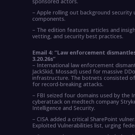
sponsored actors.
– Apple rolling out background security 
components.
– The edition features articles and insi
vetting, and security best practices.
Email 4: “Law enforcement dismantle
3.20.26s”
– International law enforcement dismant
JackSkid, Mossad) used for massive DDo
infrastructure. The botnets consisted of
for record-breaking attacks.
– FBI seized four domains used by the Ir
cyberattack on medtech company Stryker.
Intelligence and Security.
– CISA added a critical SharePoint vulne
Exploited Vulnerabilities list, urging fed