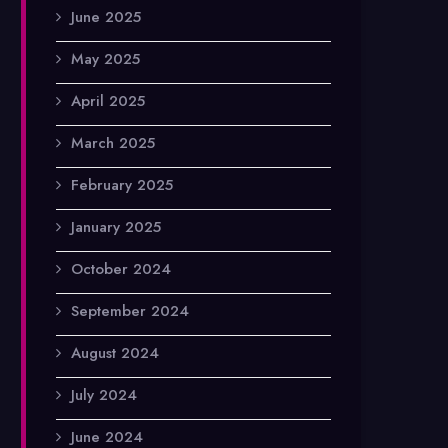
June 2025
May 2025
April 2025
March 2025
February 2025
January 2025
October 2024
September 2024
August 2024
July 2024
June 2024