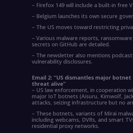
– Firefox 149 will include a built-in free 
– Belgium launches its own secure gov
– The US moves toward restricting priv
– Various malware reports, ransomware 
secrets on GitHub are detailed.
– The newsletter also mentions podcasts
vulnerability disclosures.
Email 2: “US dismantles major botnet 
threat alive”
– US law enforcement, in cooperation w
major IoT botnets (Aisuru, Kimwolf, Ja
attacks, seizing infrastructure but no ar
– These botnets, variants of Mirai malw
including webcams, DVRs, and smart TVs
residential proxy networks.