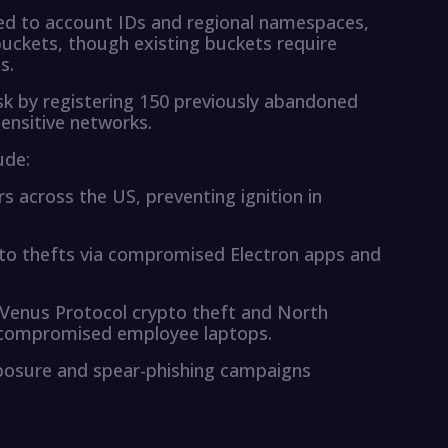
ed to account IDs and regional namespaces,
uckets, though existing buckets require
s.
isk by registering 150 previously abandoned
sensitive networks.
ude:
s across the US, preventing ignition in
ypto thefts via compromised Electron apps and
n Venus Protocol crypto theft and North
ng compromised employee laptops.
xposure and spear-phishing campaigns