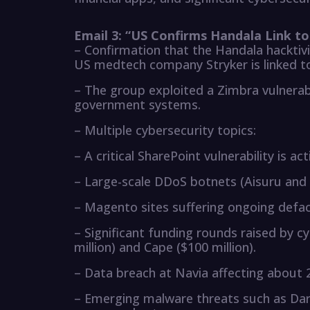
Email 3: “US Confirms Handala Link t
– Confirmation that the Handala hacktivi
US medtech company Stryker is linked to
– The group exploited a Zimbra vulnerabi
government systems.
– Multiple cybersecurity topics:
– A critical SharePoint vulnerability is act
– Large-scale DDoS botnets (Aisuru and 
– Magento sites suffering ongoing def
– Significant funding rounds raised by cy
million) and Cape ($100 million).
– Data breach at Navia affecting about 2
– Emerging malware threats such as Dark