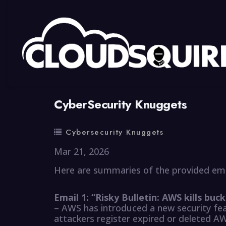
By
summy
0 Comment
CyberSecurity Knuggets
Cybersecurity Knuggets
Mar 21, 2026
Here are summaries of the provided ema
Email 1: “Risky Bulletin: AWS kills bu
– AWS has introduced a new security fe
attackers register expired or deleted A