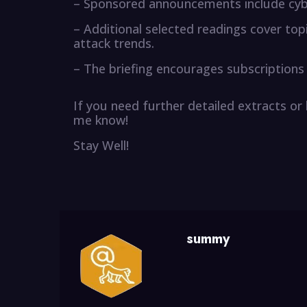
– Sponsored announcements include cyb
– Additional selected readings cover top
attack trends.
– The briefing encourages subscriptions
If you need further detailed extracts or
me know!
Stay Well!
summy