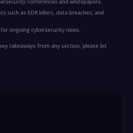
ersecurity conferences and whitepapers.
ics such as EDR killers, data breaches, and
 for ongoing cybersecurity news.
 key takeaways from any section, please let