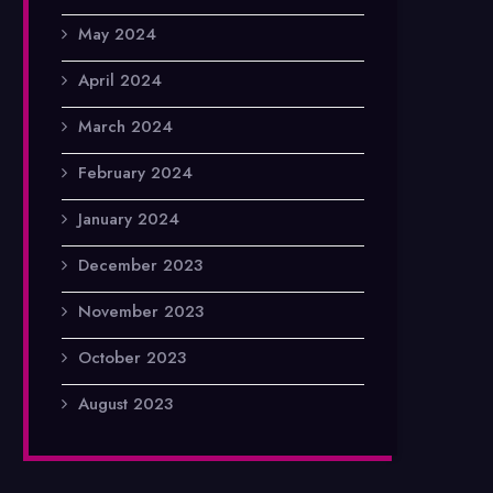
May 2024
April 2024
March 2024
February 2024
January 2024
December 2023
November 2023
October 2023
August 2023