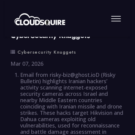
By
summy
0 Comment
CyberSecurity Knuggets
Cybersecurity Knuggets
Mar 07, 2026
Email from risky-biz@ghost.ioD (Risky
Bulletin) highlights Iranian hackers’
activity scanning internet-exposed
security cameras across Israel and
nearby Middle Eastern countries
coinciding with Iranian missile and drone
strikes. These hacks target Hikvision and
Dahua cameras exploiting old
vulnerabilities, used for reconnaissance
and battle damage assessment in