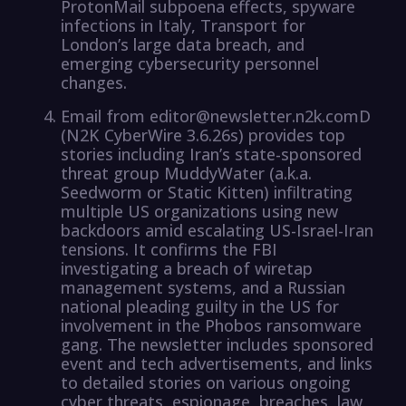
ProtonMail subpoena effects, spyware
infections in Italy, Transport for
London’s large data breach, and
emerging cybersecurity personnel
changes.
Email from editor@newsletter.n2k.comD
(N2K CyberWire 3.6.26s) provides top
stories including Iran’s state-sponsored
threat group MuddyWater (a.k.a.
Seedworm or Static Kitten) infiltrating
multiple US organizations using new
backdoors amid escalating US-Israel-Iran
tensions. It confirms the FBI
investigating a breach of wiretap
management systems, and a Russian
national pleading guilty in the US for
involvement in the Phobos ransomware
gang. The newsletter includes sponsored
event and tech advertisements, and links
to detailed stories on various ongoing
cyber threats, espionage, breaches, law