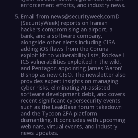
enforcement efforts, and industry news.
Email from news@securityweek.comD
(SecurityWeek) reports on Iranian
hackers compromising an airport, a
bank, and a software company,
alongside other alerts including CISA
adding iOS flaws from the Coruna
exploit kit to vulnerability lists, Rockwell
ICS vulnerabilities exploited in the wild,
and Pentagon appointing James ‘Aaron’
Bishop as new CISO. The newsletter also
provides expert insights on managing
cyber risks, eliminating AI-assisted
software development debt, and covers
recent significant cybersecurity events
such as the LeakBase forum takedown
and the Tycoon 2FA platform
dismantling. It concludes with upcoming
webinars, virtual events, and industry
news updates.