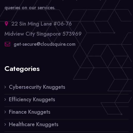
queries on our services.
22 Sin Ming Lane #06-76
Midview City Singapore 573969
get-secure@cloudsquire.com
Categories
Cybersecurity Knuggets
Efficiency Knuggets
Finance Knuggets
Healthcare Knuggets