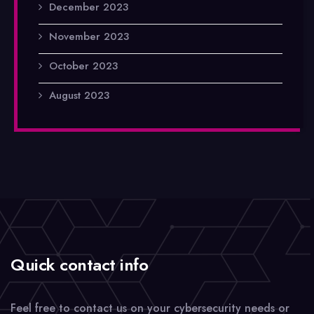
December 2023
November 2023
October 2023
August 2023
Quick contact info
Feel free to contact us on your cybersecurity needs or