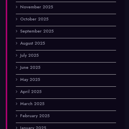
November 2025
October 2025
September 2025
August 2025
July 2025
June 2025
May 2025
April 2025
March 2025
February 2025
January 2025