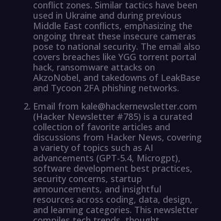
conflict zones. Similar tactics have been
used in Ukraine and during previous
Middle East conflicts, emphasizing the
ongoing threat these insecure cameras
pose to national security. The email also
covers breaches like YGG torrent portal
hack, ransomware attacks on
AkzoNobel, and takedowns of LeakBase
and Tycoon 2FA phishing networks.
Email from kale@hackernewsletter.com
(Hacker Newsletter #785) is a curated
collection of favorite articles and
discussions from Hacker News, covering
a variety of topics such as AI
advancements (GPT-5.4, Microgpt),
software development best practices,
security concerns, startup
announcements, and insightful
resources across coding, data, design,
and learning categories. This newsletter
compiles tech trends, thought