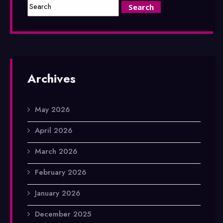
Archives
May 2026
April 2026
March 2026
February 2026
January 2026
December 2025