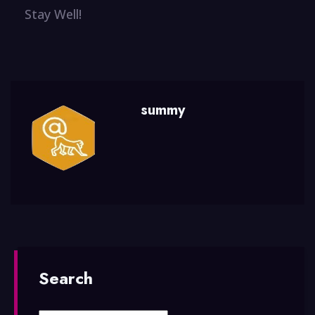
Stay Well!
summy
Search