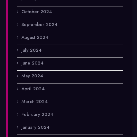
October 2024
September 2024
August 2024
July 2024
June 2024
May 2024
April 2024
March 2024
February 2024
January 2024