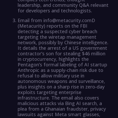
leadership, and community Q&A relevant
for developers and technologists.
Email from info@metacurity.comD
(Metacurity) reports on the FBI
detecting a suspected cyber breach
targeting the wiretap management
network, possibly by Chinese intelligence.
It details the arrest of a US government
contractor’s son for stealing $46 million
in cryptocurrency, highlights the
Pentagon’s formal labeling of AI startup
Anthropic as a supply-chain risk due to
refusal to allow military use in
autonomous weapons and surveillance,
plus insights on a sharp rise in zero-day
exploits targeting enterprise
infrastructure. The email also covers
malicious attacks via Bing AI search, a
plea from a Ghanaian fraudster, privacy
lawsuits against Meta smart glasses,