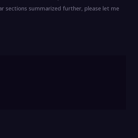
lar sections summarized further, please let me