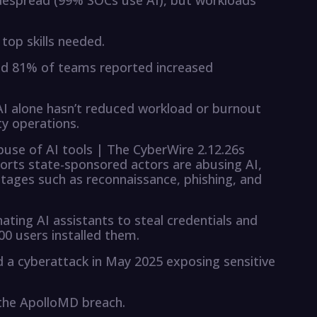
widespread (99% SOCs use AI), but workloads
top skills needed.
 and 81% of teams reported increased
 AI alone hasn’t reduced workload or burnout
y operations.
buse of AI tools | The CyberWire 2.12.26s
ports state-sponsored actors are abusing AI,
 stages such as reconnaissance, phishing, and
ting AI assistants to steal credentials and
00 users installed them.
 a cyberattack in May 2025 exposing sensitive
 the ApolloMD breach.