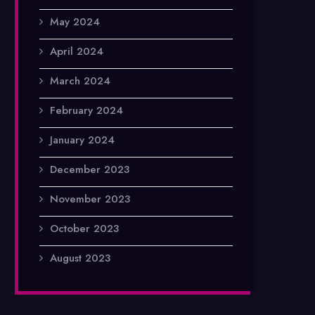
May 2024
April 2024
March 2024
February 2024
January 2024
December 2023
November 2023
October 2023
August 2023