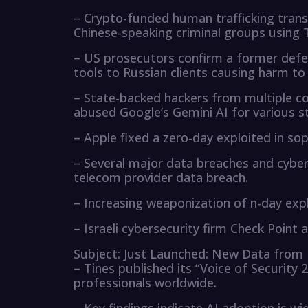
– Crypto-funded human trafficking transa
Chinese-speaking criminal groups using 
– US prosecutors confirm a former defe
tools to Russian clients causing harm to 
– State-backed hackers from multiple cou
abused Google’s Gemini AI for various s
– Apple fixed a zero-day exploited in so
– Several major data breaches and cyber
telecom provider data breach.
– Increasing weaponization of n-day exp
– Israeli cybersecurity firm Check Point 
Subject: Just Launched: New Data from 
– Tines published its “Voice of Security 
professionals worldwide.