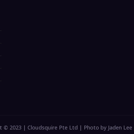
t © 2023 | Cloudsquire Pte Ltd | Photo by Jaden Lee