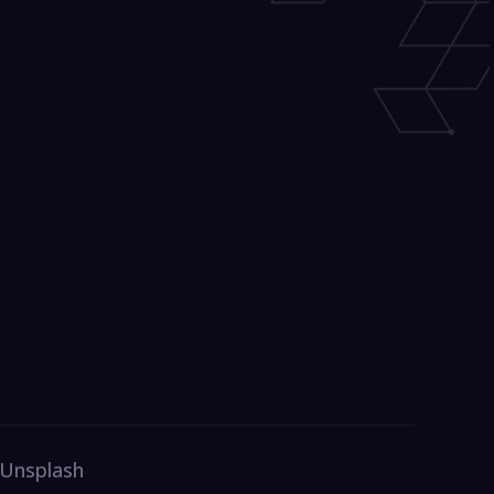
 Unsplash