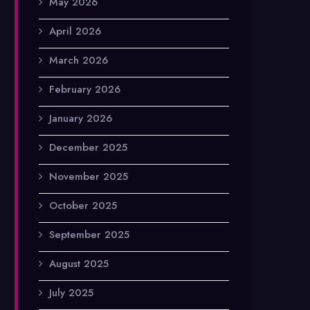
May 2026
April 2026
March 2026
February 2026
January 2026
December 2025
November 2025
October 2025
September 2025
August 2025
July 2025