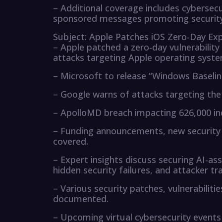
– Additional coverage includes cybersecu
sponsored messages promoting security
Subject: Apple Patches iOS Zero-Day Expl
– Apple patched a zero-day vulnerability
attacks targeting Apple operating syste
– Microsoft to release “Windows Baselin
– Google warns of attacks targeting the
– ApolloMD breach impacting 626,000 ind
– Funding announcements, new security p
covered.
– Expert insights discuss securing AI-a
hidden security failures, and attacker tr
– Various security patches, vulnerabilitie
documented.
– Upcoming virtual cybersecurity events 