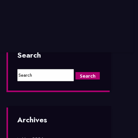
Search
Archives