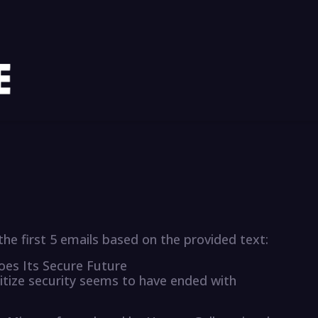
he first 5 emails based on the provided text:
goes Its Secure Future
itize security seems to have ended with