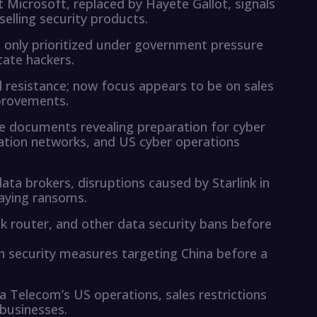
at Microsoft, replaced by Hayete Gallot, signals
elling security products.
s only prioritized under government pressure
tate hackers.
al resistance; now focus appears to be on sales
mprovements.
se documents revealing preparation for cyber
ation networks, and US cyber operations
ta brokers, disruptions caused by Starlink in
paying ransoms.
k router, and other data security bans before
h security measures targeting China before a
 Telecom’s US operations, sales restrictions
businesses.