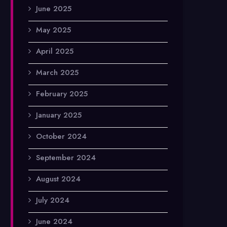
June 2025
May 2025
April 2025
March 2025
February 2025
January 2025
October 2024
September 2024
August 2024
July 2024
June 2024