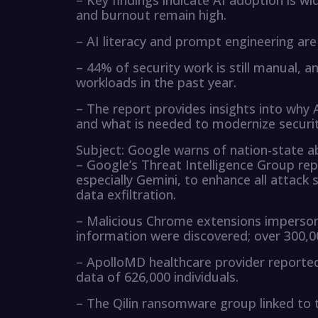
– Key findings indicate AI adoption is 
and burnout remain high.
– AI literacy and prompt engineering are 
– 44% of security work is still manual,
workloads in the past year.
– The report provides insights into why
and what is needed to modernize securit
Subject: Google warns of nation-state a
– Google’s Threat Intelligence Group re
especially Gemini, to enhance all attack
data exfiltration.
– Malicious Chrome extensions impersona
information were discovered; over 300,0
– ApolloMD healthcare provider reported
data of 626,000 individuals.
– The Qilin ransomware group linked to