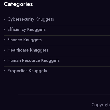
Categories
Cybersecurity Knuggets
Efficiency Knuggets
Finance Knuggets
Healthcare Knuggets
Human Resource Knuggets
Properties Knuggets
Copyrigh