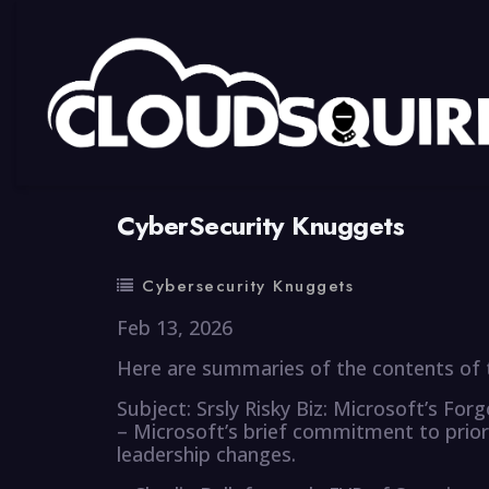
By
summy
0 Comment
CyberSecurity Knuggets
Cybersecurity Knuggets
Feb 13, 2026
Here are summaries of the contents of t
Subject: Srsly Risky Biz: Microsoft’s For
– Microsoft’s brief commitment to prior
leadership changes.