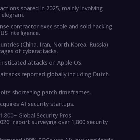
ctions soared in 2025, mainly involving
Telegram.
nse contractor exec stole and sold hacking
US intelligence.
ntries (China, Iran, North Korea, Russia)
tages of cyberattacks.
phisticated attacks on Apple OS.
attacks reported globally including Dutch
loits shortening patch timeframes.
acquires AI security startups.
1,800+ Global Security Pros
2026” report surveying over 1,800 security