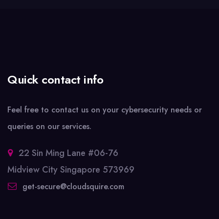
Quick contact info
Feel free to contact us on your cybersecurity needs or
queries on our services.
22 Sin Ming Lane #06-76
Midview City Singapore 573969
get-secure@cloudsquire.com