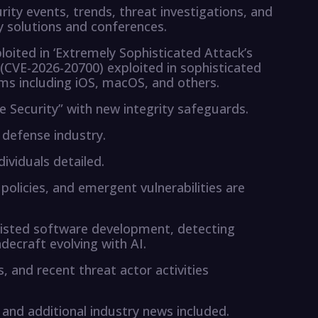
rity events, trends, threat investigations, and
 solutions and conferences.
oited in ‘Extremely Sophisticated Attack’s
 (CVE-2026-20700) exploited in sophisticated
ms including iOS, macOS, and others.
e Security” with new integrity safeguards.
 defense industry.
ividuals detailed.
olicies, and emergent vulnerabilities are
ssisted software development, detecting
adecraft evolving with AI.
s, and recent threat actor activities
and additional industry news included.