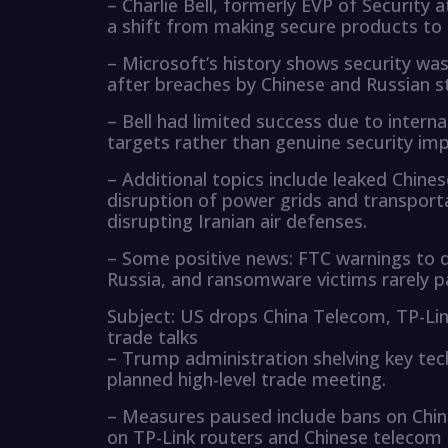
– Charlie Bell, formerly EVP of Security 
a shift from making secure products to s
– Microsoft’s history shows security wa
after breaches by Chinese and Russian s
– Bell had limited success due to intern
targets rather than genuine security i
– Additional topics include leaked Chine
disruption of power grids and transport
disrupting Iranian air defenses.
– Some positive news: FTC warnings to da
Russia, and ransomware victims rarely 
Subject: US drops China Telecom, TP-Lin
trade talks
– Trump administration shelving key tec
planned high-level trade meeting.
– Measures paused include bans on China
on TP-Link routers and Chinese telecom 