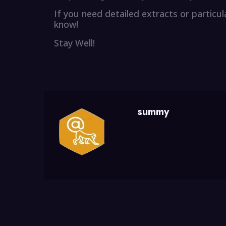
If you need detailed extracts or particu
know!
Stay Well!
summy