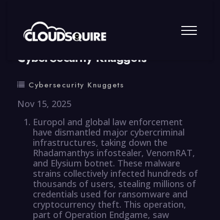
By
summy
0 Comment
CyberSecurity Knuggets
Cybersecurity Knuggets
Nov 15, 2025
Europol and global law enforcement
have dismantled major cybercriminal
infrastructures, taking down the
Rhadamanthys infostealer, VenomRAT,
and Elysium botnet. These malware
strains collectively infected hundreds of
thousands of users, stealing millions of
credentials used for ransomware and
cryptocurrency theft. This operation,
part of Operation Endgame, saw