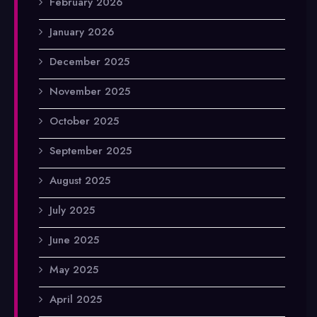
February 2026
January 2026
December 2025
November 2025
October 2025
September 2025
August 2025
July 2025
June 2025
May 2025
April 2025