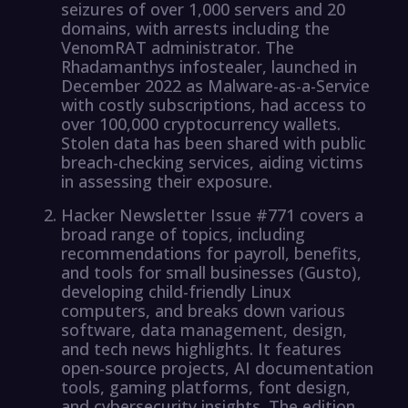
seizures of over 1,000 servers and 20
domains, with arrests including the
VenomRAT administrator. The
Rhadamanthys infostealer, launched in
December 2022 as Malware-as-a-Service
with costly subscriptions, had access to
over 100,000 cryptocurrency wallets.
Stolen data has been shared with public
breach-checking services, aiding victims
in assessing their exposure.
Hacker Newsletter Issue #771 covers a
broad range of topics, including
recommendations for payroll, benefits,
and tools for small businesses (Gusto),
developing child-friendly Linux
computers, and breaks down various
software, data management, design,
and tech news highlights. It features
open-source projects, AI documentation
tools, gaming platforms, font design,
and cybersecurity insights. The edition