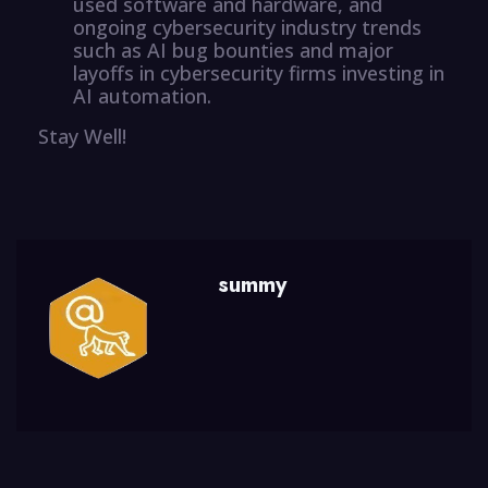
used software and hardware, and
ongoing cybersecurity industry trends
such as AI bug bounties and major
layoffs in cybersecurity firms investing in
AI automation.
Stay Well!
summy