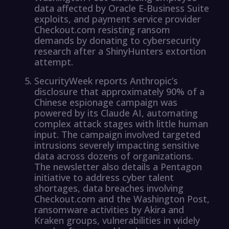
data affected by Oracle E-Business Suite
exploits, and payment service provider
Checkout.com resisting ransom
demands by donating to cybersecurity
research after a ShinyHunters extortion
attempt.
SecurityWeek reports Anthropic’s
disclosure that approximately 90% of a
Chinese espionage campaign was
powered by its Claude AI, automating
complex attack stages with little human
input. The campaign involved targeted
intrusions severely impacting sensitive
data across dozens of organizations.
The newsletter also details a Pentagon
initiative to address cyber talent
shortages, data breaches involving
Checkout.com and the Washington Post,
ransomware activities by Akira and
Kraken groups, vulnerabilities in widely