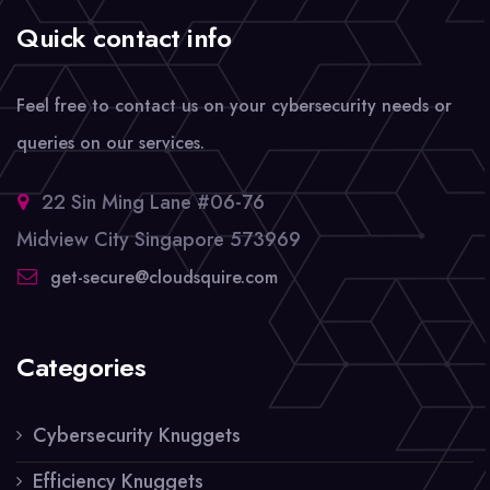
Quick contact info
Feel free to contact us on your cybersecurity needs or
queries on our services.
22 Sin Ming Lane #06-76
Midview City Singapore 573969
get-secure@cloudsquire.com
Categories
Cybersecurity Knuggets
Efficiency Knuggets