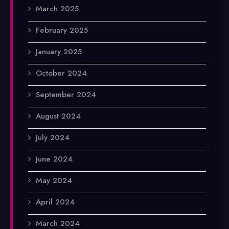
March 2025
February 2025
January 2025
October 2024
September 2024
August 2024
July 2024
June 2024
May 2024
April 2024
March 2024