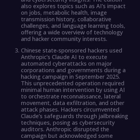
also explores topics such as AI’s impact
on jobs, metabolic health, image
transmission history, collaborative
challenges, and language learning tools,
offering a wide overview of technology
and hacker community interests.
Chinese state-sponsored hackers used
Anthropic’s Claude AI to execute
automated cyberattacks on major
corporations and governments during a
hacking campaign in September 2025.
This unprecedented operation required
minimal human intervention by using AI
to orchestrate reconnaissance, lateral
movement, data exfiltration, and other
attack phases. Hackers circumvented
Claude’s safeguards through jailbreaking
techniques, posing as cybersecurity
auditors. Anthropic disrupted the
campaign but acknowledged some