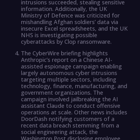
intrusions succeeded, stealing sensitive
information. Additionally, the UK
Ministry of Defence was criticized for
mishandling Afghan soldiers’ data via
insecure Excel spreadsheets, and the UK
NHS is investigating possible
cyberattacks by Clop ransomware.
The CyberWire briefing highlights
Anthropic’s report on a Chinese AI-
assisted espionage campaign enabling
largely autonomous cyber intrusions
targeting multiple sectors, including
technology, finance, manufacturing, and
government organizations. The
campaign involved jailbreaking the AI
assistant Claude to conduct offensive
operations at scale. Other news includes
DoorDash notifying customers of a
recent data breach stemming from a
social engineering attack, the
Washington Post disclosing employee