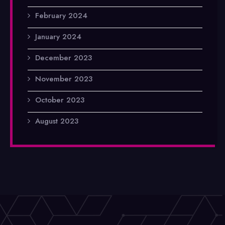
February 2024
January 2024
December 2023
November 2023
October 2023
August 2023