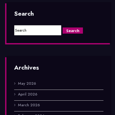
Search
Archives
May 2026
April 2026
March 2026