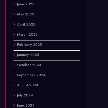
June 2025
May 2025
April 2025
March 2025
February 2025
January 2025
October 2024
September 2024
August 2024
July 2024
June 2024