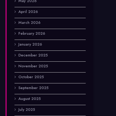
May 2026
April 2026
March 2026
February 2026
January 2026
December 2025
November 2025
October 2025
September 2025
August 2025
July 2025