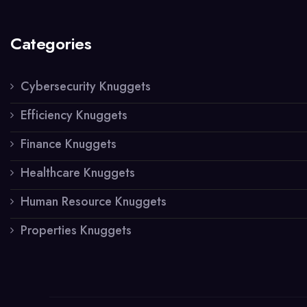
Categories
Cybersecurity Knuggets
Efficiency Knuggets
Finance Knuggets
Healthcare Knuggets
Human Resource Knuggets
Properties Knuggets