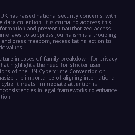
UK has raised national security concerns, with
e data collection. It is crucial to address this
nformation and prevent unauthorized access.
ime laws to suppress journalism is a troubling
 and press freedom, necessitating action to
ic values.
eature in cases of family breakdown for privacy
that highlights the need for stricter user
cations of the UN Cybercrime Convention on
asize the importance of aligning international
 cyber threats. Immediate attention is
inconsistencies in legal frameworks to enhance
tion.