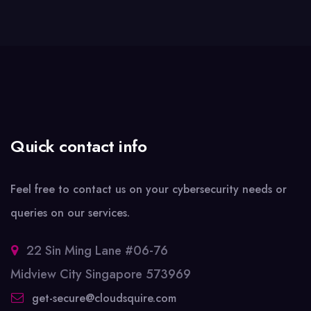
Quick contact info
Feel free to contact us on your cybersecurity needs or
queries on our services.
22 Sin Ming Lane #06-76
Midview City Singapore 573969
get-secure@cloudsquire.com