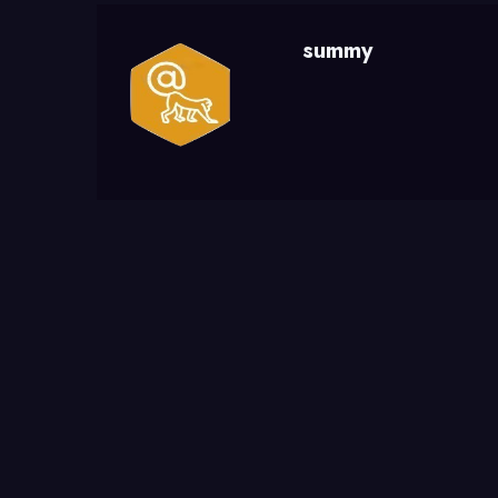
summy