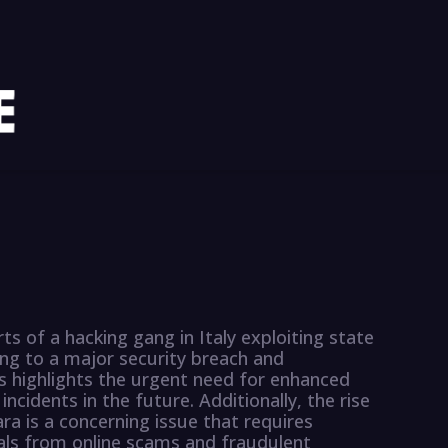
s of a hacking gang in Italy exploiting state
ding to a major security breach and
s highlights the urgent need for enhanced
cidents in the future. Additionally, the rise
ara is a concerning issue that requires
als from online scams and fraudulent