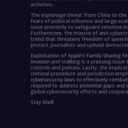
activities.
The espionage threat from China to the 
fears of political influence and large-scal
issue promptly to safeguard sensitive i
Furthermore, the misuse of anti-cybercr
trend that threatens freedom of speech
protect journalists and uphold democrat
Exploitation of Apple’s Family Sharing f
invasion and stalking is a pressing issue 
controls and policies. Lastly, the impli
criminal procedure and jurisdiction emph
cybersecurity laws to effectively combat
required to address potential gaps and 
global cybersecurity efforts and coopera
Stay Well!