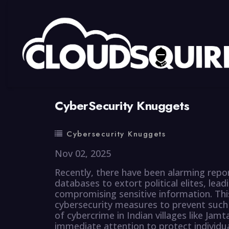
By
summy
0 Comment
CyberSecurity Knuggets
Cybersecurity Knuggets
Nov 02, 2025
Recently, there have been alarming report
databases to extort political elites, lea
compromising sensitive information. Thi
cybersecurity measures to prevent such in
of cybercrime in Indian villages like Jamt
immediate attention to protect individu