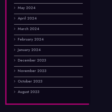
May 2024
April 2024
March 2024
February 2024
January 2024
December 2023
November 2023
October 2023
August 2023