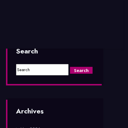
Search
Archives