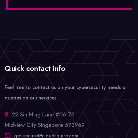
Quick contact info
Feel free to contact us on your cybersecurity needs or
queries on our services.
22 Sin Ming Lane #06-76
Midview City Singapore 573969
get-secure@cloudsquire.com