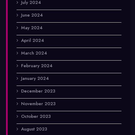
July 2024
June 2024
May 2024
April 2024
March 2024
February 2024
January 2024
December 2023
November 2023
October 2023
August 2023