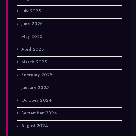
July 2025
June 2025
May 2025
April 2025
March 2025
February 2025
January 2025
October 2024
September 2024
August 2024