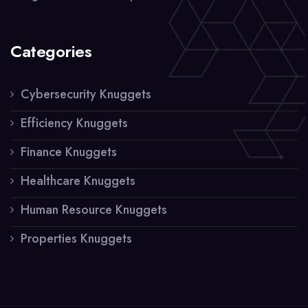
Categories
Cybersecurity Knuggets
Efficiency Knuggets
Finance Knuggets
Healthcare Knuggets
Human Resource Knuggets
Properties Knuggets