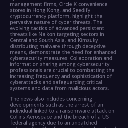
management firms, Circle K convenience
stores in Hong Kong, and Seedify
cryptocurrency platform, highlight the
pervasive nature of cyber threats. The
evolving tactics of advanced persistent
threats like Naikon targeting sectors in
Central and South Asia, and Kimsuky
distributing malware through deceptive
means, demonstrate the need for enhanced
cybersecurity measures. Collaboration and
information sharing among cybersecurity
professionals are crucial to combatting the
increasing frequency and sophistication of
cyberattacks and safeguarding critical
systems and data from malicious actors.
The news also includes concerning
developments such as the arrest of an
individual linked to a ransomware attack on
Collins Aerospace and the breach of a US
federal agency due to an unpatched