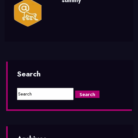
summy
Search