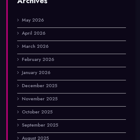
Archives
May 2026
April 2026
March 2026
February 2026
January 2026
December 2025
November 2025
October 2025
September 2025
August 2025