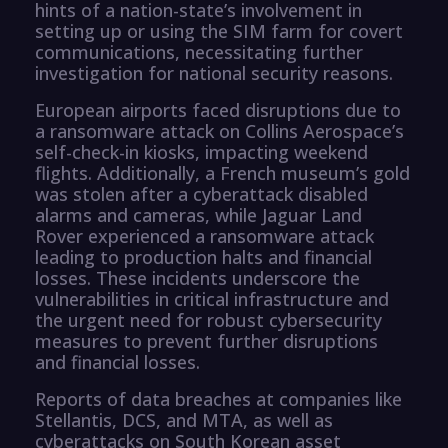
hints of a nation-state’s involvement in
setting up or using the SIM farm for covert
communications, necessitating further
investigation for national security reasons.
European airports faced disruptions due to
a ransomware attack on Collins Aerospace’s
self-check-in kiosks, impacting weekend
flights. Additionally, a French museum’s gold
was stolen after a cyberattack disabled
alarms and cameras, while Jaguar Land
Rover experienced a ransomware attack
leading to production halts and financial
losses. These incidents underscore the
vulnerabilities in critical infrastructure and
the urgent need for robust cybersecurity
measures to prevent further disruptions
and financial losses.
Reports of data breaches at companies like
Stellantis, DCS, and MTA, as well as
cyberattacks on South Korean asset