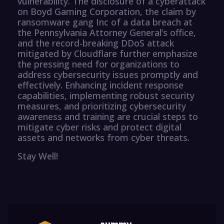
vulnerability. The disclosure of a cyberattack
on Boyd Gaming Corporation, the claim by
ransomware gang Inc of a data breach at
the Pennsylvania Attorney General’s office,
and the record-breaking DDoS attack
mitigated by Cloudflare further emphasize
the pressing need for organizations to
address cybersecurity issues promptly and
effectively. Enhancing incident response
capabilities, implementing robust security
measures, and prioritizing cybersecurity
awareness and training are crucial steps to
mitigate cyber risks and protect digital
assets and networks from cyber threats.
Stay Well!