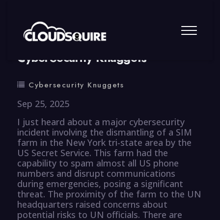
By
summy
0 Comment
CyberSecurity Knuggets
Cybersecurity Knuggets
Sep 25, 2025
I just heard about a major cybersecurity
incident involving the dismantling of a SIM
farm in the New York tri-state area by the
US Secret Service. This farm had the
capability to spam almost all US phone
numbers and disrupt communications
during emergencies, posing a significant
threat. The proximity of the farm to the UN
headquarters raised concerns about
potential risks to UN officials. There are