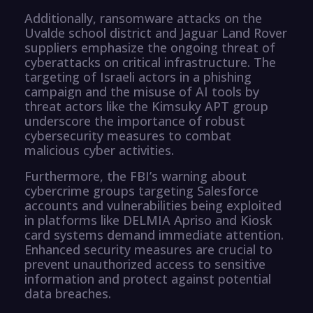
Additionally, ransomware attacks on the
Uvalde school district and Jaguar Land Rover
suppliers emphasize the ongoing threat of
cyberattacks on critical infrastructure. The
targeting of Israeli actors in a phishing
campaign and the misuse of AI tools by
threat actors like the Kimsuky APT group
underscore the importance of robust
cybersecurity measures to combat
malicious cyber activities.
Furthermore, the FBI’s warning about
cybercrime groups targeting Salesforce
accounts and vulnerabilities being exploited
in platforms like DELMIA Apriso and Kiosk
card systems demand immediate attention.
Enhanced security measures are crucial to
prevent unauthorized access to sensitive
information and protect against potential
data breaches.