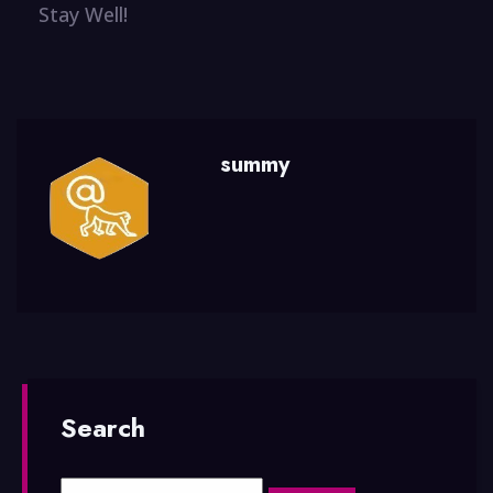
Stay Well!
summy
Search