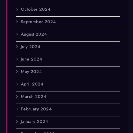
October 2024
September 2024
August 2024
July 2024
June 2024
May 2024
April 2024
March 2024
February 2024
January 2024