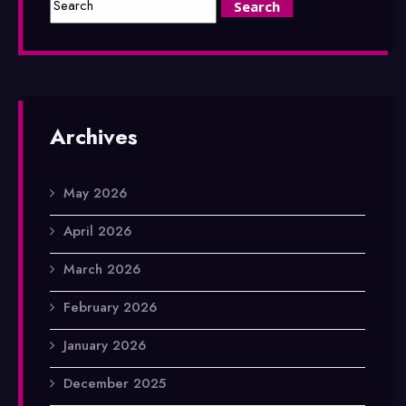
Archives
May 2026
April 2026
March 2026
February 2026
January 2026
December 2025