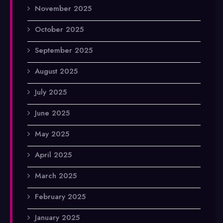
November 2025
October 2025
September 2025
August 2025
July 2025
June 2025
May 2025
April 2025
March 2025
February 2025
January 2025