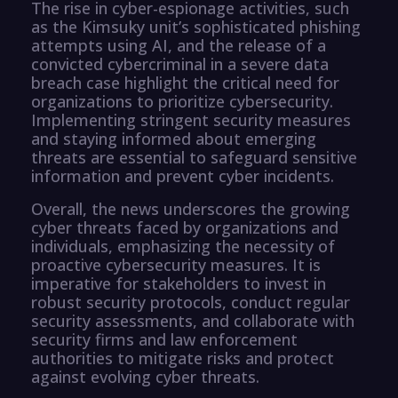
The rise in cyber-espionage activities, such
as the Kimsuky unit’s sophisticated phishing
attempts using AI, and the release of a
convicted cybercriminal in a severe data
breach case highlight the critical need for
organizations to prioritize cybersecurity.
Implementing stringent security measures
and staying informed about emerging
threats are essential to safeguard sensitive
information and prevent cyber incidents.
Overall, the news underscores the growing
cyber threats faced by organizations and
individuals, emphasizing the necessity of
proactive cybersecurity measures. It is
imperative for stakeholders to invest in
robust security protocols, conduct regular
security assessments, and collaborate with
security firms and law enforcement
authorities to mitigate risks and protect
against evolving cyber threats.