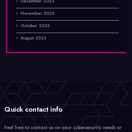
December 2023
November 2023
October 2023
August 2023
Quick contact info
Feel free to contact us on your cybersecurity needs or