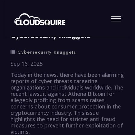
By
summy
0 Comment
CyberSecurity Knuggets
Cybersecurity Knuggets
Sep 16, 2025
Today in the news, there have been alarming
reports of cyber threats targeting
organizations and individuals worldwide. The
recent lawsuit against Athena Bitcoin for
allegedly profiting from scams raises
concerns about consumer protection in the
cryptocurrency industry. This issue
highlights the need for stricter anti-fraud
measures to prevent further exploitation of
victims.