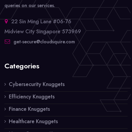
queries on our services.
22 Sin Ming Lane #06-76
Midview City Singapore 573969
get-secure@cloudsquire.com
Categories
Cybersecurity Knuggets
Efficiency Knuggets
Finance Knuggets
Healthcare Knuggets