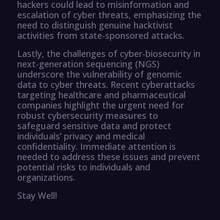
hackers could lead to misinformation and
escalation of cyber threats, emphasizing the
need to distinguish genuine hacktivist
activities from state-sponsored attacks.
Lastly, the challenges of cyber-biosecurity in
next-generation sequencing (NGS)
underscore the vulnerability of genomic
data to cyber threats. Recent cyberattacks
targeting healthcare and pharmaceutical
companies highlight the urgent need for
robust cybersecurity measures to
safeguard sensitive data and protect
individuals’ privacy and medical
confidentiality. Immediate attention is
needed to address these issues and prevent
potential risks to individuals and
organizations.
Stay Well!