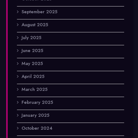
September 2025
August 2025
July 2025
June 2025
May 2025
April 2025
March 2025
February 2025
January 2025
October 2024