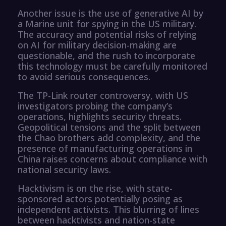
Another issue is the use of generative AI by
a Marine unit for spying in the US military.
The accuracy and potential risks of relying
on AI for military decision-making are
questionable, and the rush to incorporate
this technology must be carefully monitored
to avoid serious consequences.
The TP-Link router controversy, with US
investigators probing the company’s
operations, highlights security threats.
Geopolitical tensions and the split between
the Chao brothers add complexity, and the
presence of manufacturing operations in
China raises concerns about compliance with
national security laws.
Hacktivism is on the rise, with state-
sponsored actors potentially posing as
independent activists. This blurring of lines
between hacktivists and nation-state