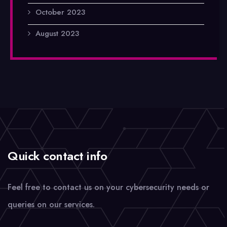
October 2023
August 2023
Quick contact info
Feel free to contact us on your cybersecurity needs or
queries on our services.