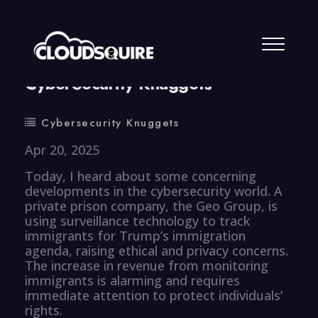
By
summy
0 Comment
CyberSecurity Knuggets
Cybersecurity Knuggets
Apr 20, 2025
Today, I heard about some concerning
developments in the cybersecurity world. A
private prison company, the Geo Group, is
using surveillance technology to track
immigrants for Trump’s immigration
agenda, raising ethical and privacy concerns.
The increase in revenue from monitoring
immigrants is alarming and requires
immediate attention to protect individuals’
rights.