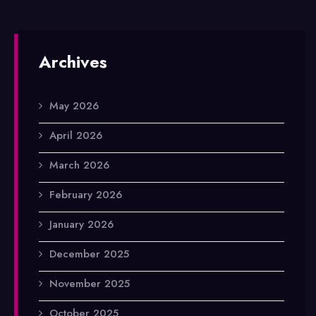
Archives
May 2026
April 2026
March 2026
February 2026
January 2026
December 2025
November 2025
October 2025