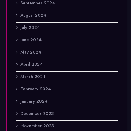
September 2024
August 2024
July 2024
June 2024
May 2024
April 2024
March 2024
February 2024
January 2024
December 2023
November 2023