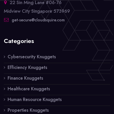
22 Sin Ming Lane #06-76
Midview City Singapore 573969
get-secure@cloudsquire.com
Categories
Cybersecurity Knuggets
Efficiency Knuggets
Finance Knuggets
Healthcare Knuggets
Human Resource Knuggets
Properties Knuggets