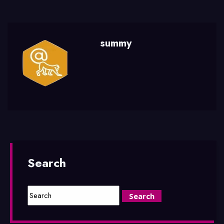
summy
Search