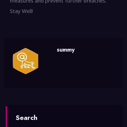
measures and prevent further breaches.
Stay Well!
summy
Search