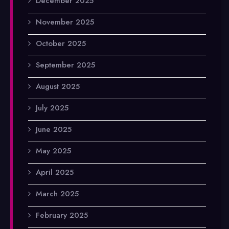
December 2025
November 2025
October 2025
September 2025
August 2025
July 2025
June 2025
May 2025
April 2025
March 2025
February 2025