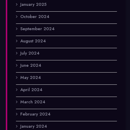
January 2025
October 2024
September 2024
August 2024
July 2024
June 2024
May 2024
April 2024
March 2024
February 2024
January 2024