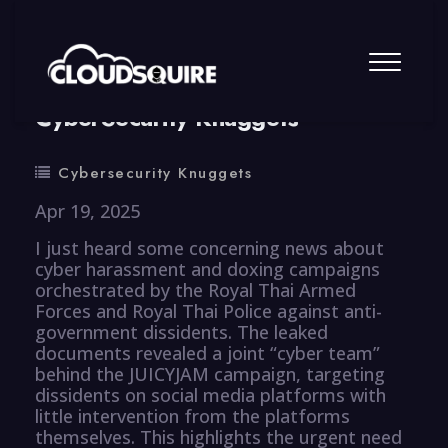
By
summy
0 Comment
CyberSecurity Knuggets
Cybersecurity Knuggets
Apr 19, 2025
I just heard some concerning news about
cyber harassment and doxing campaigns
orchestrated by the Royal Thai Armed
Forces and Royal Thai Police against anti-
government dissidents. The leaked
documents revealed a joint “cyber team”
behind the JUICYJAM campaign, targeting
dissidents on social media platforms with
little intervention from the platforms
themselves. This highlights the urgent need