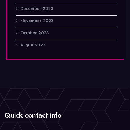
December 2023
November 2023
October 2023
August 2023
Quick contact info