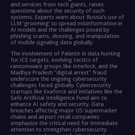
and services from tech giants, raises
questions about the security of such
systems. Experts warn about Russia’s use of
LLM ‘grooming’ to spread misinformation in
AI models and the challenges posed by
phishing scams, doxxing, and manipulation
of mobile signaling data globally.
The involvement of Palantir in data hunting
for ICE targets, evolving tactics of
ransomware groups like Interlock, and the
Madhya Pradesh “digital arrest” fraud
underscore the ongoing cybersecurity
challenges faced globally. Cybersecurity
startups like Exaforce and initiatives like the
Safe Artificial Intelligence Fund aim to
enhance AI safety and security. Data
breaches affecting major US supermarket
chains and airport retail companies
emphasize the critical need for immediate
attention to strengthen cybersecurity