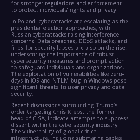
for stronger regulations and enforcement
to protect individuals’ rights and privacy.
In Poland, cyberattacks are escalating as the
presidential election approaches, with
Russian cyberattacks raising interference
concerns. Data breaches, DDoS attacks, and
fines for security lapses are also on the rise,
underscoring the importance of robust
cybersecurity measures and prompt action
to safeguard individuals and organizations.
The exploitation of vulnerabilities like zero-
days in iOS and NTLM bug in Windows pose
significant threats to user privacy and data
security.
Recent discussions surrounding Trump’s
order targeting Chris Krebs, the former
head of CISA, indicate attempts to suppress
dissent within the cybersecurity industry.
The vulnerability of global critical
infrastructure, including submarine cables