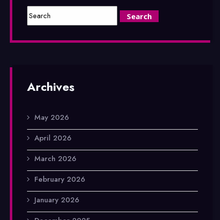
Archives
May 2026
April 2026
March 2026
February 2026
January 2026