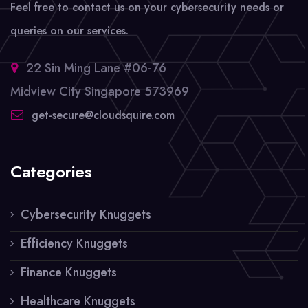
Feel free to contact us on your cybersecurity needs or
queries on our services.
22 Sin Ming Lane #06-76
Midview City Singapore 573969
get-secure@cloudsquire.com
Categories
Cybersecurity Knuggets
Efficiency Knuggets
Finance Knuggets
Healthcare Knuggets