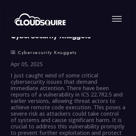
By
summy
0 Comment
CyberSecurity Knuggets
Cybersecurity Knuggets
Apr 05, 2025
I just caught wind of some critical
cybersecurity issues that demand
immediate attention. There have been
reports of a vulnerability in ICS 22.7R2.5 and
earlier versions, allowing threat actors to
achieve remote code execution. This poses a
severe risk as attackers could take control
of systems and cause significant harm. It is
crucial to address this vulnerability promptly
to prevent further exploitation and protect