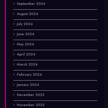
September 2024
August 2024
July 2024
June 2024
May 2024
April 2024
March 2024
February 2024
January 2024
December 2023
November 2023