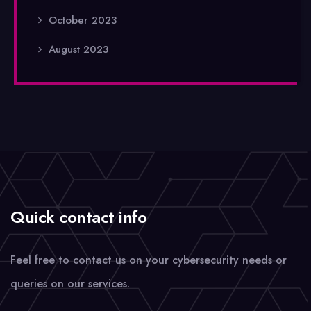
October 2023
August 2023
Quick contact info
Feel free to contact us on your cybersecurity needs or
queries on our services.