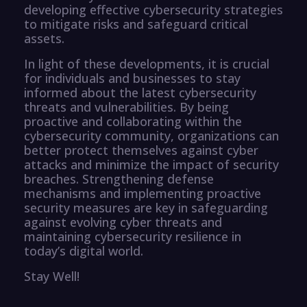
developing effective cybersecurity strategies
to mitigate risks and safeguard critical
assets.
In light of these developments, it is crucial
for individuals and businesses to stay
informed about the latest cybersecurity
threats and vulnerabilities. By being
proactive and collaborating within the
cybersecurity community, organizations can
better protect themselves against cyber
attacks and minimize the impact of security
breaches. Strengthening defense
mechanisms and implementing proactive
security measures are key in safeguarding
against evolving cyber threats and
maintaining cybersecurity resilience in
today’s digital world.
Stay Well!