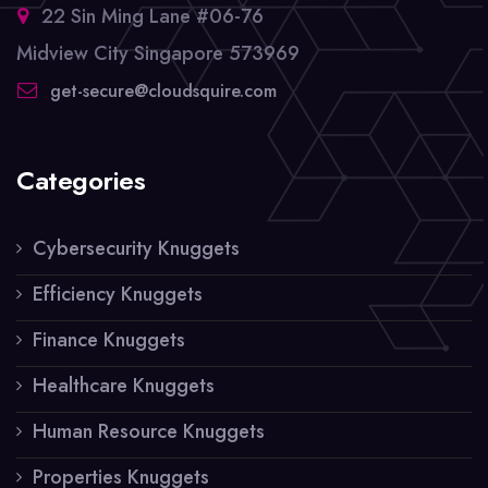
22 Sin Ming Lane #06-76
Midview City Singapore 573969
get-secure@cloudsquire.com
Categories
Cybersecurity Knuggets
Efficiency Knuggets
Finance Knuggets
Healthcare Knuggets
Human Resource Knuggets
Properties Knuggets