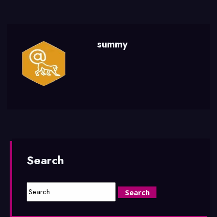
summy
Search