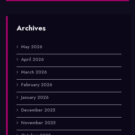
Archives
May 2026
April 2026
March 2026
February 2026
January 2026
December 2025
November 2025