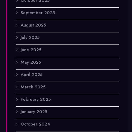
October 2025
September 2025
August 2025
July 2025
June 2025
May 2025
April 2025
March 2025
February 2025
January 2025
October 2024