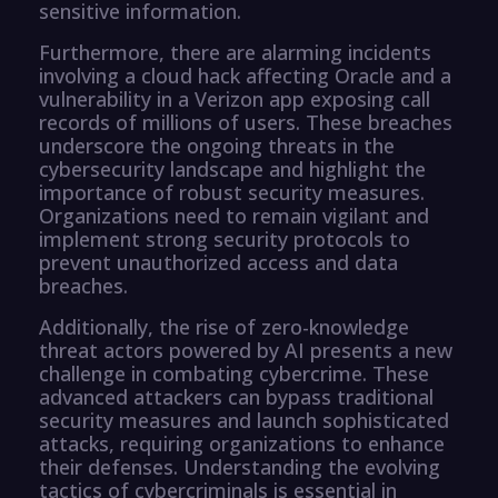
sensitive information.
Furthermore, there are alarming incidents
involving a cloud hack affecting Oracle and a
vulnerability in a Verizon app exposing call
records of millions of users. These breaches
underscore the ongoing threats in the
cybersecurity landscape and highlight the
importance of robust security measures.
Organizations need to remain vigilant and
implement strong security protocols to
prevent unauthorized access and data
breaches.
Additionally, the rise of zero-knowledge
threat actors powered by AI presents a new
challenge in combating cybercrime. These
advanced attackers can bypass traditional
security measures and launch sophisticated
attacks, requiring organizations to enhance
their defenses. Understanding the evolving
tactics of cybercriminals is essential in