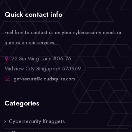
Quick contact info
Feel free to contact us on your cybersecurity needs or
queries on our services.
22 Sin Ming Lane #06-76
Midview City Singapore 573969
get-secure@cloudsquire.com
Categories
Cybersecurity Knuggets