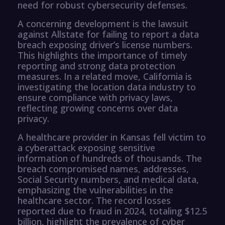
need for robust cybersecurity defenses.
A concerning development is the lawsuit
against Allstate for failing to report a data
breach exposing driver’s license numbers.
This highlights the importance of timely
reporting and strong data protection
measures. In a related move, California is
investigating the location data industry to
ensure compliance with privacy laws,
reflecting growing concerns over data
privacy.
A healthcare provider in Kansas fell victim to
a cyberattack exposing sensitive
information of hundreds of thousands. The
breach compromised names, addresses,
Social Security numbers, and medical data,
emphasizing the vulnerabilities in the
healthcare sector. The record losses
reported due to fraud in 2024, totaling $12.5
billion, highlight the prevalence of cyber