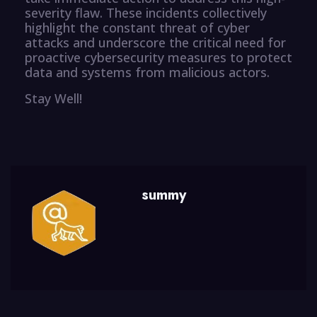
severity flaw. These incidents collectively
highlight the constant threat of cyber
attacks and underscore the critical need for
proactive cybersecurity measures to protect
data and systems from malicious actors.
Stay Well!
summy