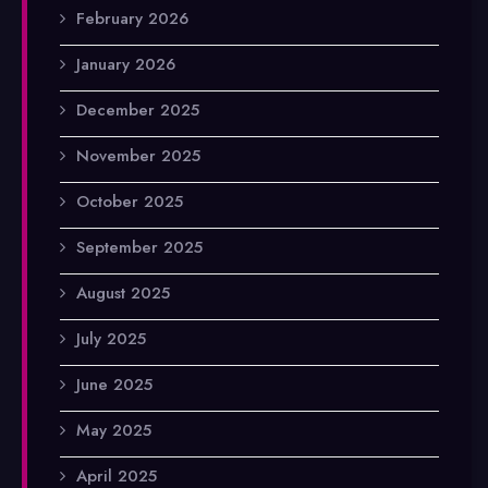
February 2026
January 2026
December 2025
November 2025
October 2025
September 2025
August 2025
July 2025
June 2025
May 2025
April 2025