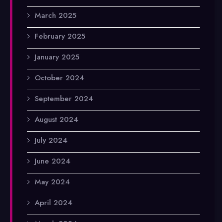
March 2025
February 2025
January 2025
October 2024
September 2024
August 2024
July 2024
June 2024
May 2024
April 2024