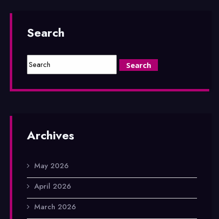
Search
Archives
May 2026
April 2026
March 2026