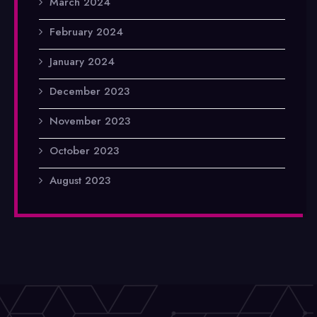
March 2024
February 2024
January 2024
December 2023
November 2023
October 2023
August 2023