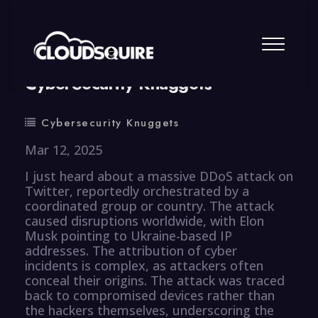
By
summy
0 Comment
CyberSecurity Knuggets
Cybersecurity Knuggets
Mar 12, 2025
I just heard about a massive DDoS attack on
Twitter, reportedly orchestrated by a
coordinated group or country. The attack
caused disruptions worldwide, with Elon
Musk pointing to Ukraine-based IP
addresses. The attribution of cyber
incidents is complex, as attackers often
conceal their origins. The attack was traced
back to compromised devices rather than
the hackers themselves, underscoring the