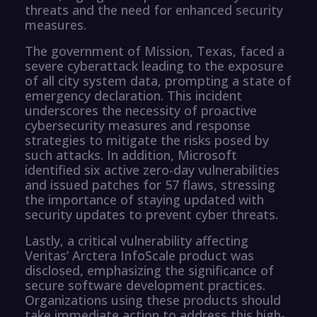
threats and the need for enhanced security
measures.
The government of Mission, Texas, faced a
severe cyberattack leading to the exposure
of all city system data, prompting a state of
emergency declaration. This incident
underscores the necessity of proactive
cybersecurity measures and response
strategies to mitigate the risks posed by
such attacks. In addition, Microsoft
identified six active zero-day vulnerabilities
and issued patches for 57 flaws, stressing
the importance of staying updated with
security updates to prevent cyber threats.
Lastly, a critical vulnerability affecting
Veritas’ Arctera InfoScale product was
disclosed, emphasizing the significance of
secure software development practices.
Organizations using these products should
take immediate action to address this high-