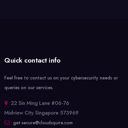
Quick contact info
Feel free to contact us on your cybersecurity needs or
queries on our services.
22 Sin Ming Lane #06-76
Midview City Singapore 573969
get-secure@cloudsquire.com