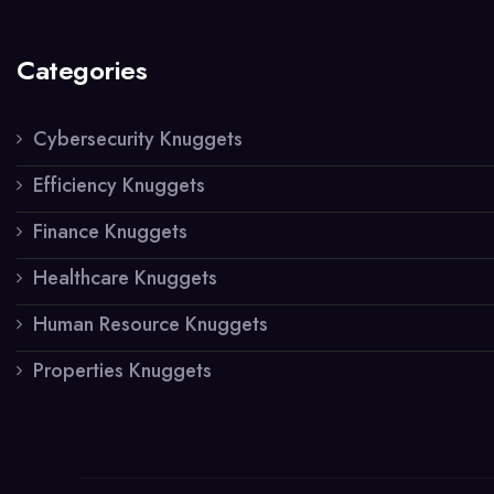
Categories
Cybersecurity Knuggets
Efficiency Knuggets
Finance Knuggets
Healthcare Knuggets
Human Resource Knuggets
Properties Knuggets