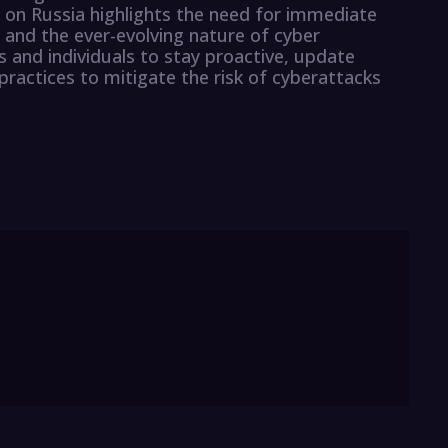
 on Russia highlights the need for immediate
s and the ever-evolving nature of cyber
ns and individuals to stay proactive, update
practices to mitigate the risk of cyberattacks