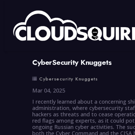
By
summy
0 Comment
CyberSecurity Knuggets
Cybersecurity Knuggets
Mar 04, 2025
I recently learned about a concerning shi
administration, where cybersecurity staf
hackers as threats and to cease operatio
red flags among experts, as it could po
ongoing Russian cyber activities. The su
both the Cyber Command and the CISA h