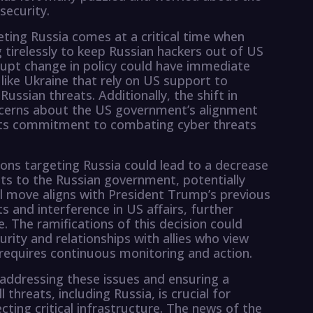
security.
eting Russia comes at a critical time when
 tirelessly to keep Russian hackers out of US
upt change in policy could have immediate
 like Ukraine that rely on US support to
ussian threats. Additionally, the shift in
ncerns about the US government’s alignment
 its commitment to combating cyber threats
ions targeting Russia could lead to a decrease
nts to the Russian government, potentially
al move aligns with President Trump’s previous
s and interference in US affairs, further
. The ramifications of this decision could
urity and relationships with allies who view
t requires continuous monitoring and action.
t addressing these issues and ensuring a
threats, including Russia, is crucial for
cting critical infrastructure. The news of the