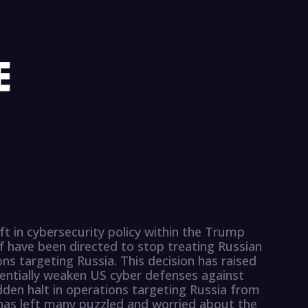
ft in cybersecurity policy within the Trump
f have been directed to stop treating Russian
ns targeting Russia. This decision has raised
tentially weaken US cyber defenses against
dden halt in operations targeting Russia from
as left many puzzled and worried about the