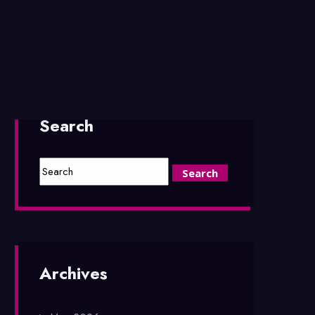
Search
Archives