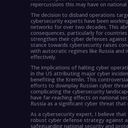
repercussions this may have on national 
The decision to disband operations targ
cybersecurity experts have been working
networks for over two decades. This abr
consequences, particularly for countries
strengthen their cyber defenses against R
stance towards cybersecurity raises co
with autocratic regimes like Russia and
effectively.
The implications of halting cyber operat
in the US attributing major cyber incide
benefiting the Kremlin. This controversi
efforts to downplay Russian cyber threat
complicating the cybersecurity landscape
have far-reaching effects on national sec
Russia as a significant cyber threat tha
As a cybersecurity expert, I believe tha
robust cyber defense strategy against all 
safeguarding national security and prote