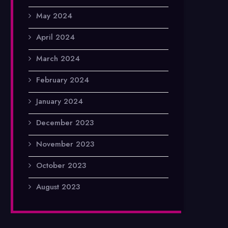
May 2024
April 2024
March 2024
February 2024
January 2024
December 2023
November 2023
October 2023
August 2023