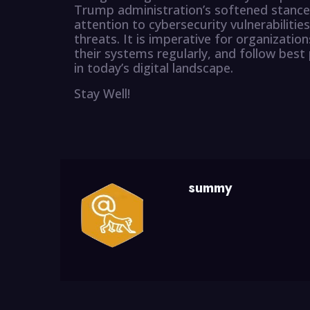
Trump administration’s softened stance
attention to cybersecurity vulnerabilitie
threats. It is imperative for organizatio
their systems regularly, and follow best 
in today’s digital landscape.
Stay Well!
summy