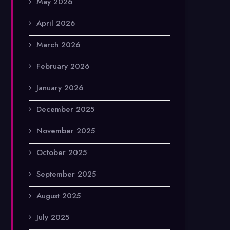
May 2026
April 2026
March 2026
February 2026
January 2026
December 2025
November 2025
October 2025
September 2025
August 2025
July 2025