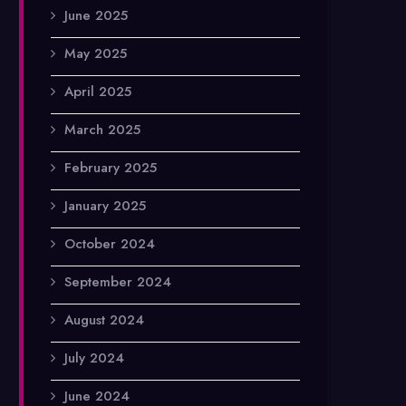
June 2025
May 2025
April 2025
March 2025
February 2025
January 2025
October 2024
September 2024
August 2024
July 2024
June 2024