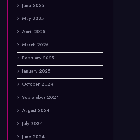
June 2025
May 2025
April 2025
March 2025
February 2025
January 2025
October 2024
September 2024
August 2024
July 2024
June 2024