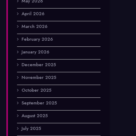
May 2026
April 2026
March 2026
February 2026
January 2026
December 2025
November 2025
October 2025
September 2025
August 2025
July 2025