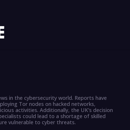
ws in the cybersecurity world. Reports have
loying Tor nodes on hacked networks,
icious activities. Additionally, the UK’s decision
ecialists could lead to a shortage of skilled
ture vulnerable to cyber threats.