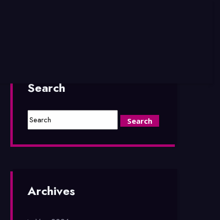
Search
Archives