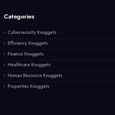
Categories
Cybersecurity Knuggets
Efficiency Knuggets
Finance Knuggets
Healthcare Knuggets
Human Resource Knuggets
Properties Knuggets