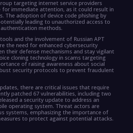
roup targeting internet service providers
 for immediate attention, as it could result in
 The adoption of device code phishing by
otentially leading to unauthorized access to
e authentication methods.
tools and the involvement of Russian APT
ore the need for enhanced cybersecurity
n their defense mechanisms and stay vigilant
voice cloning technology in scams targeting
mportance of raising awareness about social
bust security protocols to prevent fraudulent
pdates, there are critical issues that require
tly patched 67 vulnerabilities, including two
released a security update to address an
obile operating system. Threat actors are
rious systems, emphasizing the importance of
easures to protect against potential attacks.