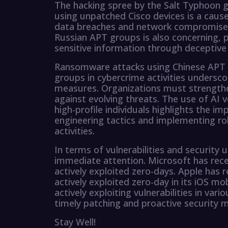
The hacking spree by the Salt Typhoon g
using unpatched Cisco devices is a cause
data breaches and network compromises.
Russian APT groups is also concerning, p
sensitive information through deceptiv
Ransomware attacks using Chinese APT 
groups in cybercrime activities undersc
measures. Organizations must strengthe
against evolving threats. The use of AI 
high-profile individuals highlights the i
engineering tactics and implementing ro
activities.
In terms of vulnerabilities and security u
immediate attention. Microsoft has recen
actively exploited zero-days. Apple has 
actively exploited zero-day in its iOS m
actively exploiting vulnerabilities in va
timely patching and proactive security m
Stay Well!