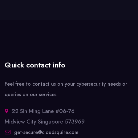
Quick contact info
Feel free to contact us on your cybersecurity needs or
queries on our services.
22 Sin Ming Lane #06-76
Midview City Singapore 573969
get-secure@cloudsquire.com