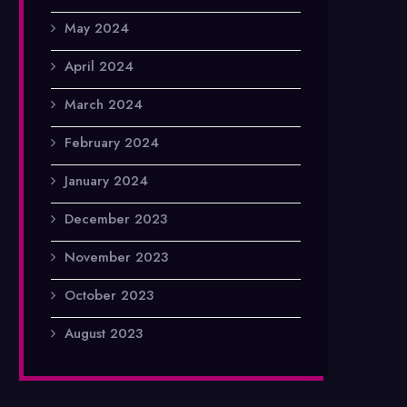
May 2024
April 2024
March 2024
February 2024
January 2024
December 2023
November 2023
October 2023
August 2023