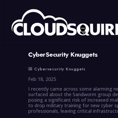
By
summy
0 Comment
CyberSecurity Knuggets
Cybersecurity Knuggets
Feb 18, 2025
I recently came across some alarming ne
surfaced about the Sandworm group dep
posing a significant risk of increased mal
to drop military training for new cyber sp
professionals, leaving critical infrastruc