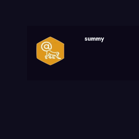
summy