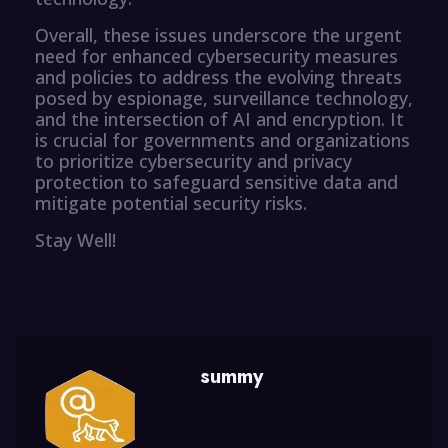
Overall, these issues underscore the urgent
need for enhanced cybersecurity measures
and policies to address the evolving threats
posed by espionage, surveillance technology,
and the intersection of AI and encryption. It
is crucial for governments and organizations
to prioritize cybersecurity and privacy
protection to safeguard sensitive data and
mitigate potential security risks.
Stay Well!
summy