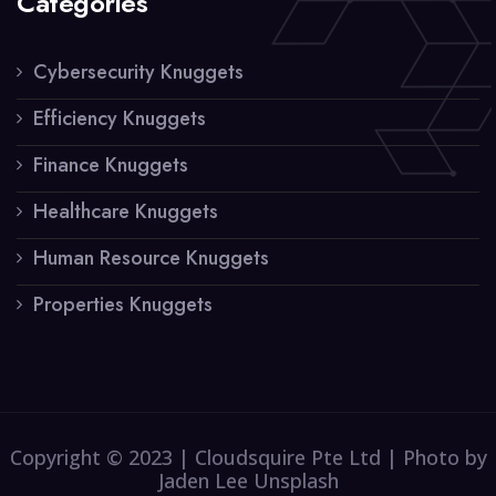
Categories
Cybersecurity Knuggets
Efficiency Knuggets
Finance Knuggets
Healthcare Knuggets
Human Resource Knuggets
Properties Knuggets
Copyright © 2023 | Cloudsquire Pte Ltd | Photo by
Jaden Lee Unsplash