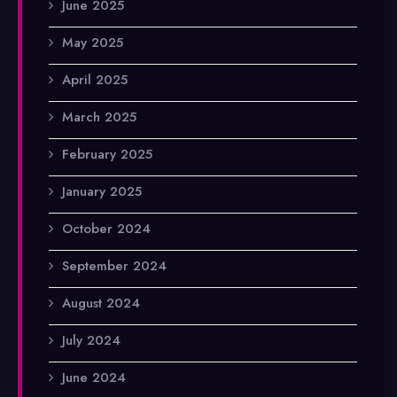
June 2025
May 2025
April 2025
March 2025
February 2025
January 2025
October 2024
September 2024
August 2024
July 2024
June 2024