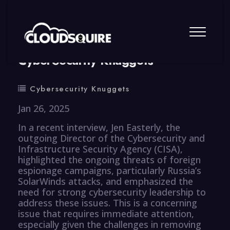
By
summy
0 Comment
CyberSecurity Knuggets
Cybersecurity Knuggets
Jan 26, 2025
In a recent interview, Jen Easterly, the
outgoing Director of the Cybersecurity and
Infrastructure Security Agency (CISA),
highlighted the ongoing threats of foreign
espionage campaigns, particularly Russia’s
SolarWinds attacks, and emphasized the
need for strong cybersecurity leadership to
address these issues. This is a concerning
issue that requires immediate attention,
especially given the challenges in removing