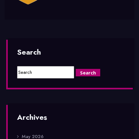
Search
Archives
May 2026