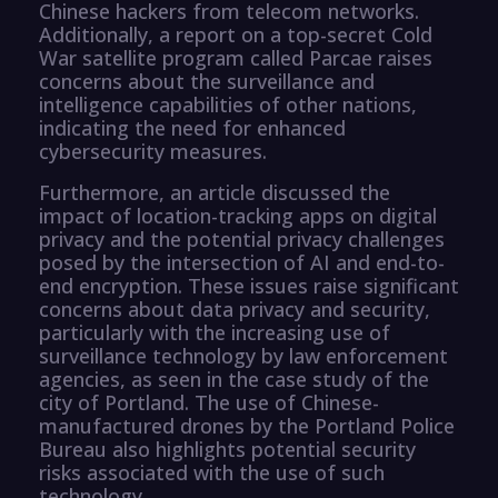
Chinese hackers from telecom networks.
Additionally, a report on a top-secret Cold
War satellite program called Parcae raises
concerns about the surveillance and
intelligence capabilities of other nations,
indicating the need for enhanced
cybersecurity measures.
Furthermore, an article discussed the
impact of location-tracking apps on digital
privacy and the potential privacy challenges
posed by the intersection of AI and end-to-
end encryption. These issues raise significant
concerns about data privacy and security,
particularly with the increasing use of
surveillance technology by law enforcement
agencies, as seen in the case study of the
city of Portland. The use of Chinese-
manufactured drones by the Portland Police
Bureau also highlights potential security
risks associated with the use of such
technology.