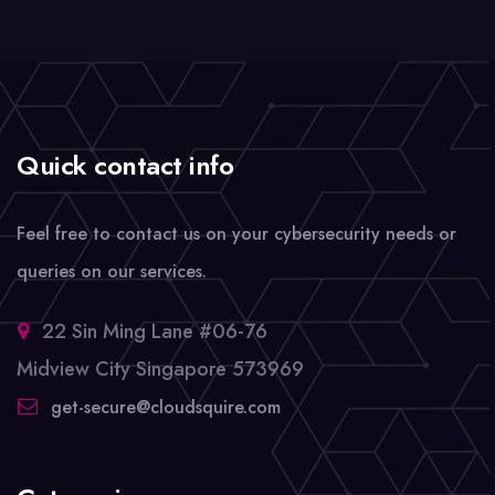
Quick contact info
Feel free to contact us on your cybersecurity needs or
queries on our services.
22 Sin Ming Lane #06-76
Midview City Singapore 573969
get-secure@cloudsquire.com