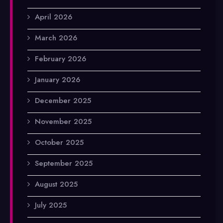
April 2026
March 2026
February 2026
January 2026
December 2025
November 2025
October 2025
September 2025
August 2025
July 2025