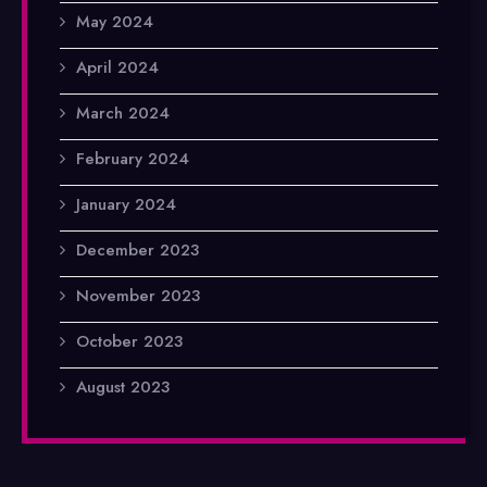
May 2024
April 2024
March 2024
February 2024
January 2024
December 2023
November 2023
October 2023
August 2023