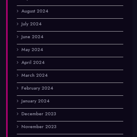
August 2024
July 2024
June 2024
May 2024
April 2024
March 2024
February 2024
January 2024
December 2023
November 2023