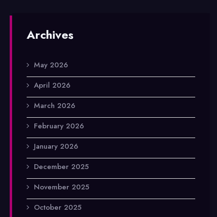
Archives
May 2026
April 2026
March 2026
February 2026
January 2026
December 2025
November 2025
October 2025