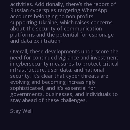
activities. Additionally, there’s the report of
Russian cyberspies targeting WhatsApp
accounts belonging to non-profits
supporting Ukraine, which raises concerns
about the security of communication
platforms and the potential for espionage
and data exfiltration.
Overall, these developments underscore the
need for continued vigilance and investment
in cybersecurity measures to protect critical
infrastructure, user data, and national
security. It’s clear that cyber threats are
evolving and becoming increasingly
sophisticated, and it’s essential for
governments, businesses, and individuals to
stay ahead of these challenges.
Stay Well!