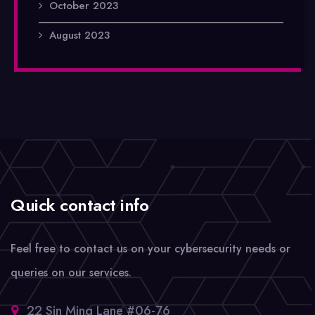
October 2023
August 2023
Quick contact info
Feel free to contact us on your cybersecurity needs or
queries on our services.
22 Sin Ming Lane #06-76