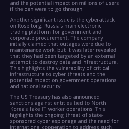
and the potential impact on millions of users
if the ban were to go through.
Another significant issue is the cyberattack
on Roseltorg, Russia’s main electronic
trading platform for government and
corporate procurement. The company
initially claimed that outages were due to
maintenance work, but it was later revealed
that they had been targeted by an external
attempt to destroy data and infrastructure.
This highlights the vulnerability of critical
infrastructure to cyber threats and the
potential impact on government operations
and national security.
The US Treasury has also announced
sanctions against entities tied to North
Korea’s fake IT worker operations. This
highlights the ongoing threat of state-
sponsored cyber espionage and the need for
international cooperation to address such