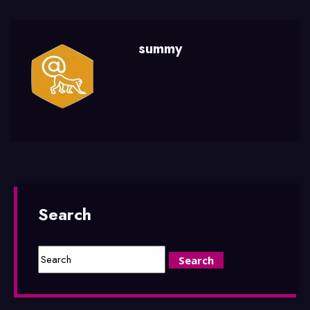
summy
Search