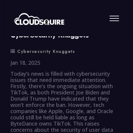
By
summy
0 Comment
CyberSecurity Knuggets
Cybersecurity Knuggets
Jan 18, 2025
Today’s news is filled with cybersecurity
issues that need immediate attention.
Firstly, there’s the ongoing situation with
TikTok, as both President Joe Biden and
Donald Trump have indicated that they
won’t enforce the ban. However, tech
companies like Apple, Google, and Oracle
could still be held liable as long as
ByteDance owns TikTok. This raises
concerns about the security of user data