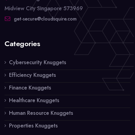
Midview City Singapore 573969
get-secure@cloudsquire.com
Categories
Cybersecurity Knuggets
Efficiency Knuggets
Finance Knuggets
Healthcare Knuggets
Human Resource Knuggets
Properties Knuggets