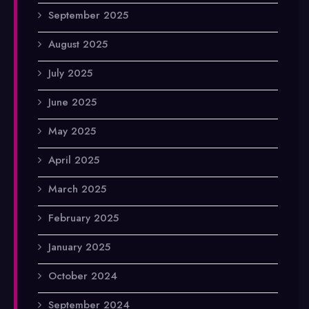
September 2025
August 2025
July 2025
June 2025
May 2025
April 2025
March 2025
February 2025
January 2025
October 2024
September 2024