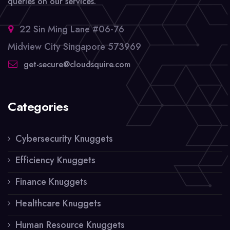
queries on our services.
22 Sin Ming Lane #06-76
Midview City Singapore 573969
get-secure@cloudsquire.com
Categories
Cybersecurity Knuggets
Efficiency Knuggets
Finance Knuggets
Healthcare Knuggets
Human Resource Knuggets