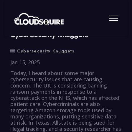
By
summy
0 Comment
CyberSecurity Knuggets
Cybersecurity Knuggets
Jan 15, 2025
Today, I heard about some major
cybersecurity issues that are causing
concern. The UK is considering banning
ransom payments in response to a
cyberattack on the NHS, which has affected
patient care. Cybercriminals are also
targeting Amazon storage tools used by
many organizations, putting sensitive data
at risk. In Texas, Allstate is being sued for
illegal tracking, and a security researcher has