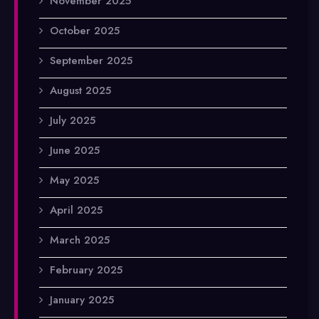
November 2025
October 2025
September 2025
August 2025
July 2025
June 2025
May 2025
April 2025
March 2025
February 2025
January 2025