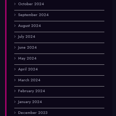
October 2024
September 2024
August 2024
July 2024
June 2024
May 2024
April 2024
March 2024
February 2024
January 2024
December 2023