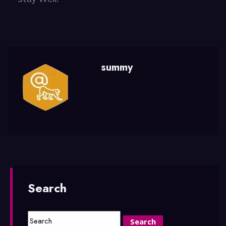
summy
Search