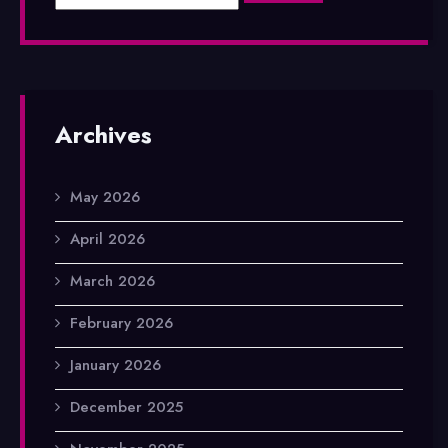
Archives
May 2026
April 2026
March 2026
February 2026
January 2026
December 2025