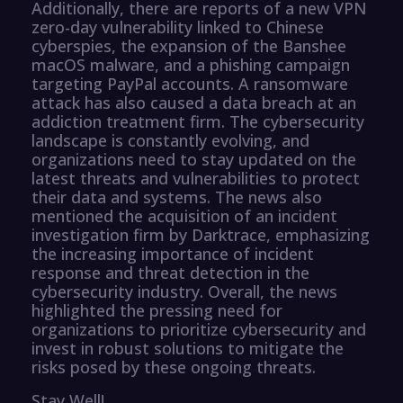
Additionally, there are reports of a new VPN
zero-day vulnerability linked to Chinese
cyberspies, the expansion of the Banshee
macOS malware, and a phishing campaign
targeting PayPal accounts. A ransomware
attack has also caused a data breach at an
addiction treatment firm. The cybersecurity
landscape is constantly evolving, and
organizations need to stay updated on the
latest threats and vulnerabilities to protect
their data and systems. The news also
mentioned the acquisition of an incident
investigation firm by Darktrace, emphasizing
the increasing importance of incident
response and threat detection in the
cybersecurity industry. Overall, the news
highlighted the pressing need for
organizations to prioritize cybersecurity and
invest in robust solutions to mitigate the
risks posed by these ongoing threats.
Stay Well!