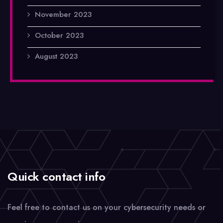
November 2023
October 2023
August 2023
Quick contact info
Feel free to contact us on your cybersecurity needs or