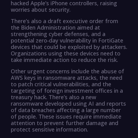
hacked Apple’s iPhone controllers, raising
worries about security.
There’s also a draft executive order from
the Biden Administration aimed at
strengthening cyber defenses, and a
potential zero-day vulnerability in FortiGate
devices that could be exploited by attackers.
Organizations using these devices need to
take immediate action to reduce the risk.
Other urgent concerns include the abuse of
AWS keys in ransomware attacks, the need
to patch critical vulnerabilities, and the
targeting of foreign investment offices in a
treasury hack. There’s also a new
ransomware developed using AI and reports
of data breaches affecting a large number
of people. These issues require immediate
attention to prevent further damage and
protect sensitive information.